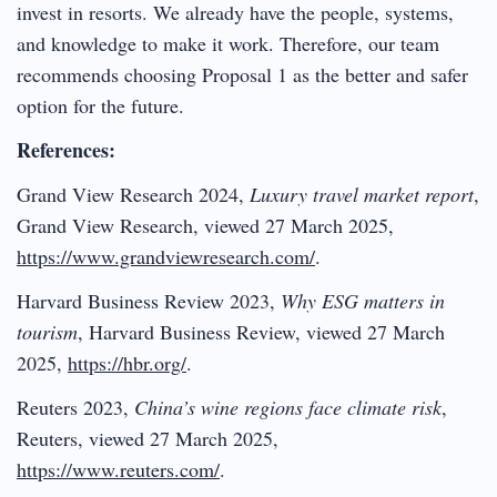
invest in resorts. We already have the people, systems,
and knowledge to make it work. Therefore, our team
recommends choosing Proposal 1 as the better and safer
option for the future.
References:
Grand View Research 2024,
Luxury travel market report
,
Grand View Research, viewed 27 March 2025,
https://www.grandviewresearch.com/
.
Harvard Business Review 2023,
Why ESG matters in
tourism
, Harvard Business Review, viewed 27 March
2025,
https://hbr.org/
.
Reuters 2023,
China’s wine regions face climate risk
,
Reuters, viewed 27 March 2025,
https://www.reuters.com/
.