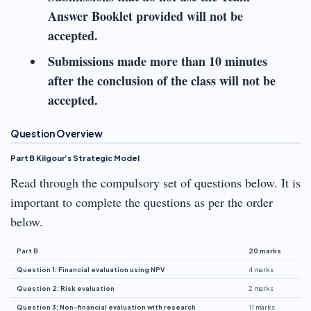
Answer Booklet provided will not be
accepted.
Submissions made more than 10 minutes
after the conclusion of the class will not be
accepted.
Question Overview
Part B Kilgour’s Strategic Model
Read through the compulsory set of questions below. It is
important to complete the questions as per the order
below.
Part B
20 marks
Question 1: Financial evaluation using NPV
4 marks
Question 2: Risk evaluation
2 marks
Question 3: Non-financial evaluation with research
11 marks