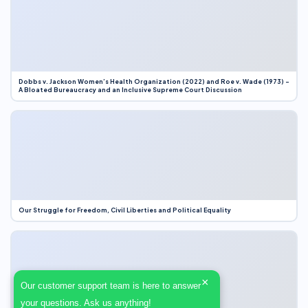
Dobbs v. Jackson Women’s Health Organization (2022) and Roe v. Wade (1973) –
A Bloated Bureaucracy and an Inclusive Supreme Court Discussion
Our Struggle for Freedom, Civil Liberties and Political Equality
×
Our customer support team is here to answer
your questions. Ask us anything!