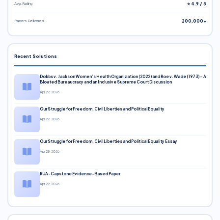
Avg. Rating
⭐ 4.9 / 5
Papers Delivered
200,000+
Recent Solutions
Dobbs v. Jackson Women’s Health Organization (2022) and Roe v. Wade (1973) – A
Bloated Bureaucracy and an Inclusive Supreme Court Discussion
Apr 29, 2026
Our Struggle for Freedom, Civil Liberties and Political Equality
Apr 29, 2026
Our Struggle for Freedom, Civil Liberties and Political Equality Essay
Apr 29, 2026
RUA-Capstone Evidence-Based Paper
Apr 29, 2026