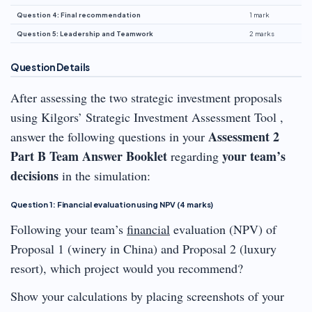
Question 4: Final recommendation
1 mark
Question 5: Leadership and Teamwork
2 marks
Question Details
After assessing the two strategic investment proposals
using Kilgors’ Strategic Investment Assessment Tool ,
Assessment 2
answer the following questions in your
Part B Team Answer Booklet
your team’s
regarding
decisions
in the simulation:
Question 1: Financial evaluation using NPV (4 marks)
Following your team’s
financial
evaluation (NPV) of
Proposal 1 (winery in China) and Proposal 2 (luxury
resort), which project would you recommend?
Show your calculations by placing screenshots of your