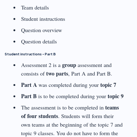
Team details
Student instructions
Question overview
Question details
Student instructions – Part B
group
Assessment 2 is a
assessment and
two parts
consists of
, Part A and Part B.
Part A
topic 7
was completed during your
Part B
topic 9
is to be completed during your
teams
The assessment is to be completed in
of four students
. Students will form their
own teams at the beginning of the topic 7 and
topic 9 classes. You do not have to form the