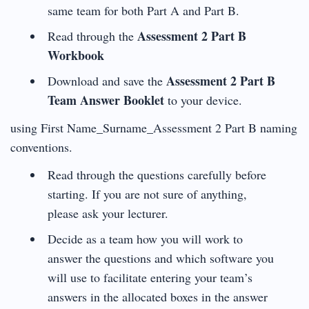
same team for both Part A and Part B.
Assessment 2 Part B
Read through the
Workbook
Assessment 2 Part B
Download and save the
Team Answer Booklet
to your device.
using First Name_Surname_Assessment 2 Part B naming
conventions.
Read through the questions carefully before
starting. If you are not sure of anything,
please ask your lecturer.
Decide as a team how you will work to
answer the questions and which software you
will use to facilitate entering your team’s
answers in the allocated boxes in the answer