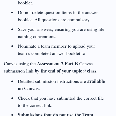
booklet.
Do not delete question items in the answer
booklet. All questions are compulsory.
Save your answers, ensuring you are using file
naming conventions.
Nominate a team member to upload your
team’s completed answer booklet to
Assessment 2 Part B
Canvas using the
Canvas
by the end of your topic 9 class.
submission link
available
Detailed submission instructions are
on Canvas.
Check that you have submitted the correct file
to the correct link.
Submissions that do not use the Team