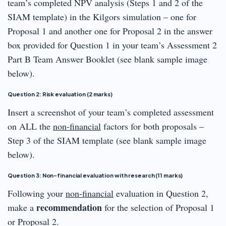
team’s completed NPV analysis (Steps 1 and 2 of the
SIAM template) in the Kilgors simulation – one for
Proposal 1 and another one for Proposal 2 in the answer
box provided for Question 1 in your team’s Assessment 2
Part B Team Answer Booklet (see blank sample image
below).
Question 2: Risk evaluation (2 marks)
Insert a screenshot of your team’s completed assessment
on ALL the
non-financial
factors for both proposals –
Step 3 of the SIAM template (see blank sample image
below).
Question 3: Non-financial evaluation with research (11 marks)
Following your
non-financial
evaluation in Question 2,
recommendation
make a
for the selection of Proposal 1
or Proposal 2.