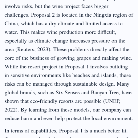
involve risks, but the wine project faces bigger
challenges. Proposal 2 is located in the Ningxia region of
China, which has a dry climate and limited access to
water. This makes wine production more difficult,
especially as climate change increases pressure on the
area (Reuters, 2023). These problems directly affect the
core of the business of growing grapes and making wine.
While the resort project in Proposal 1 involves building
in sensitive environments like beaches and islands, these
risks can be managed through sustainable design. Many
global brands, such as Six Senses and Banyan Tree, have
shown that eco-friendly resorts are possible (UNEP,
2022). By learning from these models, our company can
reduce harm and even help protect the local environment.
In terms of capabilities, Proposal 1 is a much better fit.