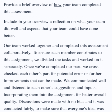
Provide a brief overview of
how
your team completed
this assessment.
Include in your overview a reflection on what your team
did well and aspects that your team could have done
better.
Our team worked together and completed this assessment
collaboratively. To ensure each member contributes to
this assignment, we divided the tasks and worked on it
separately. Once we’ve completed our part, we cross-
checked each other’s part for potential error or further
improvements that can be made. We communicated well
and listened to each other’s suggestions and inputs,
incorporating them into the assignment for better overall
quality. Discussions were made with no bias and it was
conducted fairly, to make sure that everyone’s idea was