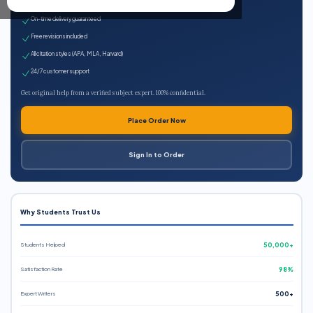
Expert qualified writers
On-time delivery guaranteed
Free revisions included
All citation styles (APA, MLA, Harvard)
24/7 customer support
Get original help from a verified subject expert. 100% confidential.
Place Order Now
Sign In to Order
Why Students Trust Us
Students Helped
50,000+
Satisfaction Rate
98%
Expert Writers
500+