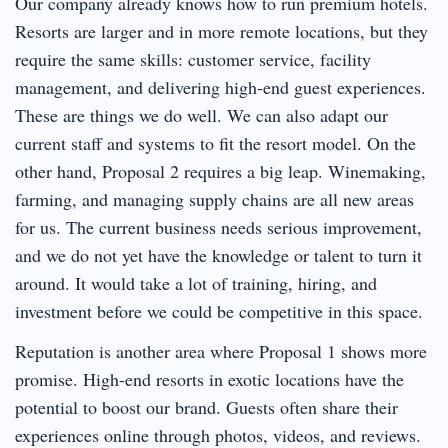
Our company already knows how to run premium hotels.
Resorts are larger and in more remote locations, but they
require the same skills: customer service, facility
management, and delivering high-end guest experiences.
These are things we do well. We can also adapt our
current staff and systems to fit the resort model. On the
other hand, Proposal 2 requires a big leap. Winemaking,
farming, and managing supply chains are all new areas
for us. The current business needs serious improvement,
and we do not yet have the knowledge or talent to turn it
around. It would take a lot of training, hiring, and
investment before we could be competitive in this space.
Reputation is another area where Proposal 1 shows more
promise. High-end resorts in exotic locations have the
potential to boost our brand. Guests often share their
experiences online through photos, videos, and reviews.