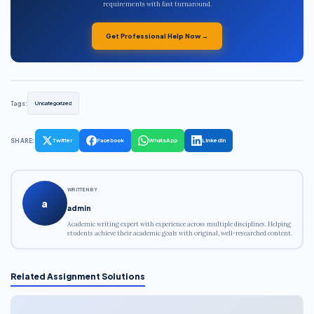
requirements with fast turnaround.
Get Professional Help Now →
Tags:
Uncategorized
SHARE:
Twitter
Facebook
WhatsApp
LinkedIn
WRITTEN BY
a
admin
Academic writing expert with experience across multiple disciplines. Helping
students achieve their academic goals with original, well-researched content.
Related Assignment Solutions