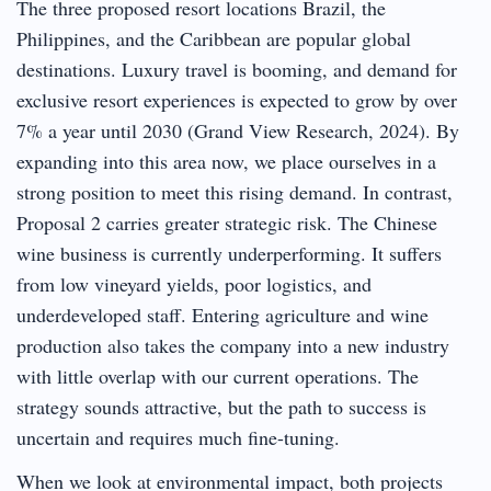
The three proposed resort locations Brazil, the
Philippines, and the Caribbean are popular global
destinations. Luxury travel is booming, and demand for
exclusive resort experiences is expected to grow by over
7% a year until 2030 (Grand View Research, 2024). By
expanding into this area now, we place ourselves in a
strong position to meet this rising demand. In contrast,
Proposal 2 carries greater strategic risk. The Chinese
wine business is currently underperforming. It suffers
from low vineyard yields, poor logistics, and
underdeveloped staff. Entering agriculture and wine
production also takes the company into a new industry
with little overlap with our current operations. The
strategy sounds attractive, but the path to success is
uncertain and requires much fine-tuning.
When we look at environmental impact, both projects