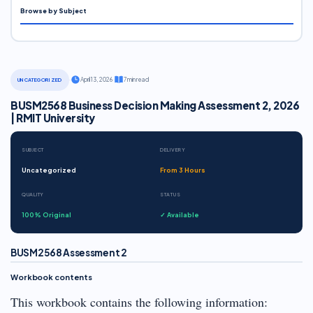
Browse by Subject
·
April 13, 2026
·
7 min read
UNCATEGORIZED
BUSM2568 Business Decision Making Assessment 2, 2026
| RMIT University
SUBJECT
DELIVERY
Uncategorized
From 3 Hours
QUALITY
STATUS
100% Original
✓ Available
BUSM2568 Assessment 2
Workbook contents
This workbook contains the following information: