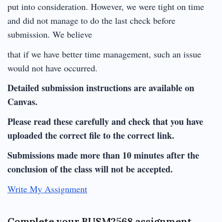
put into consideration. However, we were tight on time
and did not manage to do the last check before
submission. We believe
that if we have better time management, such an issue
would not have occurred.
Detailed submission instructions are available on
Canvas.
Please read these carefully and check that you have
uploaded the correct file to the correct link.
Submissions made more than 10 minutes after the
conclusion of the class will not be accepted.
Write My Assignment
Complete your BUSM2568 assignment