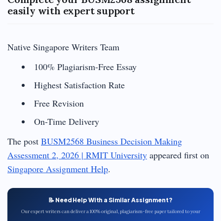
easily with expert support
Native Singapore Writers Team
100% Plagiarism-Free Essay
Highest Satisfaction Rate
Free Revision
On-Time Delivery
The post
BUSM2568 Business Decision Making
Assessment 2, 2026 | RMIT University
appeared first on
Singapore Assignment Help
.
📝 Need Help With a Similar Assignment?
Our expert writers can deliver a 100% original, plagiarism-free paper tailored to your