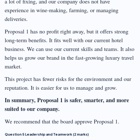
a lot of fixing, and our company does not have
experience in wine-making, farming, or managing
deliveries.
Proposal 1 has no profit right away, but it offers strong
long-term benefits. It fits well with our current hotel
business. We can use our current skills and teams. It also
helps us grow our brand in the fast-growing luxury travel
market.
This project has fewer risks for the environment and our
reputation. It is easier for us to manage and grow.
In summary, Proposal 1 is safer, smarter, and more
suited to our company.
We recommend that the board approve Proposal 1.
Question 5 Leadership and Teamwork (2 marks)