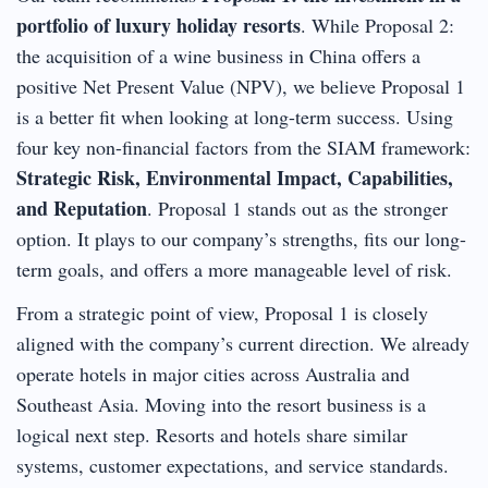
portfolio of luxury holiday resorts
. While Proposal 2:
the acquisition of a wine business in China offers a
positive Net Present Value (NPV), we believe Proposal 1
is a better fit when looking at long-term success. Using
four key non-financial factors from the SIAM framework:
Strategic Risk, Environmental Impact, Capabilities,
and Reputation
. Proposal 1 stands out as the stronger
option. It plays to our company’s strengths, fits our long-
term goals, and offers a more manageable level of risk.
From a strategic point of view, Proposal 1 is closely
aligned with the company’s current direction. We already
operate hotels in major cities across Australia and
Southeast Asia. Moving into the resort business is a
logical next step. Resorts and hotels share similar
systems, customer expectations, and service standards.