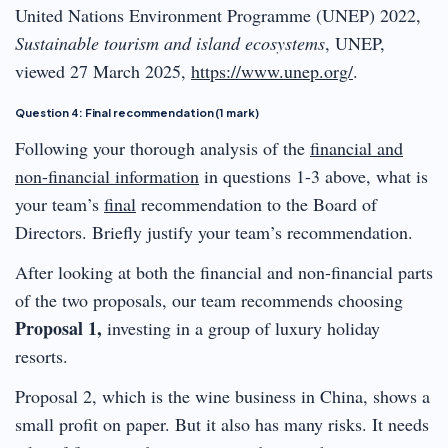
United Nations Environment Programme (UNEP) 2022,
Sustainable tourism and island ecosystems
, UNEP,
viewed 27 March 2025,
https://www.unep.org/
.
Question 4: Final recommendation (1 mark)
Following your thorough analysis of the
financial and
non-financial information
in questions 1-3 above, what is
your team’s
final
recommendation to the Board of
Directors. Briefly justify your team’s recommendation.
After looking at both the financial and non-financial parts
of the two proposals, our team recommends choosing
Proposal 1,
investing in a group of luxury holiday
resorts.
Proposal 2, which is the wine business in China, shows a
small profit on paper. But it also has many risks. It needs