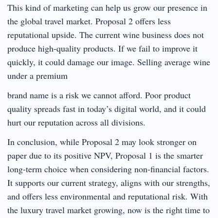
This kind of marketing can help us grow our presence in
the global travel market. Proposal 2 offers less
reputational upside. The current wine business does not
produce high-quality products. If we fail to improve it
quickly, it could damage our image. Selling average wine
under a premium
brand name is a risk we cannot afford. Poor product
quality spreads fast in today’s digital world, and it could
hurt our reputation across all divisions.
In conclusion, while Proposal 2 may look stronger on
paper due to its positive NPV, Proposal 1 is the smarter
long-term choice when considering non-financial factors.
It supports our current strategy, aligns with our strengths,
and offers less environmental and reputational risk. With
the luxury travel market growing, now is the right time to