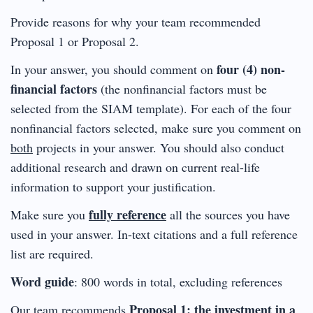
Provide reasons for why your team recommended
Proposal 1 or Proposal 2.
four (4) non-
In your answer, you should comment on
financial factors
(the nonfinancial factors must be
selected from the SIAM template). For each of the four
nonfinancial factors selected, make sure you comment on
both
projects in your answer. You should also conduct
additional research and drawn on current real-life
information to support your justification.
fully reference
Make sure you
all the sources you have
used in your answer. In-text citations and a full reference
list are required.
Word guide
: 800 words in total, excluding references
Proposal 1: the investment in a
Our team recommends