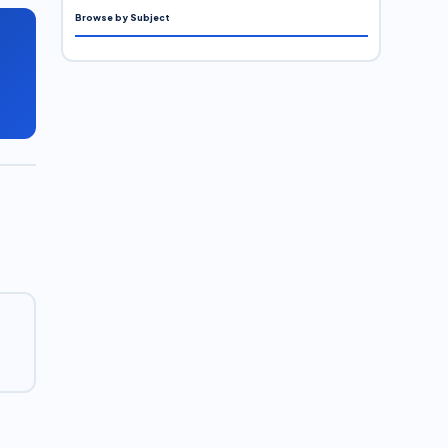
Browse by Subject