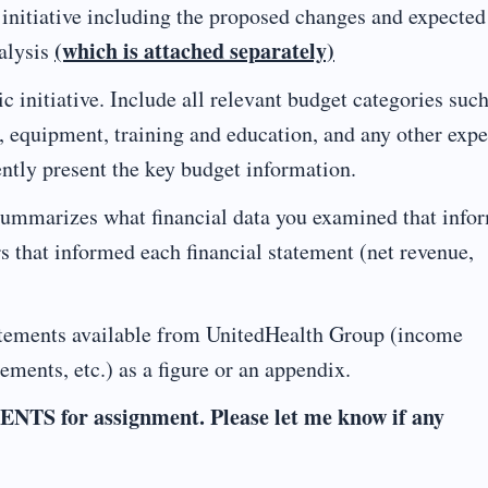
itiative including the proposed changes and expected
(which is attached separately)
alysis
nitiative. Include all relevant budget categories such
ce, equipment, training and education, and any other exp
ently present the key budget information.
mmarizes what financial data you examined that info
rs that informed each financial statement (net revenue,
tements available from UnitedHealth Group (income
tements, etc.) as a figure or an appendix.
or assignment. Please let me know if any