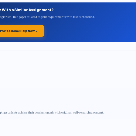
p With a Similar Assignment?
plagiarism-free paper tailored to your requirements with fast turnaround.
 Professional Help Now →
ping students achieve their academic goals with original, well-researched content.