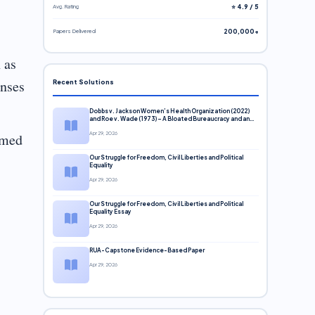
Avg. Rating
⭐ 4.9 / 5
Papers Delivered
200,000+
 as
enses
Recent Solutions
Dobbs v. Jackson Women’s Health Organization (2022)
and Roe v. Wade (1973) – A Bloated Bureaucracy and an
Inclusive Supreme Court Discussion
rmed
Apr 29, 2026
Our Struggle for Freedom, Civil Liberties and Political
Equality
Apr 29, 2026
Our Struggle for Freedom, Civil Liberties and Political
Equality Essay
Apr 29, 2026
RUA-Capstone Evidence-Based Paper
Apr 29, 2026