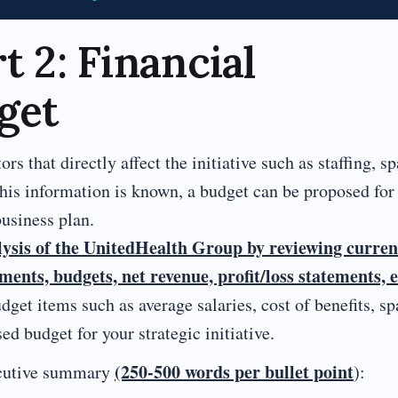
t 2: Financial
get
rs that directly affect the initiative such as staffing, sp
this information is known, a budget can be proposed for
business plan.
lysis of the UnitedHealth Group by reviewing curren
ents, budgets, net revenue, profit/loss statements, e
get items such as average salaries, cost of benefits, sp
d budget for your strategic initiative.
(250-500 words per bullet point
xecutive summary
):