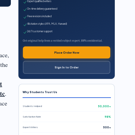
Expert qualified writers
On-time delivery guaranteed
Free revisions included
All citation styles (APA, MLA, Harvard)
24/7 customer support
Get original help from a verified subject expert. 100% confidential.
Place Order Now
ace,
 the
Sign In to Order
t
tc
.
Why Students Trust Us
ace
Students Helped
50,000+
Satisfaction Rate
98%
Expert Writers
500+