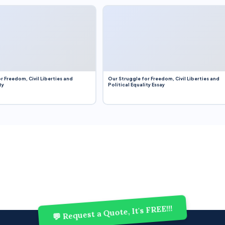
r Freedom, Civil Liberties and
Our Struggle for Freedom, Civil Liberties and
ty
Political Equality Essay
💬 Request a Quote, It's FREE!!!