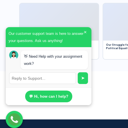
×
Our customer support team is here to answer
your questions. Ask us anything!
Dobbs v. Jackson Women’s Health Organization
Our Struggle fo
(2022) and Roe v. Wade (1973) – A Bloated
Political Equali
Bureaucracy and an Inclusive Supreme Court
Discussion
👋 Need Help with your assignment
work?
➤
💬 Hi, how can I help?