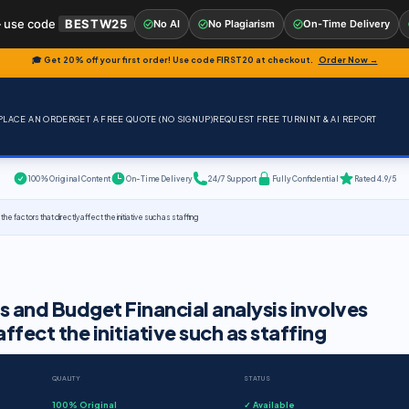
 use code
BESTW25
No AI
No Plagiarism
On-Time Delivery
🎓 Get 20% off your first order! Use code
FIRST20
at checkout.
Order Now →
PLACE AN ORDER
GET A FREE QUOTE (NO SIGNUP)
REQUEST FREE TURNINT & AI REPORT
100% Original Content
On-Time Delivery
24/7 Support
Fully Confidential
Rated 4.9/5
he factors that directly affect the initiative such as staffing
is and Budget Financial analysis involves
ffect the initiative such as staffing
QUALITY
STATUS
100% Original
✓ Available