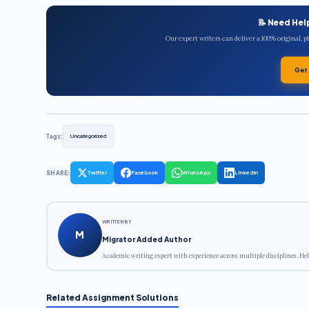
📝 Need Hel
Our expert writers can deliver a 100% original, 
Get
Tags:
Uncategorized
SHARE:
Twitter
Facebook
WhatsApp
LinkedIn
WRITTEN BY
M
Migrator Added Author
Academic writing expert with experience across multiple disciplines. Hel
Related Assignment Solutions