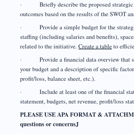
· Briefly describe the proposed strategic in
outcomes based on the results of the SWOT an
· Provide a simple budget for the strategic i
staffing (including salaries and benefits), spa
related to the initiative.
Create a table
to effici
· Provide a financial data overview that su
your budget and a description of specific facto
profit/loss, balance sheet, etc.).
· Include at least one of the financial sta
statement, budgets, net revenue, profit/loss sta
PLEASE USE APA FORMAT & ATTACHMENTS f
questions or concernsJ