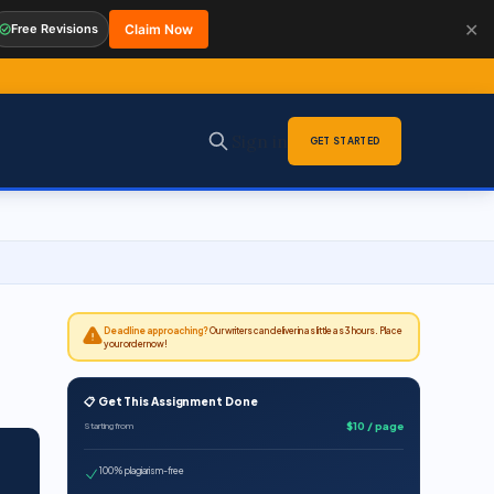
✕
Free Revisions
Claim Now
Sign in
GET STARTED
Deadline approaching?
Our writers can deliver in as little as 3 hours. Place
your order now!
📋 Get This Assignment Done
$10 / page
Starting from
100% plagiarism-free