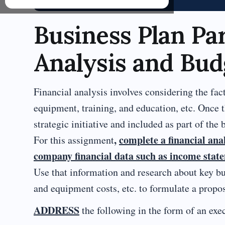
Business Plan Par
Analysis and Bud
Financial analysis involves considering the facto
equipment, training, and education, etc. Once 
strategic initiative and included as part of the 
,
complete a financial ana
For this assignment
company financial data such as income statem
Use that information and research about key bud
and equipment costs, etc. to formulate a propose
ADDRESS
the following in the form of an e