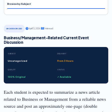
Browse by Subject
·
April 13, 2026
·
1 min read
UNCATEGORIZED
Business/Management-Related Current Event
Discussion
SUBJECT
DELIVERY
Uncategorized
From 3 Hours
QUALITY
STATUS
100% Original
✓ Available
Each student is expected to summarize a news article
related to Business or Management from a reliable news
source and post an approximately one-page (double