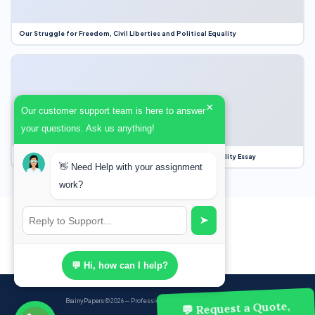
Our Struggle for Freedom, Civil Liberties and Political Equality
×
Our customer support team is here to answer
your questions. Ask us anything!
Our Struggle for Freedom, Civil Liberties and Political Equality Essay
👋 Need Help with your assignment
work?
➤
💬 Hi, how can I help?
BrainyPapers
© 2026 — Professional Academic Writing Services
💬 Request a Quote,