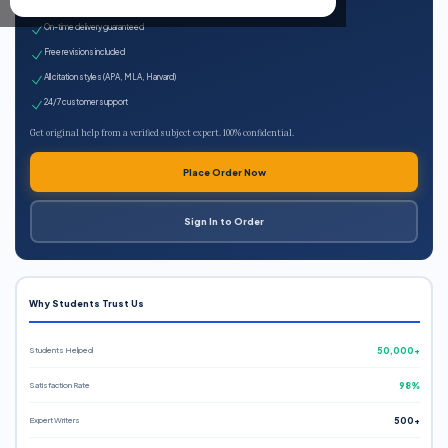
Expert qualified writers
On-time delivery guaranteed
Free revisions included
All citation styles (APA, MLA, Harvard)
24/7 customer support
Get original help from a verified subject expert. 100% confidential.
Place Order Now
Sign In to Order
Why Students Trust Us
Students Helped
50,000+
Satisfaction Rate
98%
Expert Writers
500+