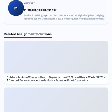
WRITTEN BY
M
Migrator Added Author
Academic writing expert with experience across multiple disciplines. Helping
students achieve their academic goals with original, well-researched content.
Related Assignment Solutions
Dobbs v. Jackson Women’s Health Organization (2022) and Roe v. Wade (1973) –
A Bloated Bureaucracy and an Inclusive Supreme Court Discussion