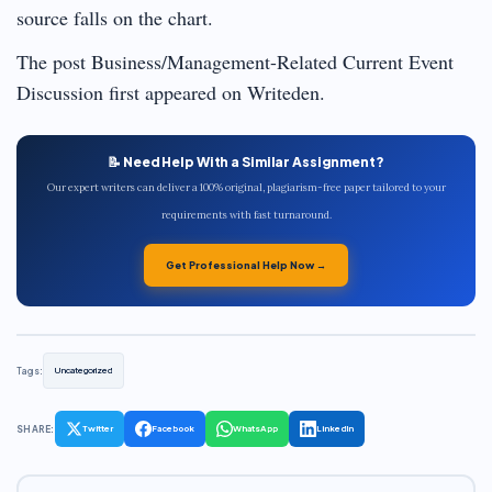
source falls on the chart.
The post Business/Management-Related Current Event
Discussion first appeared on Writeden.
📝 Need Help With a Similar Assignment?
Our expert writers can deliver a 100% original, plagiarism-free paper tailored to your
requirements with fast turnaround.
Get Professional Help Now →
Tags:
Uncategorized
SHARE:
Twitter
Facebook
WhatsApp
LinkedIn