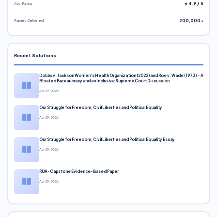
Avg. Rating
⭐ 4.9 / 5
Papers Delivered
200,000+
Recent Solutions
Dobbs v. Jackson Women’s Health Organization (2022) and Roe v. Wade (1973) – A
Bloated Bureaucracy and an Inclusive Supreme Court Discussion
Apr 29, 2026
Our Struggle for Freedom, Civil Liberties and Political Equality
Apr 29, 2026
Our Struggle for Freedom, Civil Liberties and Political Equality Essay
Apr 29, 2026
RUA-Capstone Evidence-Based Paper
Apr 29, 2026