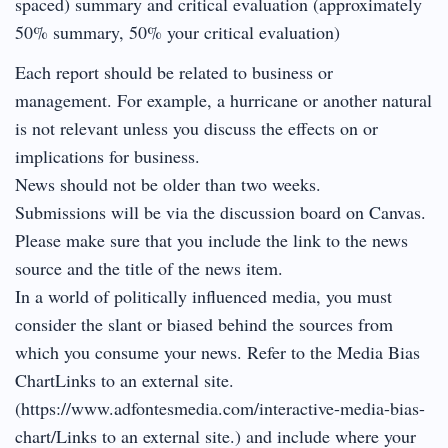
spaced) summary and critical evaluation (approximately
50% summary, 50% your critical evaluation)
Each report should be related to business or
management. For example, a hurricane or another natural
is not relevant unless you discuss the effects on or
implications for business.
News should not be older than two weeks.
Submissions will be via the discussion board on Canvas.
Please make sure that you include the link to the news
source and the title of the news item.
In a world of politically influenced media, you must
consider the slant or biased behind the sources from
which you consume your news. Refer to the Media Bias
ChartLinks to an external site.
(https://www.adfontesmedia.com/interactive-media-bias-
chart/Links to an external site.) and include where your