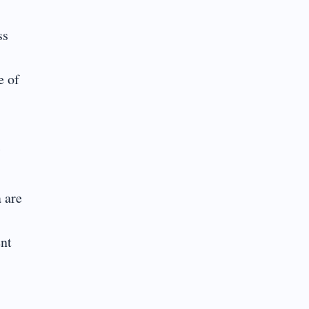
ss
e of
l
 are
ent