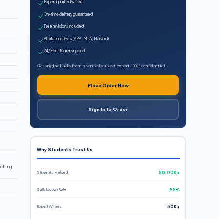
Expert qualified writers
On-time delivery guaranteed
Free revisions included
All citation styles (APA, MLA, Harvard)
24/7 customer support
Get original help from a verified subject expert. 100% confidential.
Place Order Now
Sign In to Order
Why Students Trust Us
aching
Students Helped
50,000+
Satisfaction Rate
98%
Expert Writers
500+