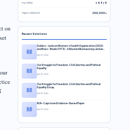
Avg. Rating
⭐ 4.9 / 5
Papers Delivered
200,000+
ct on
Recent Solutions
set
Dobbs v. Jackson Women’s Health Organization (2022)
and Roe v. Wade (1973) – A Bloated Bureaucracy and an
Inclusive Supreme Court Discussion
Apr 29, 2026
Our Struggle for Freedom, Civil Liberties and Political
Equality
your
Apr 29, 2026
ctice
Our Struggle for Freedom, Civil Liberties and Political
Equality Essay
N
Apr 29, 2026
RUA-Capstone Evidence-Based Paper
Apr 29, 2026