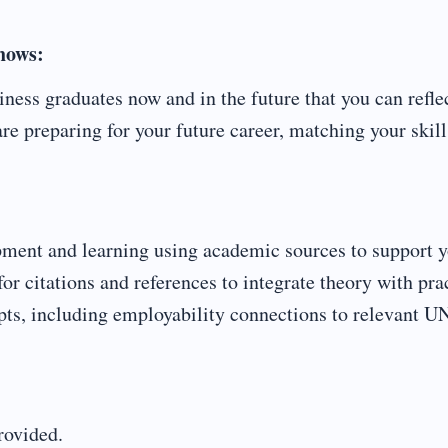
shows:
ess graduates now and in the future that you can refle
e preparing for your future career, matching your skill
opment and learning using academic sources to support 
or citations and references to integrate theory with pra
pts, including employability connections to relevant U
rovided.