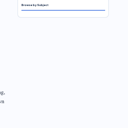
Browse by Subject
ng,
wn