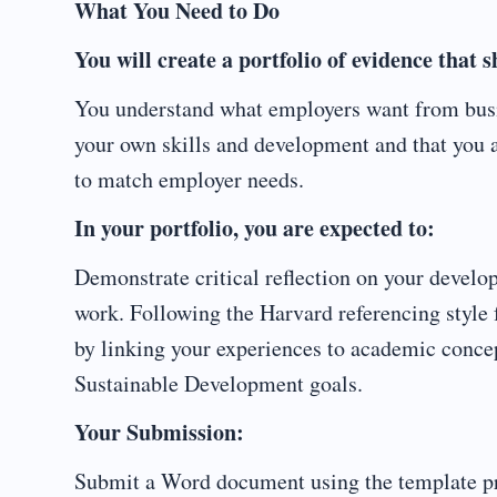
What You Need to Do
You will create a portfolio of evidence that 
You understand what employers want from busin
your own skills and development and that you ar
to match employer needs.
In your portfolio, you are expected to:
Demonstrate critical reflection on your devel
work. Following the Harvard referencing style f
by linking your experiences to academic conce
Sustainable Development goals.
Your Submission:
Submit a Word document using the template p