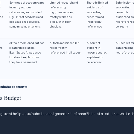
d
Some use of academic and
Limited research and
There is limited
Submission h
y
industry sources;
referencing.
evidence of
supporting
referencing inconsistent.
E.g., Few sources,
supporting
research
les
E.g., Mix of academic and
mostly websites,
research and
evidenced an
non-academic sources,
blogs, with poor
incorrectly
not referenc
some missing citations.
citations.
referenced
correctly
AI tools mentioned but not
AI tools mentioned but
AI content
AI used witho
ns
clearly integrated.
not correctly
evident in
paraphrasing
E.g., States AI was used
referenced in all cases.
reports but not
not referenc
but do not explain how
explained or
they have been used.
referenced.
demic Assessments
s Budget
gnmenthelp.com/submit-assignment/" class="btn btn-md tra-white-h