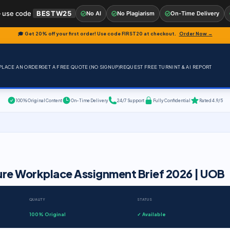
 use code
BESTW25
No AI
No Plagiarism
On-Time Delivery
🎓 Get 20% off your first order! Use code
FIRST20
at checkout.
Order Now →
PLACE AN ORDER
GET A FREE QUOTE (NO SIGNUP)
REQUEST FREE TURNINT & AI REPORT
100% Original Content
On-Time Delivery
24/7 Support
Fully Confidential
Rated 4.9/5
ure Workplace Assignment Brief 2026 | UOB
QUALITY
STATUS
100% Original
✓ Available