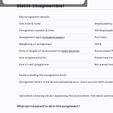
BSS035-2 Assignment Brief
Key assignment details
Unit title & code
Employability
Assignment number & title
001 Employabil
Assignment type (
including exams
)
Portfolio
Weighting of assignment
100%
Size or length of assessment or
exam duration
Assessment Po
Use of generative AI
Permitted for
Use of self-plagiarism
Not permitte
Understanding the assignment brief
Assignment brief to be discussed during an in-class session with student
Uploaded screen/podcast explaining the assessment, the rubric and mark
What am I required to do in this assignment?