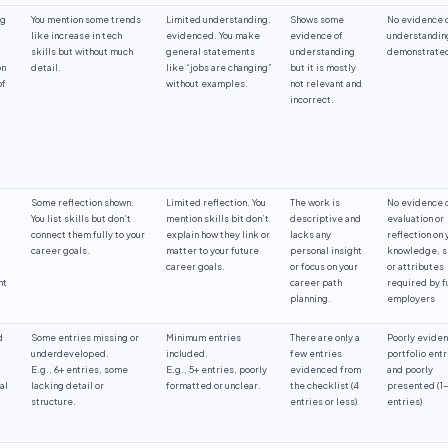
ng
You mention some trends
Limited understanding.
Shows some
No evidence 
like increase in tech
evidenced. You make
evidence of
understandin
skills but without much
general statements
understanding
demonstrate
on
detail.
like “jobs are changing”
but it is mostly
of
without examples.
not relevant and
incorrect.
Some reflection shown.
Limited reflection. You
The work is
No evidence 
You list skills but don’t
mention skills bit don’t
descriptive and
evaluation or
connect them fully to your
explain how they link or
lacks any
reflection on 
career goals.
matter to your future
personal insight
knowledge, s
career goals.
or focus on your
or attributes
nt
career path
required by f
planning.
employers
d
Some entries missing or
Minimum entries
There are only a
Poorly evide
underdeveloped.
included.
few entries
portfolio entr
E.g., 6+ entries, some
E.g., 5+ entries, poorly
evidenced from
and poorly
al
lacking detail or
formatted or unclear.
the checklist (4
presented (1
structure.
entries or less)
entries)