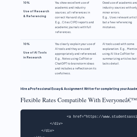
10%
You show excellent use of
Good use of academic an
academic and industry
industry sources with onl
Use of Research
sources; all references in
minor errors.
& Referencing
correct Harvard style.
E.g., Uses relevant artic
E.g., Cites CIPD reports and
but a few referencing
academic journals with full
mistakes.
references.
10%
You clearly explain your use of
AI tools used with some
AI tools and they are used
explanation. E.g., Mentio
Use of AI Tools
appropriately and referenced.
using AI like CoPilot for
in Research
E.g., Notes using CoPilot or
summarizing articles but
ChatGPT to brainstorm ideas
lacks detail.
and includes a reflection on its
usefulness.
Hire a Professional Essay & Assignment Writer for completing your Aca
Flexible Rates Compatible With Everyoneâ€™
                   <a href="https://www.studentsassi
            </div>

        </div>
