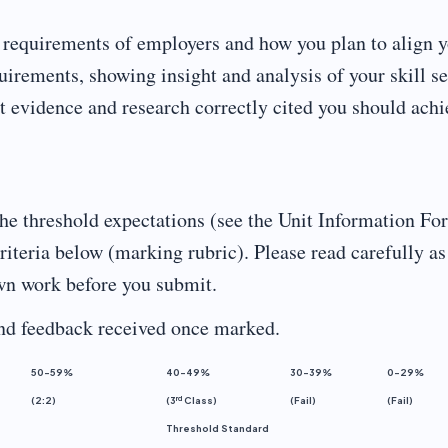
e requirements of employers and how you plan to align 
uirements, showing insight and analysis of your skill se
nt evidence and research correctly cited you should achi
he threshold expectations (see the Unit Information Fo
teria below (marking rubric). Please read carefully as
own work before you submit.
and feedback received once marked.
50-59%
40-49%
30-39%
0-29%
rd
(2:2)
(3
Class)
(Fail)
(Fail)
Threshold Standard