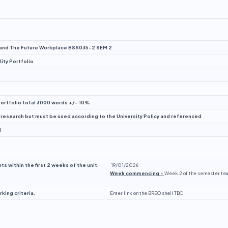
 and The Future Workplace BSS035-2 SEM 2
ity Portfolio
rtfolio total 3000 words +/- 10%
 research but must be used according to the University Policy and referenced
d
s within the first 2 weeks of the unit.
19/01/2026
Week commencing –
Week 2 of the semester te
ing criteria.
Enter link on the BREO shell TBC