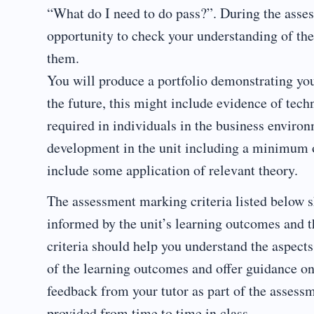
“What do I need to do pass?”. During the asses
opportunity to check your understanding of the
them.
You will produce a portfolio demonstrating yo
the future, this might include evidence of tech
required in individuals in the business environ
development in the unit including a minimum of
include some application of relevant theory.
The assessment marking criteria listed below s
informed by the unit’s learning outcomes and t
criteria should help you understand the aspect
of the learning outcomes and offer guidance on
feedback from your tutor as part of the assess
provided from time to time in class.