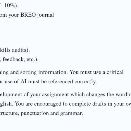
/- 10%).
from your BREO journal
ills audits).
feedback, etc.).
hing and sorting information. You must use a critical
r use of AI must be referenced correctly.
development of your assignment which changes the wordi
English. You are encouraged to complete drafts in your o
ructure, punctuation and grammar.