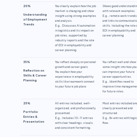
20%
You clearly explain how the job
Shows good understandi
market is changing and show
with relevant examples.
Understanding
insight using strong examples
E.g., remote work trends
of Employment
and analysis.
and links to communicati
Trends
E.g., Discusses AI automation
skills. Including the role 
in logistics and its impact on
EDI in employability and
job roles, supported by
career planning
industry reports and the role
of EDI in employability and
career planning
35%
You reflect deeply on personal
You reflect well and show
growth and career goals.
some insight into how you
Reflection on
You explain how your
can improve your future
Skills & Career
experience in employability
career opportunities.
Planning
skills like teamwork connect
E.g., Identifies need to
to your future job plans
improve time manageme
for future roles.
25%
All entries included, well-
Most entries included an
organized, and professionally
clearly presented and
Portfolio
presented.
structured.
Entries &
E.g., Includes 10-11 entries
E.g., 8+ entries with logic
Presentation
with clear headings, visuals,
flow.
and consistent formatting.