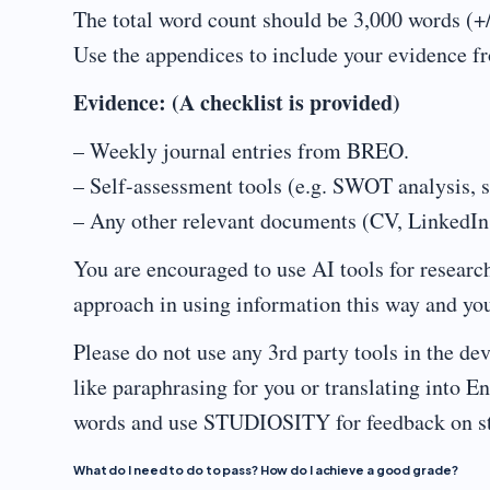
The total word count should be 3,000 words (+
Use the appendices to include your evidence 
Evidence: (A checklist is provided)
– Weekly journal entries from BREO.
– Self-assessment tools (e.g. SWOT analysis, sk
– Any other relevant documents (CV, LinkedIn, 
You are encouraged to use AI tools for researc
approach in using information this way and you
Please do not use any 3rd party tools in the 
like paraphrasing for you or translating into 
words and use STUDIOSITY for feedback on st
What do I need to do to pass? How do I achieve a good grade?