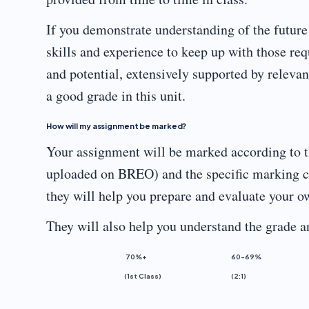
If you demonstrate understanding of the futur
skills and experience to keep up with those req
and potential, extensively supported by releva
a good grade in this unit.
How will my assignment be marked?
Your assignment will be marked according to t
uploaded on BREO) and the specific marking cri
they will help you prepare and evaluate your 
They will also help you understand the grade 
70%+
60-69%
(1st Class)
(2:1)