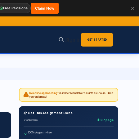
✕
Free Revisions
Claim Now
Sign in
GET STARTED
Deadline approaching?
Our writers can deliver in as little as 3 hours. Place
your order now!
📋 Get This Assignment Done
$10 / page
Starting from
100% plagiarism-free