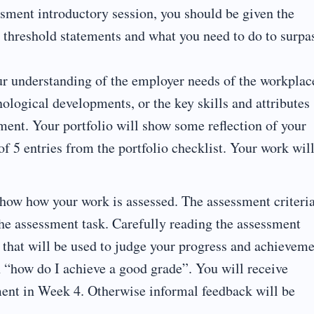
sment introductory session, you should be given the
 threshold statements and what you need to do to surpa
ur understanding of the employer needs of the workplac
nological developments, or the key skills and attributes
ment. Your portfolio will show some reflection of your
 5 entries from the portfolio checklist. Your work wil
how how your work is assessed. The assessment criteria
he assessment task. Carefully reading the assessment
s that will be used to judge your progress and achievem
 “how do I achieve a good grade”. You will receive
ment in Week 4. Otherwise informal feedback will be