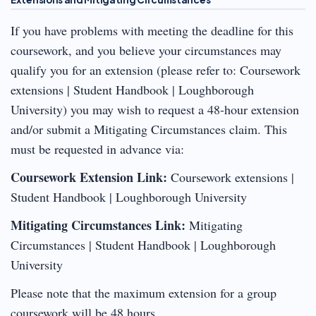
If you have problems with meeting the deadline for this
coursework, and you believe your circumstances may
qualify you for an extension (please refer to: Coursework
extensions | Student Handbook | Loughborough
University) you may wish to request a 48-hour extension
and/or submit a Mitigating Circumstances claim. This
must be requested in advance via:
Coursework Extension Link:
Coursework extensions |
Student Handbook | Loughborough University
Mitigating Circumstances Link:
Mitigating
Circumstances | Student Handbook | Loughborough
University
Please note that the maximum extension for a group
coursework will be 48 hours.