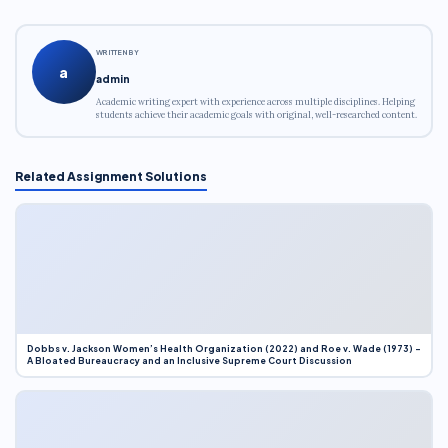
WRITTEN BY
a
admin
Academic writing expert with experience across multiple disciplines. Helping
students achieve their academic goals with original, well-researched content.
Related Assignment Solutions
Dobbs v. Jackson Women’s Health Organization (2022) and Roe v. Wade (1973) –
A Bloated Bureaucracy and an Inclusive Supreme Court Discussion