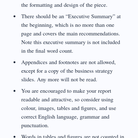
the formatting and design of the piece.
There should be an “Executive Summary” at
the beginning, which is no more than one
page and covers the main recommendations.
Note this executive summary is not included
in the final word count.
Appendices and footnotes are not allowed,
except for a copy of the business strategy
slides. Any more will not be read.
You are encouraged to make your report
readable and attractive, so consider using
colour, images, tables and figures, and use
correct English language, grammar and
punctuation.
Words in tables and figures are not counted in