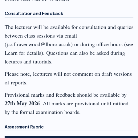
Consultation and Feedback
The lecturer will be available for consultation and queries
between class sessions via email
(j.c.f.ravenwood@lboro.ac.uk) or during office hours (see
Learn for details). Questions can also be asked during
lectures and tutorials.
Please note, lecturers will not comment on draft versions
of reports.
Provisional marks and feedback should be available by
27th May 2026
. All marks are provisional until ratified
by the formal examination boards.
Assessment Rubric