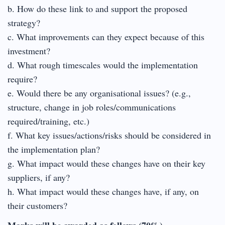
b. How do these link to and support the proposed
strategy?
c. What improvements can they expect because of this
investment?
d. What rough timescales would the implementation
require?
e. Would there be any organisational issues? (e.g.,
structure, change in job roles/communications
required/training, etc.)
f. What key issues/actions/risks should be considered in
the implementation plan?
g. What impact would these changes have on their key
suppliers, if any?
h. What impact would these changes have, if any, on
their customers?