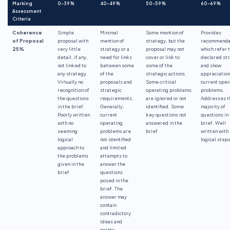
Marking
0-39%
40-49%
50-59%
60-69%
Assessment
Criteria
Coherence
Simple
Minimal
Some mention of
Provides
of Proposal
proposal with
mention of
strategy, but the
recommenda
25%
very little
strategy or a
proposal may not
which refer 
detail, if any,
need for links
cover or link to
declared st
not linked to
between some
some of the
and show
any strategy.
of the
strategic actions.
appreciation
Virtually no
proposals and
Some critical
current oper
recognition of
strategic
operating problems
problems.
the questions
requirements.
are ignored or not
Addresses t
in the brief.
Generally,
identified. Some
majority of
Poorly written
current
key questions not
questions in
with no
operating
answered in the
brief. Well
seeming
problems are
brief
written with
logical
not identified
logical steps
approach to
and limited
the problems
attempts to
given in the
answer the
brief
questions
posed in the
brief. The
answer may
contain
contradictory
ideas and
points