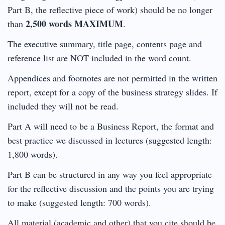
Part B, the reflective piece of work) should be no longer
2,500 words MAXIMUM
than
.
The executive summary, title page, contents page and
reference list are NOT included in the word count.
Appendices and footnotes are not permitted in the written
report, except for a copy of the business strategy slides. If
included they will not be read.
Part A will need to be a Business Report, the format and
best practice we discussed in lectures (suggested length:
1,800 words).
Part B can be structured in any way you feel appropriate
for the reflective discussion and the points you are trying
to make (suggested length: 700 words).
All material (academic and other) that you cite should be