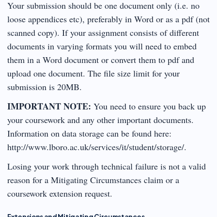
Your submission should be one document only (i.e. no
loose appendices etc), preferably in Word or as a pdf (not
scanned copy). If your assignment consists of different
documents in varying formats you will need to embed
them in a Word document or convert them to pdf and
upload one document. The file size limit for your
submission is 20MB.
IMPORTANT NOTE:
You need to ensure you back up
your coursework and any other important documents.
Information on data storage can be found here:
http://www.lboro.ac.uk/services/it/student/storage/.
Losing your work through technical failure is not a valid
reason for a Mitigating Circumstances claim or a
coursework extension request.
Extensions and Mitigating Circumstances