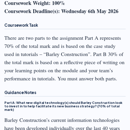
Coursework Weight: 100%
Coursework Deadline(s): Wednesday 6th May 2026
Coursework Task
There are two parts to the assignment Part A represents
70% of the total mark and is based on the case study
used in tutorials – “Barley Construction”. Part B 30% of
the total mark is based on a reflective piece of writing on
your learning points on the module and your team’s
performance in tutorials. You must answer both parts.
Guidance Notes
Part A: What new digital technology(s) should Barley Construction look
to invest in to help facilitate its new business strategy? (70% of total
mark)
Barley Construction’s current information technologies
have been developed individually over the last 40 years