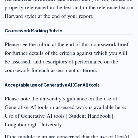
properly referenced in the text and in the reference list (in
Harvard style) at the end of your report.
Coursework Marking Rubric
Please see the rubric at the end of this coursework brief
for further details of the criteria against which you will
be assessed, and descriptors of performance on the
coursework for each assessment criterion.
Acceptable use of Generative AI (GenAI) tools
Please note the university’s guidance on the use of
Generative AI tools in assessed work is available here:
Use of Generative AI tools | Student Handbook |
Loughborough University
If the module team are concerned that the use of GenAI