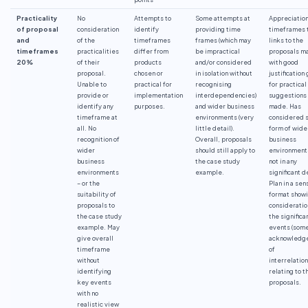
Practicality
No
Attempts to
Some attempts at
Appreciation
of proposal
consideration
identify
providing time
timeframes 
and
of the
timeframes
frames (which may
links to the
timeframes
practicalities
differ from
be impractical
proposals m
20%
of their
products
and/or considered
with good
proposal.
chosen or
in isolation without
justification
Unable to
practical for
recognising
for practical
provide or
implementation
interdependencies)
suggestions
identify any
purposes.
and wider business
made. Has
timeframe at
environments (very
considered 
all. No
little detail).
form of wide
recognition of
Overall, proposals
business
wider
should still apply to
environment
business
the case study
not in any
environments
example.
significant d
– or the
Plan in a sen
suitability of
format show
proposals to
consideratio
the case study
the significa
example. May
events (som
give overall
acknowledg
timeframe
of
without
interrelation
identifying
relating to t
key events
proposals.
with no
realistic view