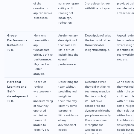
of the
not showing any
(more descriptive)
provided us
question or
critique. No
with little critique
module mate
any reflective
real sign of
and experie
processes
meaningful
reflection.
Group
Mentions
An elementary
Description of what
A good revie
Performance
team without
description of
the team did rather
team perfo
Reflection
any
the team and
than critical or
offers insigh
10%
fundamental
little critical
insightful critique.
Identifies s
critique of the
insight into the
team workin
performance.
overall
models.
May mention
performance.
Belbin
analysis.
Personal
No critical
Describing the
Describes what
Can describ
Learning and
review
team without
they did within the
they worked
Self-
whatsoever –
providing real
team (may mention
within the t
development
no
insight into
Belbin’s profile).
and their rol
10%
understanding
their role may
Will not have
within it. Pr
of how they
identify some
considered the
some insight
operated
strengths—
dynamics with other
their relatio
within the
little evidence
people necessarily.
with others.
team and
of any
Does have some
Identifies s
unable to
development
strengths and
developmen
identify any
needs.
weaknesses
needs but m