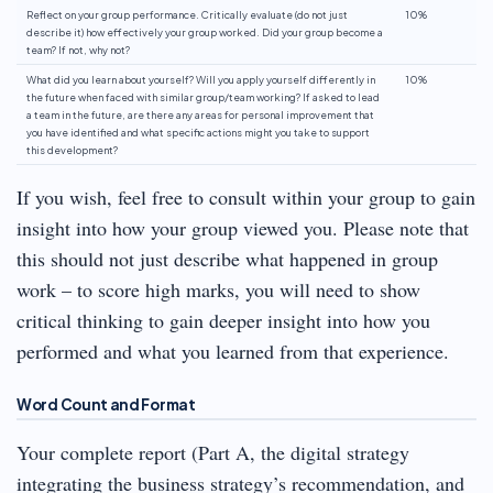
Reflect on your group performance. Critically evaluate (do not just
10%
describe it) how effectively your group worked. Did your group become a
team? If not, why not?
What did you learn about yourself? Will you apply yourself differently in
10%
the future when faced with similar group/team working? If asked to lead
a team in the future, are there any areas for personal improvement that
you have identified and what specific actions might you take to support
this development?
If you wish, feel free to consult within your group to gain
insight into how your group viewed you. Please note that
this should not just describe what happened in group
work – to score high marks, you will need to show
critical thinking to gain deeper insight into how you
performed and what you learned from that experience.
Word Count and Format
Your complete report (Part A, the digital strategy
integrating the business strategy’s recommendation, and