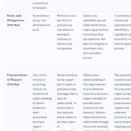
on practical
timescale.
Risks and
No evidence
Mentions risks
Some risks
A sensible a
Mitigations
of any risk
but fails to
identified may not
structured
10% Max
identification
provide any
understand those
approach an
at all
real detail or
requiring priorities
identifies a
examples.
from a business
significant 
Unlikely to
perspective. Not
of priority r
identify any
able to mitigate all
with mitigat
mitigations.
identified risks
actions.
with sensible
actions
Presentation
Very little
Some structure
Shows some
The presenta
of Report
structure
to the report,
understanding of
is professio
15% Max
providing
but it needs to
the requirements
and appropr
little or no
provide a clear
of presentation
for a busine
evidence of
message that is
style for a business
report using
understanding
easy to
report and able to
concise and
of how to
understand. As
provide some
precise word
produce a
discussed in
structure to the
Logical and
well-
the lectures,
material. Able to
coherent
presented
there needs to
make themselves
structure, wi
business
be more signs
understood through
use of prope
report.
of
the use of sensible
headings an
Consequently,
understanding
written English and
section