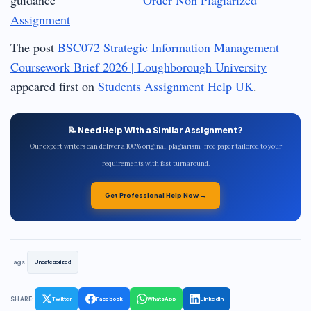
Assignment
The post
BSC072 Strategic Information Management
Coursework Brief 2026 | Loughborough University
appeared first on
Students Assignment Help UK
.
📝 Need Help With a Similar Assignment?
Our expert writers can deliver a 100% original, plagiarism-free paper tailored to your
requirements with fast turnaround.
Get Professional Help Now →
Tags:
Uncategorized
SHARE:
Twitter
Facebook
WhatsApp
LinkedIn