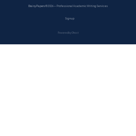
BrainyPapers
© 2026 — Professional Academic Writing Services
Sign up
Powered by Ghost