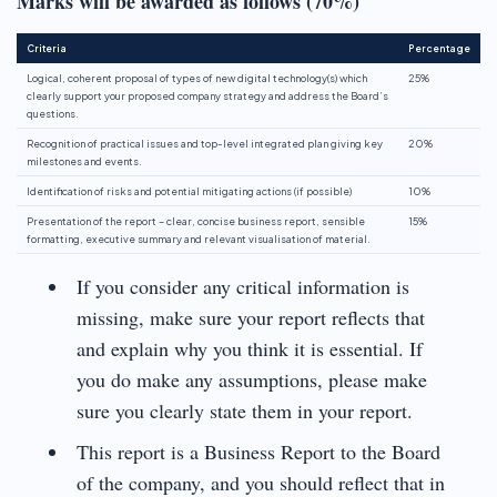
Marks will be awarded as follows (70%)
Criteria
Percentage
Logical, coherent proposal of types of new digital technology(s) which
25%
clearly support your proposed company strategy and address the Board’s
questions.
Recognition of practical issues and top-level integrated plan giving key
20%
milestones and events.
Identification of risks and potential mitigating actions (if possible)
10%
Presentation of the report – clear, concise business report, sensible
15%
formatting, executive summary and relevant visualisation of material.
If you consider any critical information is
missing, make sure your report reflects that
and explain why you think it is essential. If
you do make any assumptions, please make
sure you clearly state them in your report.
This report is a Business Report to the Board
of the company, and you should reflect that in