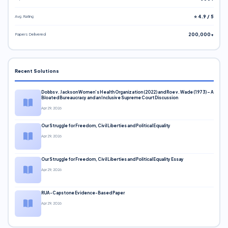
Avg. Rating
⭐ 4.9 / 5
Papers Delivered
200,000+
Recent Solutions
Dobbs v. Jackson Women’s Health Organization (2022) and Roe v. Wade (1973) – A
Bloated Bureaucracy and an Inclusive Supreme Court Discussion
Apr 29, 2026
Our Struggle for Freedom, Civil Liberties and Political Equality
Apr 29, 2026
Our Struggle for Freedom, Civil Liberties and Political Equality Essay
Apr 29, 2026
RUA-Capstone Evidence-Based Paper
Apr 29, 2026