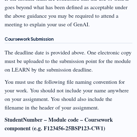
goes beyond what has been defined as acceptable under
the above guidance you may be required to attend a
meeting to explain your use of GenAI.
Coursework Submission
The deadline date is provided above. One electronic copy
must be uploaded to the submission point for the module
on LEARN by the submission deadline.
You must use the following file naming convention for
your work. You should not include your name anywhere
on your assignment. You should also include the
filename in the header of your assignment.
StudentNumber – Module code – Coursework
component (e.g. F123456-25BSP123-CW1)