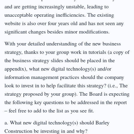
and are getting increasingly unstable, leading to
unacceptable operating inefficiencies. The existing
website is also over four years old and has not seen any
significant changes besides minor modifications.
With your detailed understanding of the new business
strategy, thanks to your group work in tutorials (a copy of
the business strategy slides should be placed in the
appendix), what new digital technology(s) and/or
information management practices should the company
look to invest in to help facilitate this strategy? (i.e., The
strategy proposed by your group). The Board is expecting
the following key questions to be addressed in the report
– feel free to add to the list as you see fit.
a. What new digital technology(s) should Barley
Construction be investing in and why?