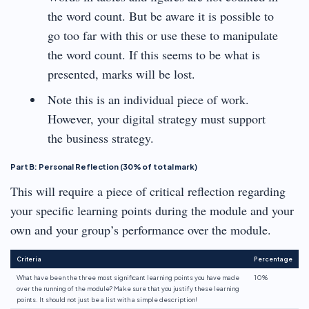
the word count. But be aware it is possible to
go too far with this or use these to manipulate
the word count. If this seems to be what is
presented, marks will be lost.
Note this is an individual piece of work.
However, your digital strategy must support
the business strategy.
Part B: Personal Reflection (30% of total mark)
This will require a piece of critical reflection regarding
your specific learning points during the module and your
own and your group’s performance over the module.
Criteria
Percentage
What have been the three most significant learning points you have made
10%
over the running of the module? Make sure that you justify these learning
points. It should not just be a list with a simple description!