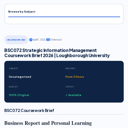
Browse by Subject
·
April 11, 2026
·
10 min read
UNCATEGORIZED
BSC072 Strategic Information Management
Coursework Brief 2026 | Loughborough University
SUBJECT
DELIVERY
Uncategorized
From 3 Hours
QUALITY
STATUS
100% Original
✓ Available
BSC072 Coursework Brief
Business Report and Personal Learning