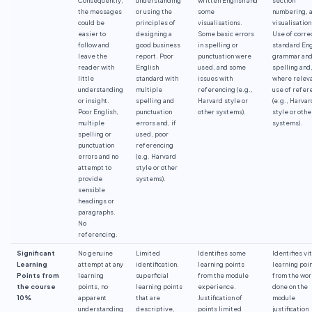
the messages
or using the
some
numbering, 
could be
principles of
visualisations.
visualisation
easier to
designing a
Some basic errors
Use of corre
follow and
good business
in spelling or
standard Eng
leave the
report. Poor
punctuation were
grammar an
reader with
English
used, and some
spelling and
little
standard with
issues with
where releva
understanding
multiple
referencing (e.g.,
use of refer
or insight.
spelling and
Harvard style or
(e.g., Harvar
Poor English,
punctuation
other systems).
style or othe
multiple
errors and, if
systems).
spelling or
used, poor
punctuation
referencing
errors and no
(e.g. Harvard
attempt to
style or other
provide
systems).
sensible
headings or
paragraphs.
No
referencing.
Significant
No genuine
Limited
Identifies some
Identifies vit
Learning
attempt at any
identification,
learning points
learning poi
Points from
learning
superficial
from the module
from the wo
the course
points, no
learning points
experience.
done on the
10%
apparent
that are
Justification of
module
understanding
descriptive,
points limited
justification