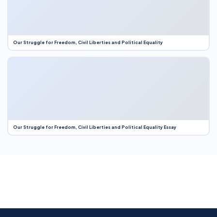
Our Struggle for Freedom, Civil Liberties and Political Equality
Our Struggle for Freedom, Civil Liberties and Political Equality Essay