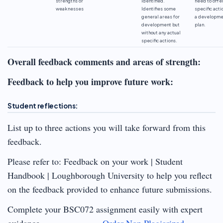
strengths or
identified.
need to offe
weaknesses
Identifies some
specific acti
general areas for
a developme
development but
plan.
without any actual
specific actions.
Overall feedback comments and areas of strength:
Feedback to help you improve future work:
Student reflections:
List up to three actions you will take forward from this
feedback.
Please refer to: Feedback on your work | Student
Handbook | Loughborough University to help you reflect
on the feedback provided to enhance future submissions.
Complete your BSC072 assignment easily with expert
guidance
Order Non Plagiarized