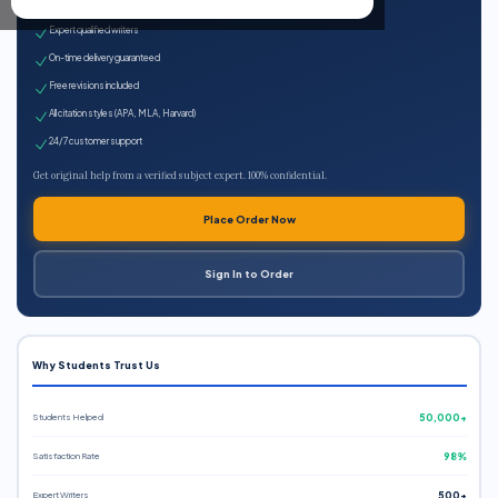
100% plagiarism-free
Expert qualified writers
On-time delivery guaranteed
Free revisions included
All citation styles (APA, MLA, Harvard)
24/7 customer support
Get original help from a verified subject expert. 100% confidential.
Place Order Now
Sign In to Order
Why Students Trust Us
Students Helped
50,000+
Satisfaction Rate
98%
Expert Writers
500+