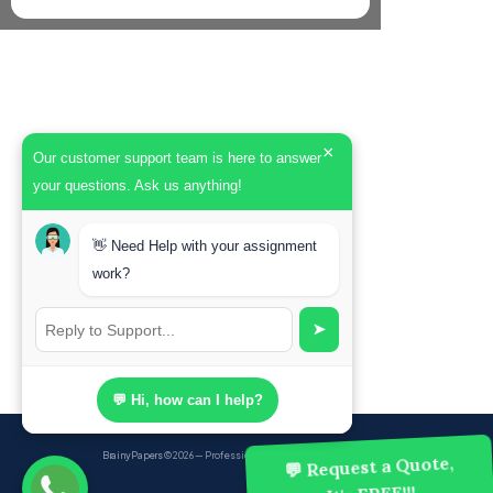
×
Our customer support team is here to answer
your questions. Ask us anything!
👋 Need Help with your assignment
work?
➤
💬 Hi, how can I help?
BrainyPapers
© 2026 — Professional Academic Writing Services
💬 Request a Quote,