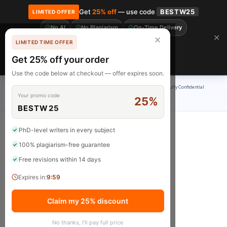
Get
25% off
— use code
BESTW25
LIMITED OFFER
No AI
No Plagiarism
On-Time Delivery
🎓 Get 20% off your first order! Use code
FIRST20
at checkout.
Order Now →
✕
✕
LIMITED TIME OFFER
Free Revisions
BrainyPapers
Get 25% off your order
Claim Now
Use the code below at checkout — offer expires soon.
100% Original Content
On-Time Delivery
24/7 Support
Fully Confidential
Your promo code
25%
Rated 4.9/5
BESTW25
PhD-level writers in every subject
100% plagiarism-free guarantee
Blog
Free revisions within 14 days
Expires in:
9:59
Claim my 25% discount
No thanks, I'll pay full price