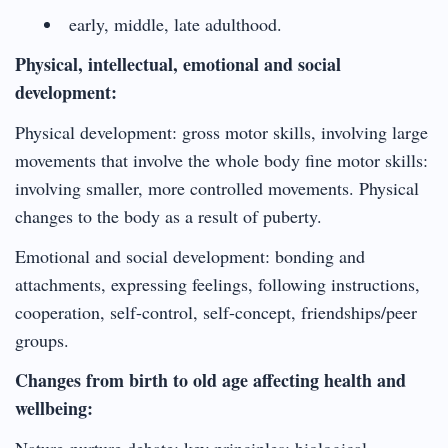
early, middle, late adulthood.
Physical, intellectual, emotional and social
development:
Physical development: gross motor skills, involving large
movements that involve the whole body fine motor skills:
involving smaller, more controlled movements. Physical
changes to the body as a result of puberty.
Emotional and social development: bonding and
attachments, expressing feelings, following instructions,
cooperation, self-control, self-concept, friendships/peer
groups.
Changes from birth to old age affecting health and
wellbeing:
Nature-nurture debate: key principles; biological