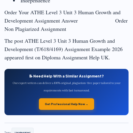
Independence
Order Your ATHE Level 3 Unit 3 Human Growth and
Development Assignment Answer Order
Non Plagiarized Assignment
The post ATHE Level 3 Unit 3 Human Growth and
Development (T/618/4169) Assignment Example 2026
appeared first on Diploma Assignment Help UK.
📝 Need Help With a Similar Assignment?
Our expert writers can deliver a 100% original, plagiarism-free paper tailored to your
requirements with fast turnaround.
Get Professional Help Now →
Tags:
Uncategorized