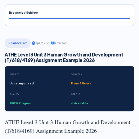
Browse by Subject
·
April 12, 2026
·
4 min read
UNCATEGORIZED
ATHE Level 3 Unit 3 Human Growth and Development
(T/618/4169) Assignment Example 2026
SUBJECT
DELIVERY
Uncategorized
From 3 Hours
QUALITY
STATUS
100% Original
✓ Available
ATHE Level 3 Unit 3 Human Growth and Development
(T/618/4169) Assignment Example 2026