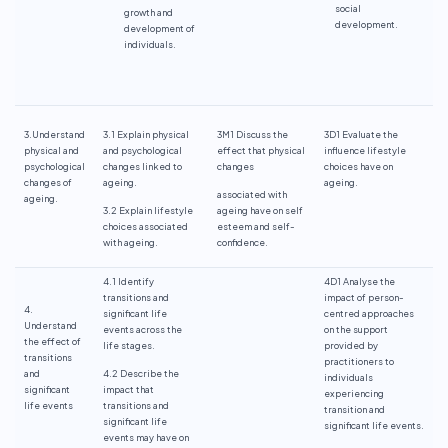
social
growth and
development.
development of
individuals.
3.Understand
3.1 Explain physical
3M1 Discuss the
3D1 Evaluate the
physical and
and psychological
effect that physical
influence lifestyle
psychological
changes linked to
changes
choices have on
changes of
ageing.
ageing.
associated with
ageing.
3.2 Explain lifestyle
ageing have on self
choices associated
esteem and self-
with ageing.
confidence.
4.1 Identify
4D1 Analyse the
transitions and
impact of person-
4.
significant life
centred approaches
Understand
events across the
on the support
the effect of
life stages.
provided by
transitions
practitioners to
and
4.2 Describe the
individuals
significant
impact that
experiencing
life events
transitions and
transition and
significant life
significant life events.
events may have on