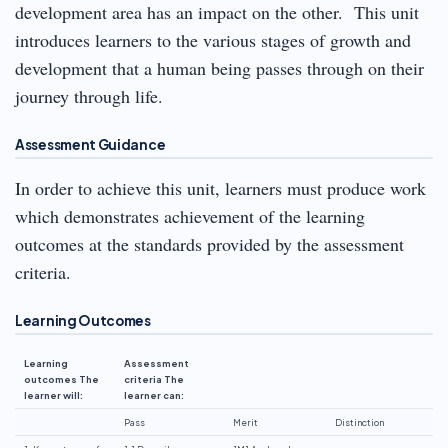
development area has an impact on the other. This unit
introduces learners to the various stages of growth and
development that a human being passes through on their
journey through life.
Assessment Guidance
In order to achieve this unit, learners must produce work
which demonstrates achievement of the learning
outcomes at the standards provided by the assessment
criteria.
Learning Outcomes
Learning
Assessment
outcomes The
criteria The
learner will:
learner can:
Pass
Merit
Distinction