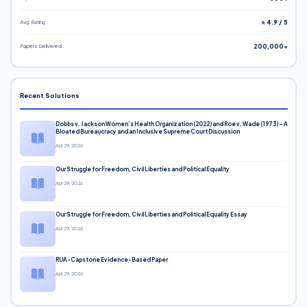
Avg. Rating
⭐ 4.9 / 5
Papers Delivered
200,000+
Recent Solutions
Dobbs v. Jackson Women’s Health Organization (2022) and Roe v. Wade (1973) – A
Bloated Bureaucracy and an Inclusive Supreme Court Discussion
Apr 29, 2026
Our Struggle for Freedom, Civil Liberties and Political Equality
Apr 29, 2026
Our Struggle for Freedom, Civil Liberties and Political Equality Essay
Apr 29, 2026
RUA-Capstone Evidence-Based Paper
Apr 29, 2026