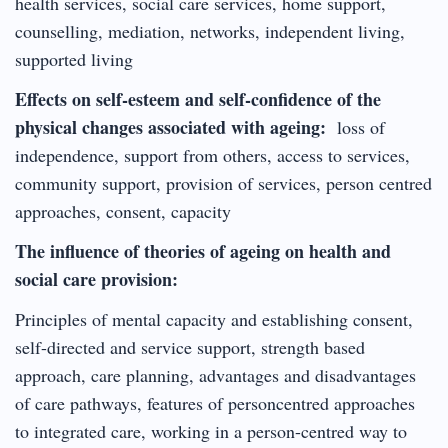
health services, social care services, home support,
counselling, mediation, networks, independent living,
supported living
Effects on self-esteem and self-confidence of the
physical changes associated with ageing:
loss of
independence, support from others, access to services,
community support, provision of services, person centred
approaches, consent, capacity
The influence of theories of ageing on health and
social care provision:
Principles of mental capacity and establishing consent,
self-directed and service support, strength based
approach, care planning, advantages and disadvantages
of care pathways, features of personcentred approaches
to integrated care, working in a person-centred way to