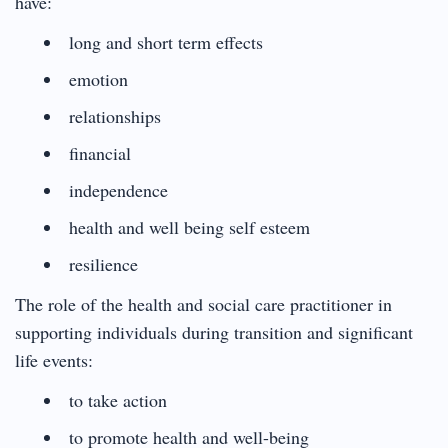
have:
long and short term effects
emotion
relationships
financial
independence
health and well being self esteem
resilience
The role of the health and social care practitioner in
supporting individuals during transition and significant
life events:
to take action
to promote health and well-being