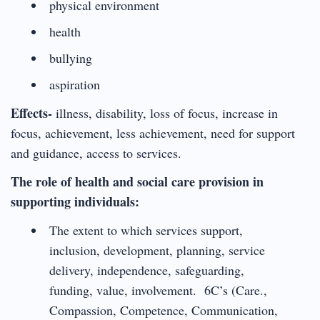
physical environment
health
bullying
aspiration
Effects-
illness, disability, loss of focus, increase in
focus, achievement, less achievement, need for support
and guidance, access to services.
The role of health and social care provision in
supporting individuals:
The extent to which services support,
inclusion, development, planning, service
delivery, independence, safeguarding,
funding, value, involvement. 6C’s (Care.,
Compassion, Competence, Communication,