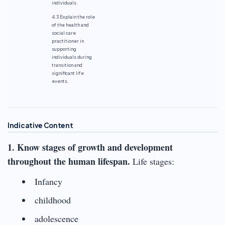
individuals.
4.3 Explain the role
of the health and
social care
practitioner in
supporting
individuals during
transition and
significant life
events.
Indicative Content
1. Know stages of growth and development
throughout the human lifespan.
Life stages:
Infancy
childhood
adolescence