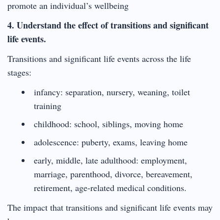
promote an individual’s wellbeing
4. Understand the effect of transitions and significant
life events.
Transitions and significant life events across the life
stages:
infancy: separation, nursery, weaning, toilet
training
childhood: school, siblings, moving home
adolescence: puberty, exams, leaving home
early, middle, late adulthood: employment,
marriage, parenthood, divorce, bereavement,
retirement, age-related medical conditions.
The impact that transitions and significant life events may