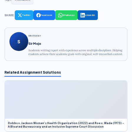
SHARE:
Twitter
Facebook
WhatsApp
LinkedIn
WRITTEN BY
S
Sir Mojo
Academic writing expert with experience across multiple disciplines. Helping
students achieve their academic goals with original, well-researched content.
Related Assignment Solutions
Dobbs v. Jackson Women’s Health Organization (2022) and Roe v. Wade (1973) –
A Bloated Bureaucracy and an Inclusive Supreme Court Discussion