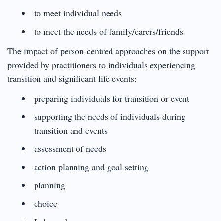
to meet individual needs
to meet the needs of family/carers/friends.
The impact of person-centred approaches on the support
provided by practitioners to individuals experiencing
transition and significant life events:
preparing individuals for transition or event
supporting the needs of individuals during
transition and events
assessment of needs
action planning and goal setting
planning
choice