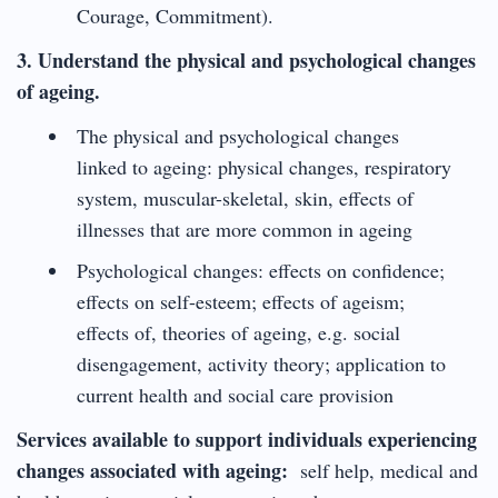
Courage, Commitment).
3. Understand the physical and psychological changes
of ageing.
The physical and psychological changes
linked to ageing: physical changes, respiratory
system, muscular-skeletal, skin, effects of
illnesses that are more common in ageing
Psychological changes: effects on confidence;
effects on self-esteem; effects of ageism;
effects of, theories of ageing, e.g. social
disengagement, activity theory; application to
current health and social care provision
Services available to support individuals experiencing
changes associated with ageing:
self help, medical and