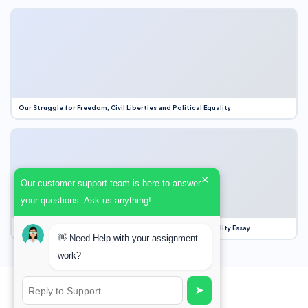
Our Struggle for Freedom, Civil Liberties and Political Equality
×
Our customer support team is here to answer
your questions. Ask us anything!
Our Struggle for Freedom, Civil Liberties and Political Equality Essay
👋 Need Help with your assignment
work?
➤