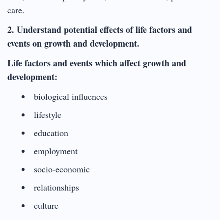
care.
2. Understand potential effects of life factors and
events on growth and development.
Life factors and events which affect growth and
development:
biological influences
lifestyle
education
employment
socio-economic
relationships
culture