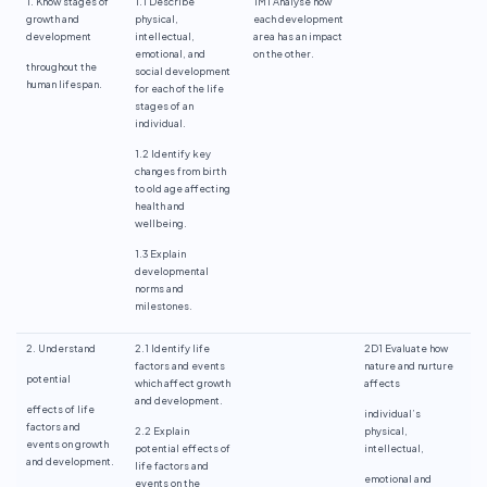
1. Know stages of
1.1 Describe
1M1 Analyse how
growth and
physical,
each development
development
intellectual,
area has an impact
emotional, and
on the other.
throughout the
social development
human lifespan.
for each of the life
stages of an
individual.
1.2 Identify key
changes from birth
to old age affecting
health and
wellbeing.
1.3 Explain
developmental
norms and
milestones.
2. Understand
2.1 Identify life
2D1 Evaluate how
factors and events
nature and nurture
potential
which affect growth
affects
and development.
effects of life
individual’s
factors and
2.2 Explain
physical,
events on growth
potential effects of
intellectual,
and development.
life factors and
emotional and
events on the