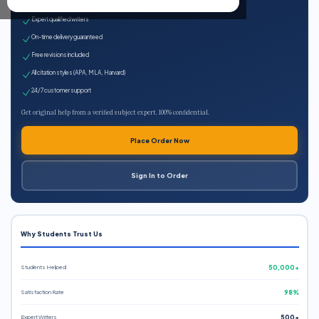
100% plagiarism-free
Expert qualified writers
On-time delivery guaranteed
Free revisions included
All citation styles (APA, MLA, Harvard)
24/7 customer support
Get original help from a verified subject expert. 100% confidential.
Place Order Now
Sign In to Order
Why Students Trust Us
Students Helped
50,000+
Satisfaction Rate
98%
Expert Writers
500+