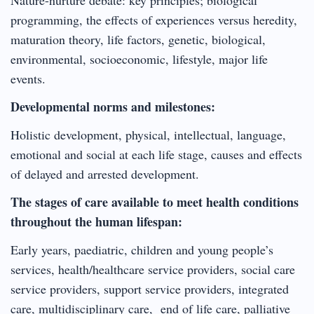
programming, the effects of experiences versus heredity,
maturation theory, life factors, genetic, biological,
environmental, socioeconomic, lifestyle, major life
events.
Developmental norms and milestones:
Holistic development, physical, intellectual, language,
emotional and social at each life stage, causes and effects
of delayed and arrested development.
The stages of care available to meet health conditions
throughout the human lifespan:
Early years, paediatric, children and young people’s
services, health/healthcare service providers, social care
service providers, support service providers, integrated
care, multidisciplinary care, end of life care, palliative