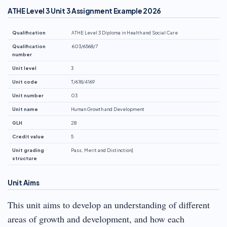
ATHE Level 3 Unit 3 Assignment Example 2026
Qualification
ATHE Level 3 Diploma in Health and Social Care
Qualification
603/6568/7
number
Unit level
3
Unit code
T/618/4169
Unit number
03
Unit name
Human Growth and Development
GLH
28
Credit value
5
Unit grading
Pass, Merit and Distinction]
structure
Unit Aims
This unit aims to develop an understanding of different
areas of growth and development, and how each