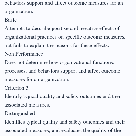
behaviors support and affect outcome measures for an
organization.
Basic
Attempts to describe positive and negative effects of
organizational practices on specific outcome measures,
but fails to explain the reasons for these effects.
Non Performance
Does not determine how organizational functions,
processes, and behaviors support and affect outcome
measures for an organization.
Criterion 3
Identify typical quality and safety outcomes and their
associated measures.
Distinguished
Identifies typical quality and safety outcomes and their
associated measures, and evaluates the quality of the