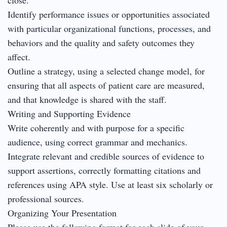
Identify performance issues or opportunities associated
with particular organizational functions, processes, and
behaviors and the quality and safety outcomes they
affect.
Outline a strategy, using a selected change model, for
ensuring that all aspects of patient care are measured,
and that knowledge is shared with the staff.
Writing and Supporting Evidence
Write coherently and with purpose for a specific
audience, using correct grammar and mechanics.
Integrate relevant and credible sources of evidence to
support assertions, correctly formatting citations and
references using APA style. Use at least six scholarly or
professional sources.
Organizing Your Presentation
Please use the following format for each slide of your