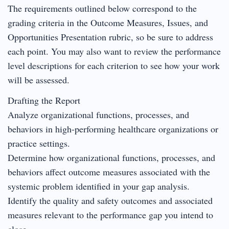
The requirements outlined below correspond to the
grading criteria in the Outcome Measures, Issues, and
Opportunities Presentation rubric, so be sure to address
each point. You may also want to review the performance
level descriptions for each criterion to see how your work
will be assessed.
Drafting the Report
Analyze organizational functions, processes, and
behaviors in high-performing healthcare organizations or
practice settings.
Determine how organizational functions, processes, and
behaviors affect outcome measures associated with the
systemic problem identified in your gap analysis.
Identify the quality and safety outcomes and associated
measures relevant to the performance gap you intend to
close.