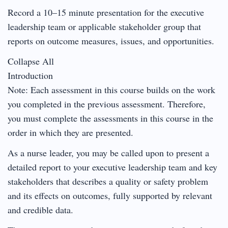
Record a 10–15 minute presentation for the executive
leadership team or applicable stakeholder group that
reports on outcome measures, issues, and opportunities.
Collapse All
Introduction
Note: Each assessment in this course builds on the work
you completed in the previous assessment. Therefore,
you must complete the assessments in this course in the
order in which they are presented.
As a nurse leader, you may be called upon to present a
detailed report to your executive leadership team and key
stakeholders that describes a quality or safety problem
and its effects on outcomes, fully supported by relevant
and credible data.