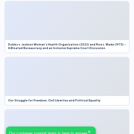
Dobbs v. Jackson Women’s Health Organization (2022) and Roe v. Wade (1973) –
A Bloated Bureaucracy and an Inclusive Supreme Court Discussion
Our Struggle for Freedom, Civil Liberties and Political Equality
×
Our customer support team is here to answer