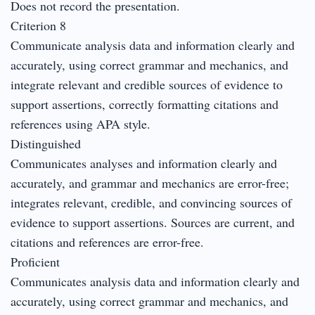
Does not record the presentation.
Criterion 8
Communicate analysis data and information clearly and
accurately, using correct grammar and mechanics, and
integrate relevant and credible sources of evidence to
support assertions, correctly formatting citations and
references using APA style.
Distinguished
Communicates analyses and information clearly and
accurately, and grammar and mechanics are error-free;
integrates relevant, credible, and convincing sources of
evidence to support assertions. Sources are current, and
citations and references are error-free.
Proficient
Communicates analysis data and information clearly and
accurately, using correct grammar and mechanics, and