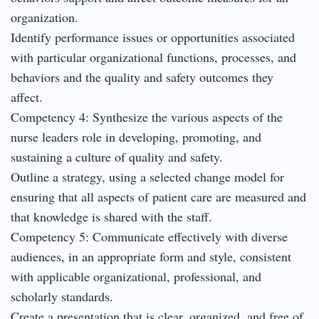
organization.
Identify performance issues or opportunities associated
with particular organizational functions, processes, and
behaviors and the quality and safety outcomes they
affect.
Competency 4: Synthesize the various aspects of the
nurse leaders role in developing, promoting, and
sustaining a culture of quality and safety.
Outline a strategy, using a selected change model for
ensuring that all aspects of patient care are measured and
that knowledge is shared with the staff.
Competency 5: Communicate effectively with diverse
audiences, in an appropriate form and style, consistent
with applicable organizational, professional, and
scholarly standards.
Create a presentation that is clear, organized, and free of