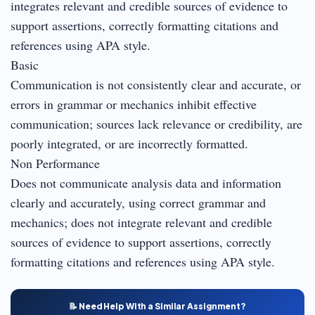
integrates relevant and credible sources of evidence to
support assertions, correctly formatting citations and
references using APA style.
Basic
Communication is not consistently clear and accurate, or
errors in grammar or mechanics inhibit effective
communication; sources lack relevance or credibility, are
poorly integrated, or are incorrectly formatted.
Non Performance
Does not communicate analysis data and information
clearly and accurately, using correct grammar and
mechanics; does not integrate relevant and credible
sources of evidence to support assertions, correctly
formatting citations and references using APA style.
📝 Need Help With a Similar Assignment?