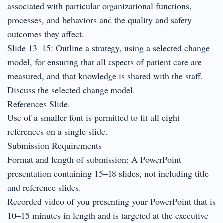
associated with particular organizational functions,
processes, and behaviors and the quality and safety
outcomes they affect.
Slide 13–15: Outline a strategy, using a selected change
model, for ensuring that all aspects of patient care are
measured, and that knowledge is shared with the staff.
Discuss the selected change model.
References Slide.
Use of a smaller font is permitted to fit all eight
references on a single slide.
Submission Requirements
Format and length of submission: A PowerPoint
presentation containing 15–18 slides, not including title
and reference slides.
Recorded video of you presenting your PowerPoint that is
10–15 minutes in length and is targeted at the executive