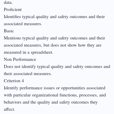
data.
Proficient
Identifies typical quality and safety outcomes and their
associated measures.
Basic
Mentions typical quality and safety outcomes and their
associated measures, but does not show how they are
measured in a spreadsheet.
Non Performance
Does not identify typical quality and safety outcomes and
their associated measures.
Criterion 4
Identify performance issues or opportunities associated
with particular organizational functions, processes, and
behaviors and the quality and safety outcomes they
affect.