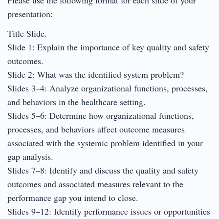
presentation:
Title Slide.
Slide 1: Explain the importance of key quality and safety
outcomes.
Slide 2: What was the identified system problem?
Slides 3–4: Analyze organizational functions, processes,
and behaviors in the healthcare setting.
Slides 5–6: Determine how organizational functions,
processes, and behaviors affect outcome measures
associated with the systemic problem identified in your
gap analysis.
Slides 7–8: Identify and discuss the quality and safety
outcomes and associated measures relevant to the
performance gap you intend to close.
Slides 9–12: Identify performance issues or opportunities