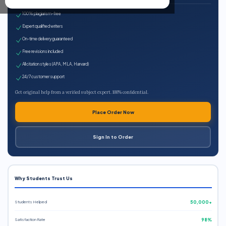
100% plagiarism-free
Expert qualified writers
On-time delivery guaranteed
Free revisions included
All citation styles (APA, MLA, Harvard)
24/7 customer support
Get original help from a verified subject expert. 100% confidential.
Place Order Now
Sign In to Order
Why Students Trust Us
Students Helped
50,000+
Satisfaction Rate
98%