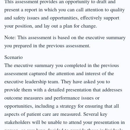
This assessment provides an opportunity to draft and
present a report in which you can call attention to quality
and safety issues and opportunities, effectively support
your position, and lay out a plan for change.
Note: This assessment is based on the executive summary
you prepared in the previous assessment.
Scenario
The executive summary you completed in the previous
assessment captured the attention and interest of the
executive leadership team. They have asked you to
provide them with a detailed presentation that addresses
outcome measures and performance issues or
opportunities, including a strategy for ensuring that all
aspects of patient care are measured. Several key
stakeholders will be unable to attend your presentation in
person, so you have decided to provide those individuals