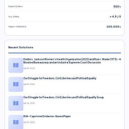
Expert Writers
500+
Avg. Rating
⭐ 4.9 / 5
Papers Delivered
200,000+
Recent Solutions
Dobbs v. Jackson Women’s Health Organization (2022) and Roe v. Wade (1973) – A
Bloated Bureaucracy and an Inclusive Supreme Court Discussion
Apr 29, 2026
Our Struggle for Freedom, Civil Liberties and Political Equality
Apr 29, 2026
Our Struggle for Freedom, Civil Liberties and Political Equality Essay
Apr 29, 2026
RUA-Capstone Evidence-Based Paper
Apr 29, 2026