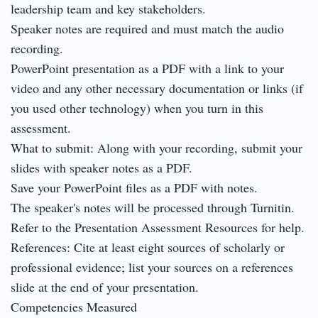
leadership team and key stakeholders.
Speaker notes are required and must match the audio
recording.
PowerPoint presentation as a PDF with a link to your
video and any other necessary documentation or links (if
you used other technology) when you turn in this
assessment.
What to submit: Along with your recording, submit your
slides with speaker notes as a PDF.
Save your PowerPoint files as a PDF with notes.
The speaker's notes will be processed through Turnitin.
Refer to the Presentation Assessment Resources for help.
References: Cite at least eight sources of scholarly or
professional evidence; list your sources on a references
slide at the end of your presentation.
Competencies Measured