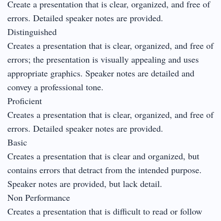
Create a presentation that is clear, organized, and free of
errors. Detailed speaker notes are provided.
Distinguished
Creates a presentation that is clear, organized, and free of
errors; the presentation is visually appealing and uses
appropriate graphics. Speaker notes are detailed and
convey a professional tone.
Proficient
Creates a presentation that is clear, organized, and free of
errors. Detailed speaker notes are provided.
Basic
Creates a presentation that is clear and organized, but
contains errors that detract from the intended purpose.
Speaker notes are provided, but lack detail.
Non Performance
Creates a presentation that is difficult to read or follow