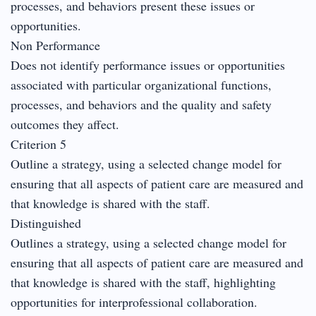
processes, and behaviors present these issues or
opportunities.
Non Performance
Does not identify performance issues or opportunities
associated with particular organizational functions,
processes, and behaviors and the quality and safety
outcomes they affect.
Criterion 5
Outline a strategy, using a selected change model for
ensuring that all aspects of patient care are measured and
that knowledge is shared with the staff.
Distinguished
Outlines a strategy, using a selected change model for
ensuring that all aspects of patient care are measured and
that knowledge is shared with the staff, highlighting
opportunities for interprofessional collaboration.