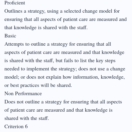
Proficient
Outlines a strategy, using a selected change model for
ensuring that all aspects of patient care are measured and
that knowledge is shared with the staff.
Basic
Attempts to outline a strategy for ensuring that all
aspects of patient care are measured and that knowledge
is shared with the staff, but fails to list the key steps
needed to implement the strategy; does not use a change
model; or does not explain how information, knowledge,
or best practices will be shared.
Non Performance
Does not outline a strategy for ensuring that all aspects
of patient care are measured and that knowledge is
shared with the staff.
Criterion 6