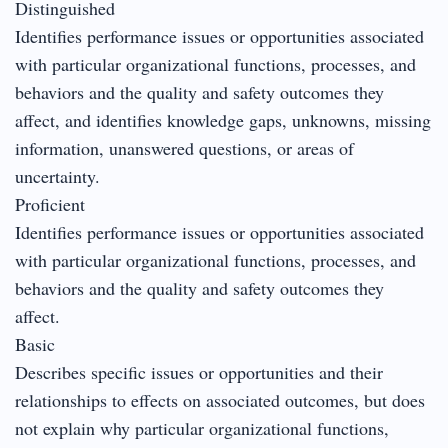
Distinguished
Identifies performance issues or opportunities associated
with particular organizational functions, processes, and
behaviors and the quality and safety outcomes they
affect, and identifies knowledge gaps, unknowns, missing
information, unanswered questions, or areas of
uncertainty.
Proficient
Identifies performance issues or opportunities associated
with particular organizational functions, processes, and
behaviors and the quality and safety outcomes they
affect.
Basic
Describes specific issues or opportunities and their
relationships to effects on associated outcomes, but does
not explain why particular organizational functions,