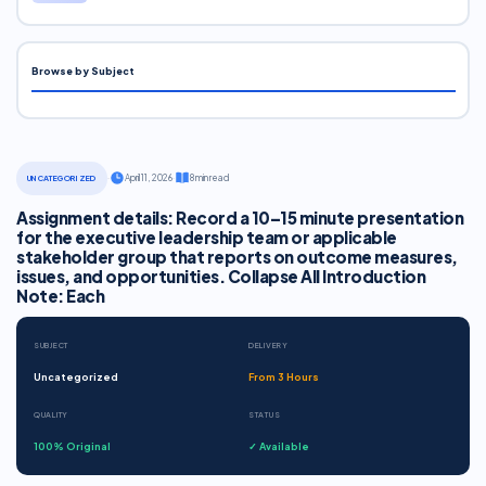
Browse by Subject
·
April 11, 2026
·
8 min read
UNCATEGORIZED
Assignment details: Record a 10–15 minute presentation
for the executive leadership team or applicable
stakeholder group that reports on outcome measures,
issues, and opportunities. Collapse All Introduction
Note: Each
SUBJECT
DELIVERY
Uncategorized
From 3 Hours
QUALITY
STATUS
100% Original
✓ Available