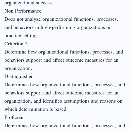
organizational success.
Non Performance
Does not analyze organizational functions, processes,
and behaviors in high-performing organizations or
practice settings.
Criterion 2
Determine how organizational functions, processes, and
behaviors support and affect outcome measures for an
organization.
Distinguished
Determines how organizational functions, processes, and
behaviors support and affect outcome measures for an
organization, and identifies assumptions and reasons on
which determination is based.
Proficient
Determines how organizational functions, processes, and