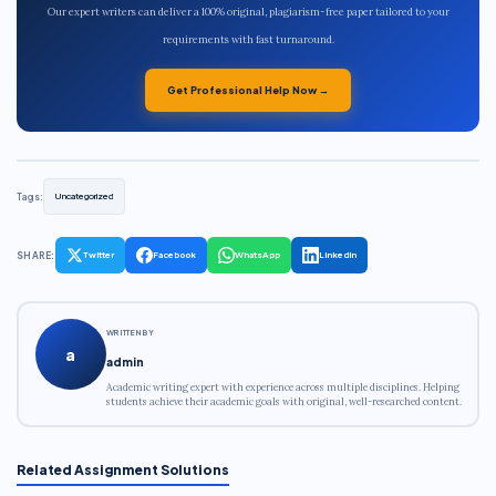
Our expert writers can deliver a 100% original, plagiarism-free paper tailored to your
requirements with fast turnaround.
Get Professional Help Now →
Tags:
Uncategorized
SHARE:
Twitter
Facebook
WhatsApp
LinkedIn
WRITTEN BY
a
admin
Academic writing expert with experience across multiple disciplines. Helping
students achieve their academic goals with original, well-researched content.
Related Assignment Solutions