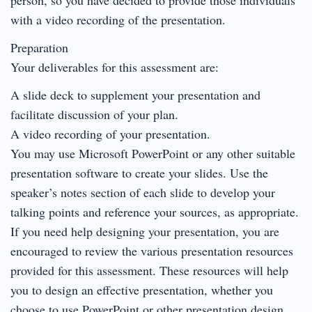
with a video recording of the presentation.
Preparation
Your deliverables for this assessment are:
A slide deck to supplement your presentation and
facilitate discussion of your plan.
A video recording of your presentation.
You may use Microsoft PowerPoint or any other suitable
presentation software to create your slides. Use the
speaker’s notes section of each slide to develop your
talking points and reference your sources, as appropriate.
If you need help designing your presentation, you are
encouraged to review the various presentation resources
provided for this assessment. These resources will help
you to design an effective presentation, whether you
choose to use PowerPoint or other presentation design