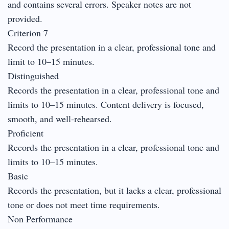
and contains several errors. Speaker notes are not
provided.
Criterion 7
Record the presentation in a clear, professional tone and
limit to 10–15 minutes.
Distinguished
Records the presentation in a clear, professional tone and
limits to 10–15 minutes. Content delivery is focused,
smooth, and well-rehearsed.
Proficient
Records the presentation in a clear, professional tone and
limits to 10–15 minutes.
Basic
Records the presentation, but it lacks a clear, professional
tone or does not meet time requirements.
Non Performance