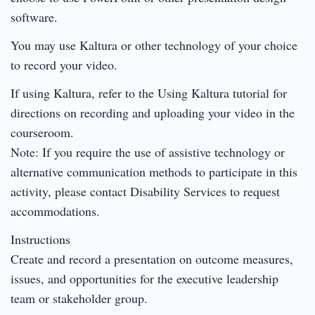
software.
You may use Kaltura or other technology of your choice
to record your video.
If using Kaltura, refer to the Using Kaltura tutorial for
directions on recording and uploading your video in the
courseroom.
Note: If you require the use of assistive technology or
alternative communication methods to participate in this
activity, please contact Disability Services to request
accommodations.
Instructions
Create and record a presentation on outcome measures,
issues, and opportunities for the executive leadership
team or stakeholder group.