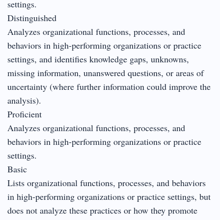
settings.
Distinguished
Analyzes organizational functions, processes, and
behaviors in high-performing organizations or practice
settings, and identifies knowledge gaps, unknowns,
missing information, unanswered questions, or areas of
uncertainty (where further information could improve the
analysis).
Proficient
Analyzes organizational functions, processes, and
behaviors in high-performing organizations or practice
settings.
Basic
Lists organizational functions, processes, and behaviors
in high-performing organizations or practice settings, but
does not analyze these practices or how they promote