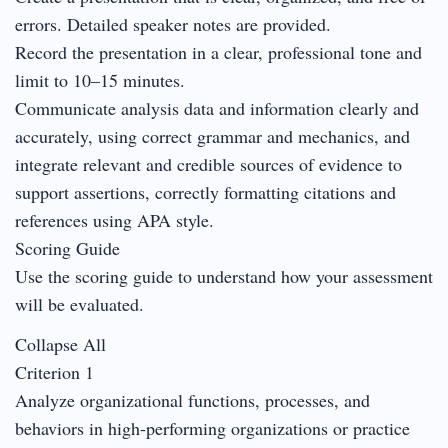
errors. Detailed speaker notes are provided.
Record the presentation in a clear, professional tone and
limit to 10–15 minutes.
Communicate analysis data and information clearly and
accurately, using correct grammar and mechanics, and
integrate relevant and credible sources of evidence to
support assertions, correctly formatting citations and
references using APA style.
Scoring Guide
Use the scoring guide to understand how your assessment
will be evaluated.
Collapse All
Criterion 1
Analyze organizational functions, processes, and
behaviors in high-performing organizations or practice