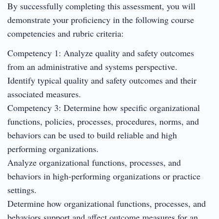
By successfully completing this assessment, you will
demonstrate your proficiency in the following course
competencies and rubric criteria:
Competency 1: Analyze quality and safety outcomes
from an administrative and systems perspective.
Identify typical quality and safety outcomes and their
associated measures.
Competency 3: Determine how specific organizational
functions, policies, processes, procedures, norms, and
behaviors can be used to build reliable and high
performing organizations.
Analyze organizational functions, processes, and
behaviors in high-performing organizations or practice
settings.
Determine how organizational functions, processes, and
behaviors support and affect outcome measures for an