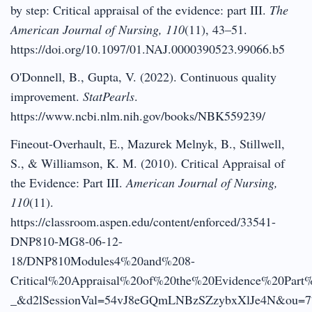
by step: Critical appraisal of the evidence: part III.
The
American Journal of Nursing, 110
(11), 43–51.
https://doi.org/10.1097/01.NAJ.0000390523.99066.b5
O'Donnell, B., Gupta, V. (2022). Continuous quality
improvement.
StatPearls
.
https://www.ncbi.nlm.nih.gov/books/NBK559239/
Fineout-Overhault, E., Mazurek Melnyk, B., Stillwell,
S., & Williamson, K. M. (2010). Critical Appraisal of
the Evidence: Part III.
American Journal of Nursing,
110
(11).
https://classroom.aspen.edu/content/enforced/33541-
DNP810-MG8-06-12-
18/DNP810Modules4%20and%208-
Critical%20Appraisal%20of%20the%20Evidence%20Part%
_&d2lSessionVal=54vJ8eGQmLNBzSZzybxXlJe4N&ou=7