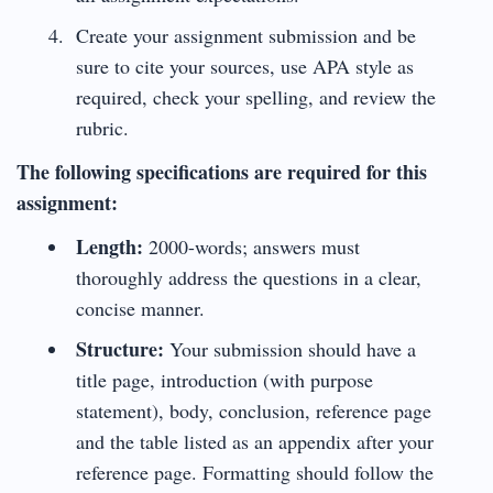
Create your assignment submission and be
sure to cite your sources, use APA style as
required, check your spelling, and review the
rubric.
The following specifications are required for this
assignment:
Length:
2000-words; answers must
thoroughly address the questions in a clear,
concise manner.
Structure:
Your submission should have a
title page, introduction (with purpose
statement), body, conclusion, reference page
and the table listed as an appendix after your
reference page. Formatting should follow the