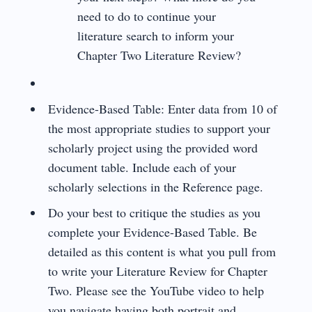
need to do to continue your
literature search to inform your
Chapter Two Literature Review?
Evidence-Based Table: Enter data from 10 of
the most appropriate studies to support your
scholarly project using the provided word
document table. Include each of your
scholarly selections in the Reference page.
Do your best to critique the studies as you
complete your Evidence-Based Table. Be
detailed as this content is what you pull from
to write your Literature Review for Chapter
Two. Please see the YouTube video to help
you navigate having both portrait and