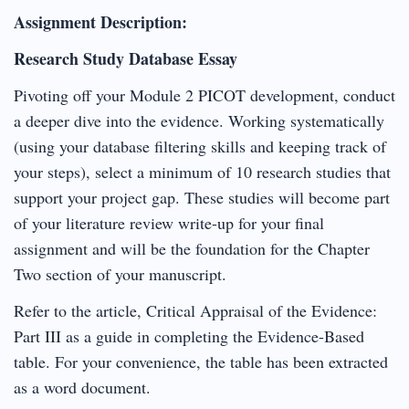
Assignment Description:
Research Study Database Essay
Pivoting off your Module 2 PICOT development, conduct
a deeper dive into the evidence. Working systematically
(using your database filtering skills and keeping track of
your steps), select a minimum of 10 research studies that
support your project gap. These studies will become part
of your literature review write-up for your final
assignment and will be the foundation for the Chapter
Two section of your manuscript.
Refer to the article, Critical Appraisal of the Evidence:
Part III as a guide in completing the Evidence-Based
table. For your convenience, the table has been extracted
as a word document.