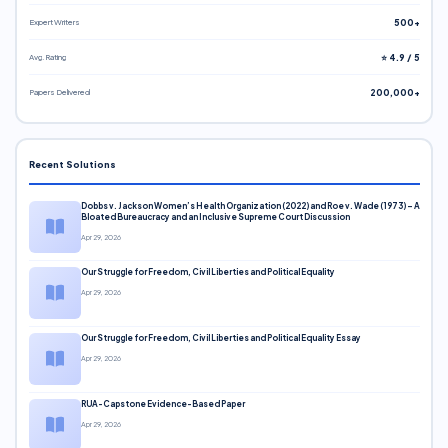
Expert Writers
500+
Avg. Rating
⭐ 4.9 / 5
Papers Delivered
200,000+
Recent Solutions
Dobbs v. Jackson Women’s Health Organization (2022) and Roe v. Wade (1973) – A
Bloated Bureaucracy and an Inclusive Supreme Court Discussion
Apr 29, 2026
Our Struggle for Freedom, Civil Liberties and Political Equality
Apr 29, 2026
Our Struggle for Freedom, Civil Liberties and Political Equality Essay
Apr 29, 2026
RUA-Capstone Evidence-Based Paper
Apr 29, 2026