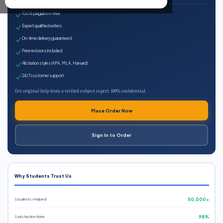
100% plagiarism-free
Expert qualified writers
On-time delivery guaranteed
Free revisions included
All citation styles (APA, MLA, Harvard)
24/7 customer support
Get original help from a verified subject expert. 100% confidential.
Place Order Now
Sign In to Order
Why Students Trust Us
Students Helped
50,000+
Satisfaction Rate
98%