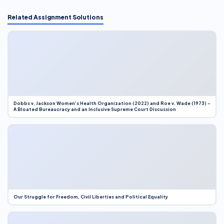
Related Assignment Solutions
Dobbs v. Jackson Women’s Health Organization (2022) and Roe v. Wade (1973) –
A Bloated Bureaucracy and an Inclusive Supreme Court Discussion
Our Struggle for Freedom, Civil Liberties and Political Equality