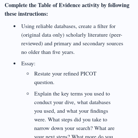
Complete the Table of Evidence activity by following
these instructions:
Using reliable databases, create a filter for
(original data only) scholarly literature (peer-
reviewed) and primary and secondary sources
no older than five years.
Essay:
Restate your refined PICOT
question.
Explain the key terms you used to
conduct your dive, what databases
you used, and what your findings
were. What steps did you take to
narrow down your search? What are
your next steps? What more do you