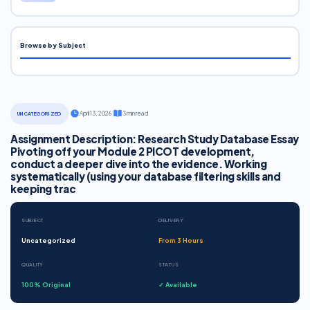
Browse by Subject
·
April 13, 2026
·
3 min read
UNCATEGORIZED
Assignment Description: Research Study Database Essay
Pivoting off your Module 2 PICOT development,
conduct a deeper dive into the evidence. Working
systematically (using your database filtering skills and
keeping trac
SUBJECT
DELIVERY
Uncategorized
From 3 Hours
QUALITY
STATUS
100% Original
✓ Available