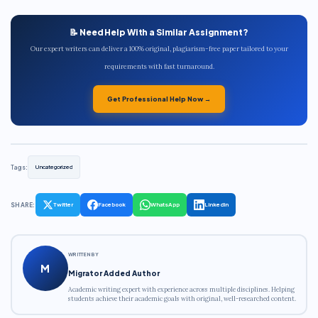
📝 Need Help With a Similar Assignment?
Our expert writers can deliver a 100% original, plagiarism-free paper tailored to your
requirements with fast turnaround.
Get Professional Help Now →
Tags:
Uncategorized
SHARE:
Twitter
Facebook
WhatsApp
LinkedIn
WRITTEN BY
M
Migrator Added Author
Academic writing expert with experience across multiple disciplines. Helping
students achieve their academic goals with original, well-researched content.