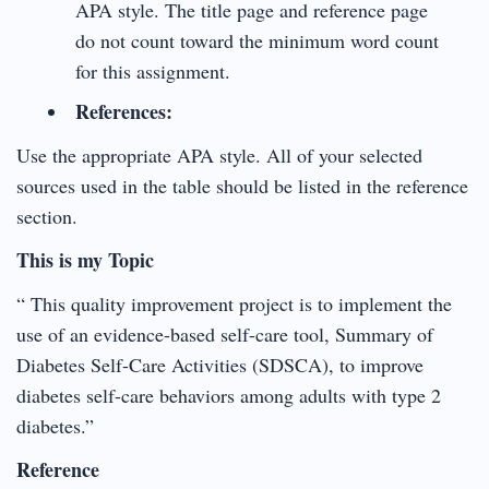
APA style. The title page and reference page
do not count toward the minimum word count
for this assignment.
References:
Use the appropriate APA style. All of your selected
sources used in the table should be listed in the reference
section.
This is my Topic
“ This quality improvement project is to implement the
use of an evidence-based self-care tool, Summary of
Diabetes Self-Care Activities (SDSCA), to improve
diabetes self-care behaviors among adults with type 2
diabetes.”
Reference