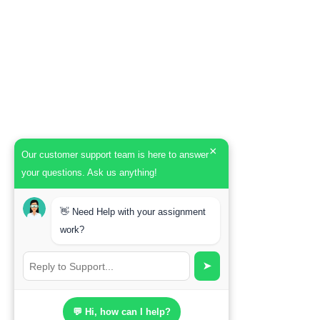
×
Our customer support team is here to answer
your questions. Ask us anything!
👋 Need Help with your assignment
work?
➤
💬 Hi, how can I help?