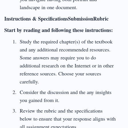
landscape in one document.
Instructions & SpecificationsSubmissionRubric
Start by reading and following these instructions:
Study the required chapter(s) of the textbook
and any additional recommended resources.
Some answers may require you to do
additional research on the Internet or in other
reference sources. Choose your sources
carefully.
Consider the discussion and the any insights
you gained from it.
Review the rubric and the specifications
below to ensure that your response aligns with
all assignment expectations.