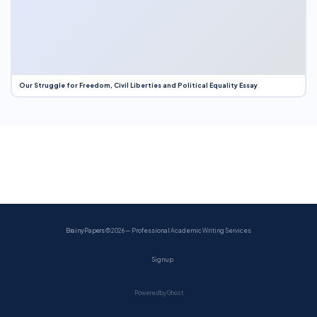
Our Struggle for Freedom, Civil Liberties and Political Equality Essay
BrainyPapers
© 2026 — Professional Academic Writing Services
Sign up
Powered by Ghost