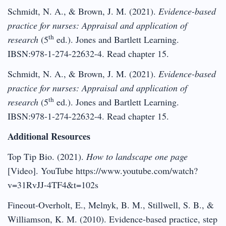
Schmidt, N. A., & Brown, J. M. (2021).
Evidence-based
practice for nurses: Appraisal and application of
th
research
(5
ed.). Jones and Bartlett Learning.
IBSN:978-1-274-22632-4. Read chapter 15.
Schmidt, N. A., & Brown, J. M. (2021).
Evidence-based
practice for nurses: Appraisal and application of
th
research
(5
ed.). Jones and Bartlett Learning.
IBSN:978-1-274-22632-4. Read chapter 15.
Additional Resources
Top Tip Bio. (2021).
How to landscape one page
[Video]. YouTube https://www.youtube.com/watch?
v=31RvJJ-4TF4&t=102s
Fineout-Overholt, E., Melnyk, B. M., Stillwell, S. B., &
Williamson, K. M. (2010). Evidence-based practice, step