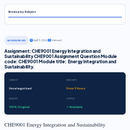
Browse by Subject
·
April 13, 2026
·
1 min read
UNCATEGORIZED
Assignment: CHE9001 Energy Integration and
Sustainability CHE9001 Assignment Question Module
code: CHE9001 Module title: Energy Integration and
Sustainability.
SUBJECT
DELIVERY
Uncategorized
From 3 Hours
QUALITY
STATUS
100% Original
✓ Available
CHE9001 Energy Integration and Sustainability