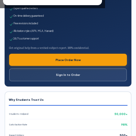
100% plagiarism-free
Expert qualified writers
On-time delivery guaranteed
Free revisions included
All citation styles (APA, MLA, Harvard)
24/7 customer support
Get original help from a verified subject expert. 100% confidential.
Place Order Now
Sign In to Order
Why Students Trust Us
Students Helped
50,000+
Satisfaction Rate
98%
Expert Writers
500+