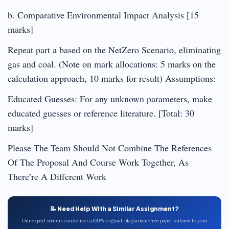
b. Comparative Environmental Impact Analysis [15
marks]
Repeat part a based on the NetZero Scenario, eliminating
gas and coal. (Note on mark allocations: 5 marks on the
calculation approach, 10 marks for result) Assumptions:
Educated Guesses: For any unknown parameters, make
educated guesses or reference literature. [Total: 30
marks]
Please The Team Should Not Combine The References
Of The Proposal And Course Work Together, As
There’re A Different Work
📝 Need Help With a Similar Assignment?
Our expert writers can deliver a 100% original, plagiarism-free paper tailored to your