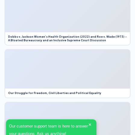
Dobbs v. Jackson Women’s Health Organization (2022) and Roe v. Wade (1973) –
A Bloated Bureaucracy and an Inclusive Supreme Court Discussion
Our Struggle for Freedom, Civil Liberties and Political Equality
×
Our customer support team is here to answer
your questions. Ask us anything!