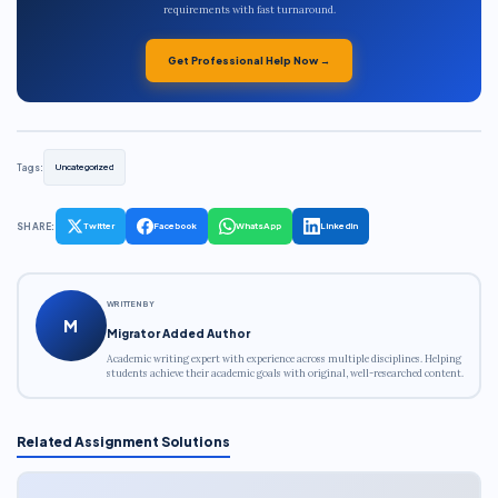
requirements with fast turnaround.
Get Professional Help Now →
Tags:
Uncategorized
SHARE:
Twitter
Facebook
WhatsApp
LinkedIn
WRITTEN BY
M
Migrator Added Author
Academic writing expert with experience across multiple disciplines. Helping
students achieve their academic goals with original, well-researched content.
Related Assignment Solutions