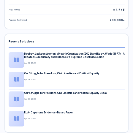
Avg. Rating
⭐ 4.9 / 5
Papers Delivered
200,000+
Recent Solutions
Dobbs v. Jackson Women’s Health Organization (2022) and Roe v. Wade (1973) – A
Bloated Bureaucracy and an Inclusive Supreme Court Discussion
Apr 29, 2026
Our Struggle for Freedom, Civil Liberties and Political Equality
Apr 29, 2026
Our Struggle for Freedom, Civil Liberties and Political Equality Essay
Apr 29, 2026
RUA-Capstone Evidence-Based Paper
Apr 29, 2026