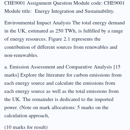
CHE9001 Assignment Question Module code: CHE9001
Module title: Energy Integration and Sustainability.
Environmental Impact Analysis The total energy demand
in the UK, estimated as 250 TWh, is fulfilled by a range
of energy resources. Figure 2.1 represents the
contribution of different sources from renewables and
non-renewables.
a. Emission Assessment and Comparative Analysis [15
marks] Explore the literature for carbon emissions from
each energy source and calculate the emissions from
each energy source as well as the total emissions from
the UK. The remainder is dedicated to the imported
power. (Note on mark allocations: 5 marks on the
calculation approach,
(10 marks for result)