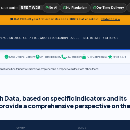
 use code
BESTW25
No AI
No Plagiarism
On-Time Delivery
🎓 Get 20% off your first order! Use code
FIRST20
at checkout.
Order Now →
PLACE AN ORDER
GET A FREE QUOTE (NO SIGNUP)
REQUEST FREE TURNINT & AI REPORT
100% Original Content
On-Time Delivery
24/7 Support
Fully Confidential
Rated 4.9/5
tions Global health indicators provide a comprehensive perspective on the state of health and
 Data, based on specific indicators and its
s provide a comprehensive perspective on the
QUALITY
STATUS