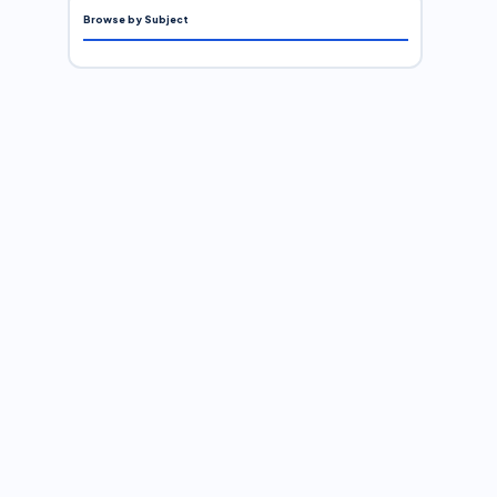
Browse by Subject