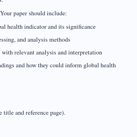
 Your paper should include:
al health indicator and its significance
cessing, and analysis methods
) with relevant analysis and interpretation
indings and how they could inform global health
 title and reference page).