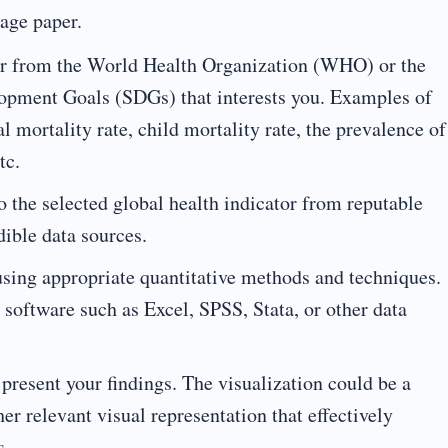
page paper.
tor from the World Health Organization (WHO) or the
opment Goals (SDGs) that interests you. Examples of
l mortality rate, child mortality rate, the prevalence of
tc.
to the selected global health indicator from reputable
ible data sources.
using appropriate quantitative methods and techniques.
 software such as Excel, SPSS, Stata, or other data
o present your findings. The visualization could be a
her relevant visual representation that effectively
s.