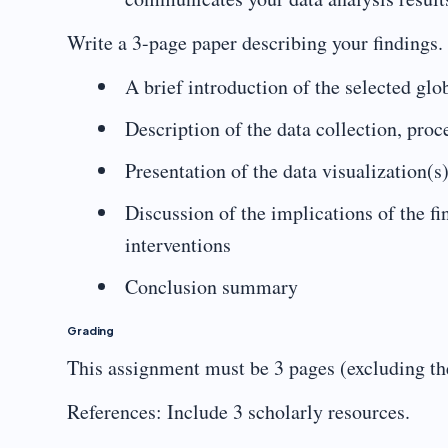
Write a 3-page paper describing your findings.
A brief introduction of the selected glob
Description of the data collection, pro
Presentation of the data visualization(s
Discussion of the implications of the f
interventions
Conclusion summary
Grading
This assignment must be 3 pages (excluding the
References: Include 3 scholarly resources.