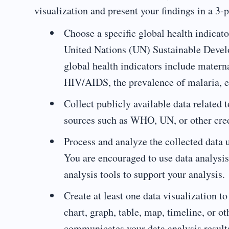
visualization and present your findings in a 3-
Choose a specific global health indica
United Nations (UN) Sustainable Devel
global health indicators include materna
HIV/AIDS, the prevalence of malaria, e
Collect publicly available data related 
sources such as WHO, UN, or other cred
Process and analyze the collected data 
You are encouraged to use data analysis
analysis tools to support your analysis.
Create at least one data visualization t
chart, graph, table, map, timeline, or ot
communicates your data analysis result