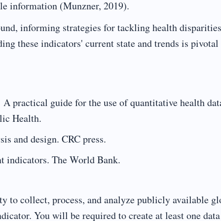
le information (Munzner, 2019).
und, informing strategies for tackling health disparitie
ng these indicators' current state and trends is pivotal 
 A practical guide for the use of quantitative health dat
lic Health.
sis and design. CRC press.
 indicators. The World Bank.
ty to collect, process, and analyze publicly available gl
ndicator. You will be required to create at least one data