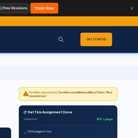
✕
Free Revisions
Claim Now
Sign in
GET STARTED
Deadline approaching?
Our writers can deliver in as little as 3 hours. Place
your order now!
📋 Get This Assignment Done
$10 / page
Starting from
100% plagiarism-free