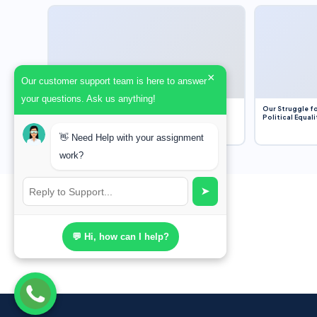
×
Our customer support team is here to answer
your questions. Ask us anything!
Dobbs v. Jackson Women’s Health Organization
Our Struggle fo
(2022) and Roe v. Wade (1973) – A Bloated
Political Equali
Bureaucracy and an Inclusive Supreme Court
Discussion
👋 Need Help with your assignment
work?
➤
💬 Hi, how can I help?