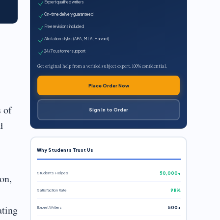
Expert qualified writers
On-time delivery guaranteed
Free revisions included
All citation styles (APA, MLA, Harvard)
24/7 customer support
Get original help from a verified subject expert. 100% confidential.
Place Order Now
 of
Sign In to Order
d
Why Students Trust Us
Students Helped
50,000+
on,
Satisfaction Rate
98%
ating
Expert Writers
500+