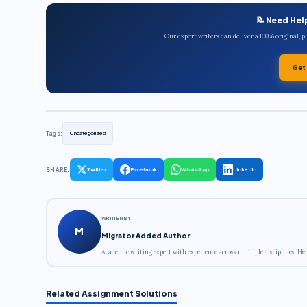
📝 Need Hel
Our expert writers can deliver a 100% original, 
Get
Tags:
Uncategorized
SHARE:
Twitter
Facebook
WhatsApp
LinkedIn
WRITTEN BY
M
Migrator Added Author
Academic writing expert with experience across multiple disciplines. Hel
Related Assignment Solutions