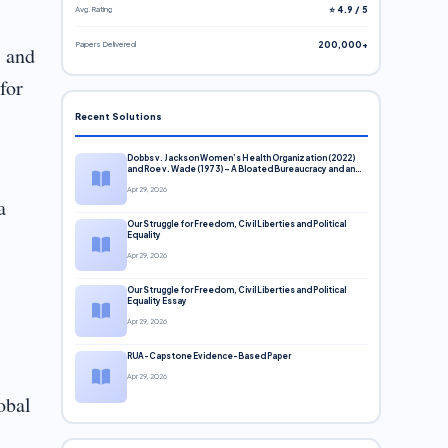
Avg. Rating
⭐ 4.9 / 5
Papers Delivered
200,000+
s and
for
Recent Solutions
Dobbs v. Jackson Women’s Health Organization (2022)
and Roe v. Wade (1973) – A Bloated Bureaucracy and an
Inclusive Supreme Court Discussion
Apr 29, 2026
a
Our Struggle for Freedom, Civil Liberties and Political
Equality
Apr 29, 2026
Our Struggle for Freedom, Civil Liberties and Political
Equality Essay
Apr 29, 2026
RUA-Capstone Evidence-Based Paper
Apr 29, 2026
obal