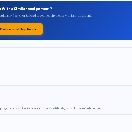
p With a Similar Assignment?
plagiarism-free paper tailored to your requirements with fast turnaround.
 Professional Help Now →
ping students achieve their academic goals with original, well-researched content.