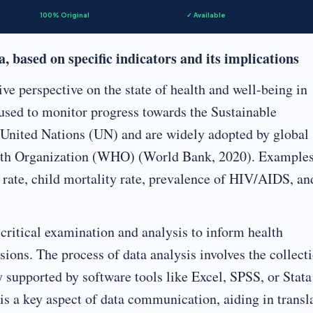
100% Original
✓ Available
 based on specific indicators and its implications
ve perspective on the state of health and well-being in
used to monitor progress towards the Sustainable
United Nations (UN) and are widely adopted by global
alth Organization (WHO) (World Bank, 2020). Examples
rate, child mortality rate, prevalence of HIV/AIDS, an
r critical examination and analysis to inform health
ions. The process of data analysis involves the collecti
ly supported by software tools like Excel, SPSS, or Stata
is a key aspect of data communication, aiding in transl