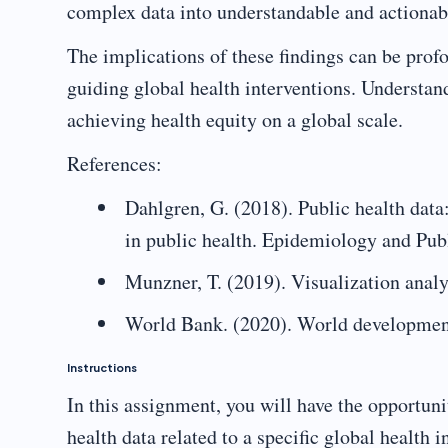
complex data into understandable and actionab
The implications of these findings can be profo
guiding global health interventions. Understandi
achieving health equity on a global scale.
References:
Dahlgren, G. (2018). Public health data:
in public health. Epidemiology and Pub
Munzner, T. (2019). Visualization analy
World Bank. (2020). World development
Instructions
In this assignment, you will have the opportuni
health data related to a specific global health i