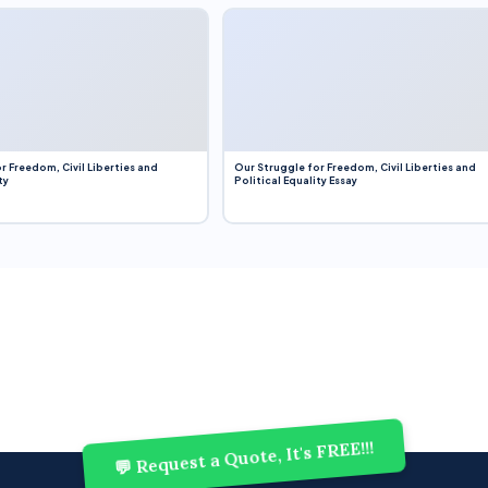
r Freedom, Civil Liberties and
Our Struggle for Freedom, Civil Liberties and
ty
Political Equality Essay
💬 Request a Quote, It's FREE!!!