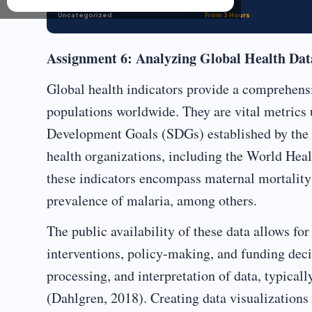
Uncategorized
From 3 Hours
Assignment 6: Analyzing Global Health Data,
Global health indicators provide a comprehensi
populations worldwide. They are vital metrics 
Development Goals (SDGs) established by the 
health organizations, including the World He
these indicators encompass maternal mortality 
prevalence of malaria, among others.
The public availability of these data allows fo
interventions, policy-making, and funding decis
processing, and interpretation of data, typical
(Dahlgren, 2018). Creating data visualizations 