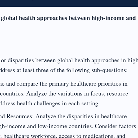
 global health approaches between high-income and 
jor disparities between global health approaches in hig
ress at least three of the following sub-questions:
e and compare the primary healthcare priorities in
ountries. Analyze the variations in focus, resource
ddress health challenges in each setting.
nd Resources: Analyze the disparities in healthcare
igh-income and low-income countries. Consider factors
y, healthcare workforce, access to medications, and