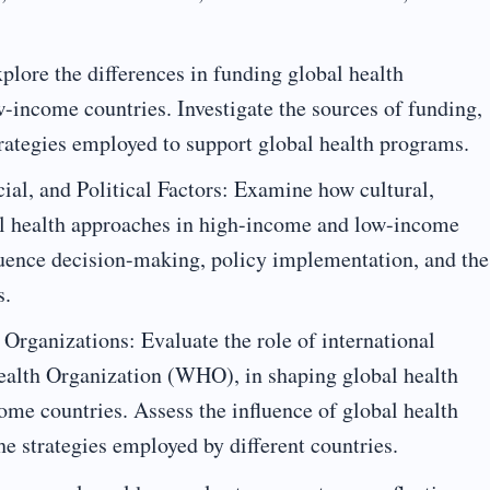
lore the differences in funding global health
-income countries. Investigate the sources of funding,
rategies employed to support global health programs.
cial, and Political Factors: Examine how cultural,
bal health approaches in high-income and low-income
luence decision-making, policy implementation, and the
s.
 Organizations: Evaluate the role of international
Health Organization (WHO), in shaping global health
me countries. Assess the influence of global health
the strategies employed by different countries.