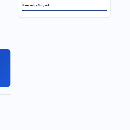
Browse by Subject