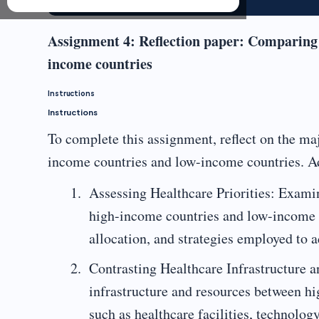
Assignment 4: Reflection paper: Comparing
income countries
Instructions
Instructions
To complete this assignment, reflect on the ma
income countries and low-income countries. Add
Assessing Healthcare Priorities: Examin
high-income countries and low-income c
allocation, and strategies employed to a
Contrasting Healthcare Infrastructure a
infrastructure and resources between h
such as healthcare facilities, technolog