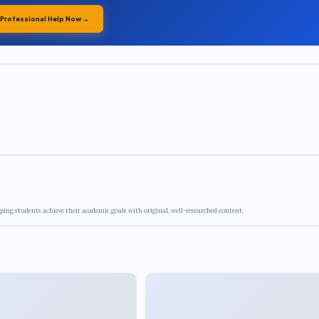
 Professional Help Now →
ping students achieve their academic goals with original, well-researched content.