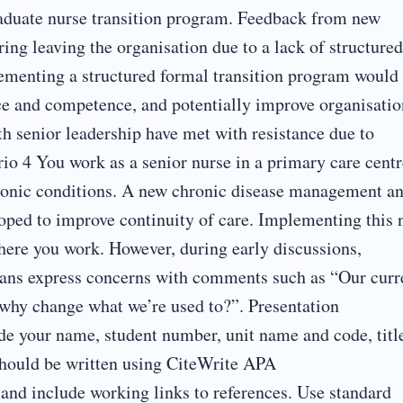
graduate nurse transition program. Feedback from new
ing leaving the organisation due to a lack of structured
ementing a structured formal transition program would
ce and competence, and potentially improve organisatio
ith senior leadership have met with resistance due to
ario 4 You work as a senior nurse in a primary care centr
hronic conditions. A new chronic disease management a
oped to improve continuity of care. Implementing this
where you work. However, during early discussions,
cians express concerns with comments such as “Our curr
 why change what we’re used to?”. Presentation
de your name, student number, unit name and code, titl
hould be written using CiteWrite APA
) and include working links to references. Use standard