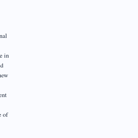
nal
e in
nd
 new
ent
e of