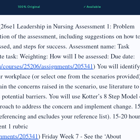
100% Original
✓ Available
26se1 Leadership in Nursing Assessment 1: Problem
tion of the assessment, including suggestions on how t
ssed, and steps for success. Assessment name: Task
te task: Weighting: How will I be assessed: Due date:
au/courses/25206/assignments/205341
) You will identif
ur workplace (or select one from the scenarios provided
in the concerns raised in the scenario, use literature to
 potential barriers. You will use Kotter’s 8 Step Model 
proach to address the concern and implement change. 1
eferencing and excludes your reference list). 15-20 hou
nt 1 rubric
ignments/205341
) Friday Week 7 - See the ‘About