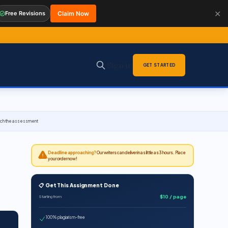
✕
Free Revisions
Claim Now
Sign in
GET STARTED
roach the assessment
Deadline approaching?
Our writers can deliver in as little as 3 hours. Place
your order now!
📋 Get This Assignment Done
$10 / page
Starting from
100% plagiarism-free