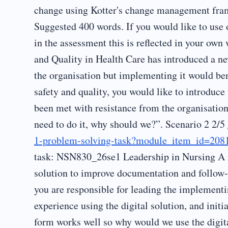
change using Kotter's change management frame
Suggested 400 words. If you would like to use 
in the assessment this is reflected in your ow
and Quality in Health Care has introduced a ne
the organisation but implementing it would bene
safety and quality, you would like to introduce
been met with resistance from the organisatio
need to do it, why should we?”. Scenario 2 2/5
1-problem-solving-task?module_item_id=208
task: NSN830_26se1 Leadership in Nursing A ne
solution to improve documentation and follow-u
you are responsible for leading the implementi
experience using the digital solution, and initi
form works well so why would we use the digita