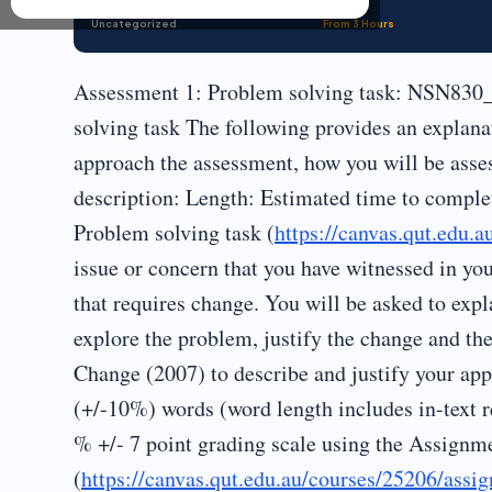
Uncategorized
From 3 Hours
Assessment 1: Problem solving task: NSN830_
solving task The following provides an explana
approach the assessment, how you will be asse
description: Length: Estimated time to comple
Problem solving task (
https://canvas.qut.edu.
issue or concern that you have witnessed in yo
that requires change. You will be asked to expla
explore the problem, justify the change and the
Change (2007) to describe and justify your ap
(+/-10%) words (word length includes in-text r
% +/- 7 point grading scale using the Assignme
(
https://canvas.qut.edu.au/courses/25206/ass