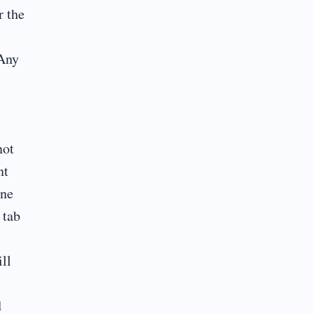
r the
 Any
not
nt
ine
 tab
ll
d