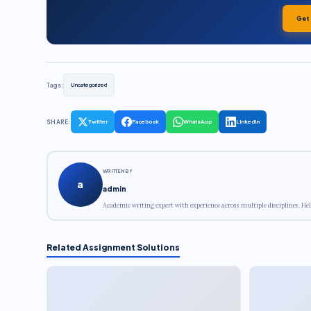
Get
Tags:
Uncategorized
SHARE:
Twitter
Facebook
WhatsApp
LinkedIn
WRITTEN BY
a
admin
Academic writing expert with experience across multiple disciplines. Hel
Related Assignment Solutions