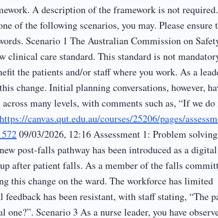
work. A description of the framework is not required.
one of the following scenarios, you may. Please ensure 
n words. Scenario 1 The Australian Commission on Safet
w clinical care standard. This standard is not mandator
fit the patients and/or staff where you work. As a lead
 this change. Initial planning conversations, however, ha
n across many levels, with comments such as, “If we do
https://canvas.qut.edu.au/courses/25206/pages/assessm
1572
09/03/2026, 12:16 Assessment 1: Problem solving
w post-falls pathway has been introduced as a digital
p after patient falls. As a member of the falls commit
ng this change on the ward. The workforce has limited
al feedback has been resistant, with staff stating, “The p
l one?”. Scenario 3 As a nurse leader, you have observ