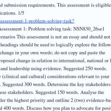
d submission requirements. This assessment is eligible
ications. 1/5
s/assessment-1-problem-solving-task?
Assessment 1: Problem solving task: NSN830_26se1
enarios This assessment is not an essay and should not
 headings should be used to logically explore the follow
s change in your own words; do not copy and paste the
roposed change in relation to international, national or 
e and leadership using evidence. Suggested 250 words.
 (clinical and cultural) considerations relevant to your
s. Suggested 300 words. Determine the key stakeholders
hese stakeholders. Suggested 150 words. Analyse the
ider the highest priority and outline 2 (two) evidence-b
ed 400 words. Discuss how you plan to advocate for posi