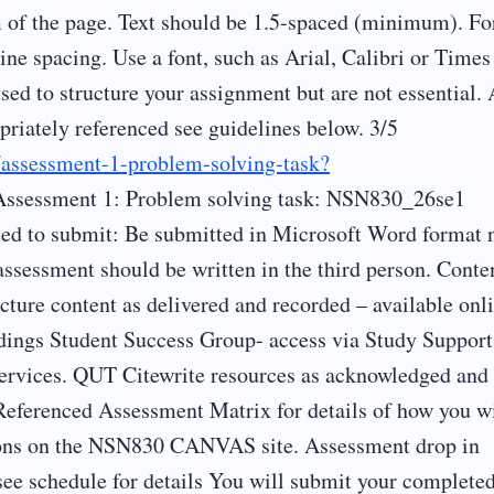
m of the page. Text should be 1.5-spaced (minimum). Fo
ine spacing. Use a font, such as Arial, Calibri or Times
ed to structure your assignment but are not essential.
iately referenced see guidelines below. 3/5
s/assessment-1-problem-solving-task?
Assessment 1: Problem solving task: NSN830_26se1
ed to submit: Be submitted in Microsoft Word format 
essment should be written in the third person. Conte
ure content as delivered and recorded – available onl
ings Student Success Group- access via Study Support
ervices. QUT Citewrite resources as acknowledged and
 Referenced Assessment Matrix for details of how you wi
ions on the NSN830 CANVAS site. Assessment drop in
see schedule for details You will submit your complete