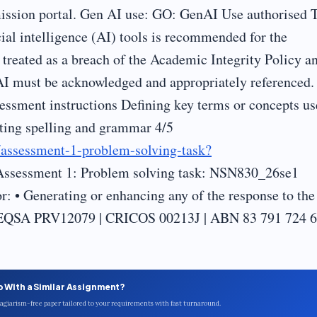
ssion portal. Gen AI use: GO: GenAI Use authorised 
icial intelligence (AI) tools is recommended for the
treated as a breach of the Academic Integrity Policy a
AI must be acknowledged and appropriately referenced.
essment instructions Defining key terms or concepts u
cting spelling and grammar 4/5
s/assessment-1-problem-solving-task?
Assessment 1: Problem solving task: NSN830_26se1
: • Generating or enhancing any of the response to the
t TEQSA PRV12079 | CRICOS 00213J | ABN 83 791 724 
p With a Similar Assignment?
plagiarism-free paper tailored to your requirements with fast turnaround.