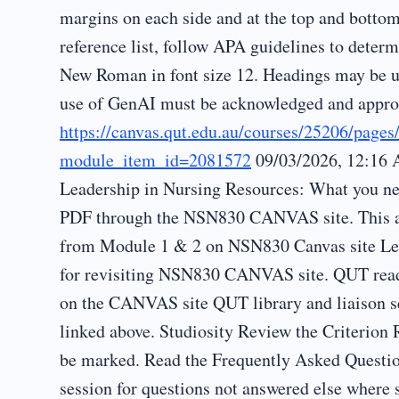
margins on each side and at the top and botto
reference list, follow APA guidelines to determ
New Roman in font size 12. Headings may be us
use of GenAI must be acknowledged and appropr
https://canvas.qut.edu.au/courses/25206/page
module_item_id=2081572
09/03/2026, 12:16 
Leadership in Nursing Resources: What you ne
PDF through the NSN830 CANVAS site. This ass
from Module 1 & 2 on NSN830 Canvas site Lect
for revisiting NSN830 CANVAS site. QUT read
on the CANVAS site QUT library and liaison s
linked above. Studiosity Review the Criterion
be marked. Read the Frequently Asked Quest
session for questions not answered else where 