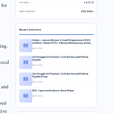
Avg. Rating
⭐ 4.9 / 5
 for
Papers Delivered
200,000+
Recent Solutions
Dobbs v. Jackson Women’s Health Organization (2022)
and Roe v. Wade (1973) – A Bloated Bureaucracy and an
ing.
Inclusive Supreme Court Discussion
Apr 29, 2026
Our Struggle for Freedom, Civil Liberties and Political
local
Equality
Apr 29, 2026
Our Struggle for Freedom, Civil Liberties and Political
Equality Essay
Apr 29, 2026
 and
RUA-Capstone Evidence-Based Paper
Apr 29, 2026
ased
tive