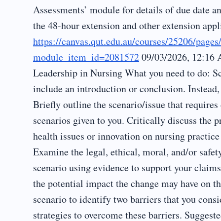
Assessments’ module for details of due date an
the 48-hour extension and other extension appl
https://canvas.qut.edu.au/courses/25206/page
module_item_id=2081572
09/03/2026, 12:16 
Leadership in Nursing What you need to do: Sc
include an introduction or conclusion. Instead,
Briefly outline the scenario/issue that require
scenarios given to you. Critically discuss the p
health issues or innovation on nursing practic
Examine the legal, ethical, moral, and/or safety
scenario using evidence to support your claim
the potential impact the change may have on t
scenario to identify two barriers that you cons
strategies to overcome these barriers. Suggest