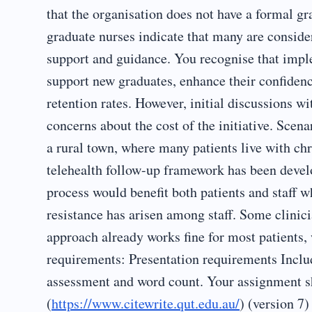
that the organisation does not have a formal 
graduate nurses indicate that many are consider
support and guidance. You recognise that impl
support new graduates, enhance their confiden
retention rates. However, initial discussions w
concerns about the cost of the initiative. Scen
a rural town, where many patients live with c
telehealth follow-up framework has been devel
process would benefit both patients and staff 
resistance has arisen among staff. Some clini
approach already works fine for most patients,
requirements: Presentation requirements Inclu
assessment and word count. Your assignment s
(
https://www.citewrite.qut.edu.au/
) (version 7