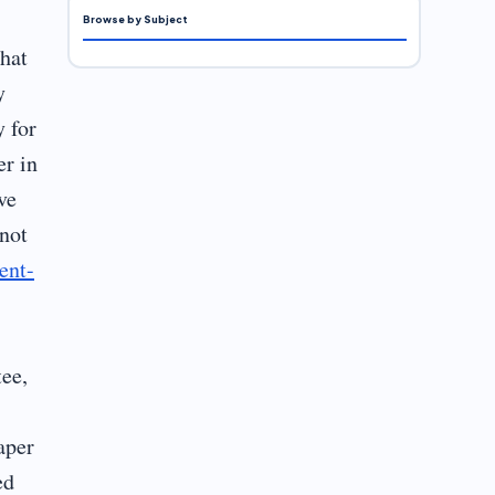
Browse by Subject
that
y
y for
er in
ve
 not
ent-
tee,
aper
ed