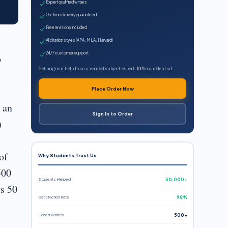
Expert qualified writers
On-time delivery guaranteed
Free revisions included
All citation styles (APA, MLA, Harvard)
24/7 customer support
o
Get original help from a verified subject expert. 100% confidential.
Place Order Now
y an
Sign In to Order
)
of
Why Students Trust Us
500
Students Helped
50,000+
rs 50
Satisfaction Rate
98%
Expert Writers
500+