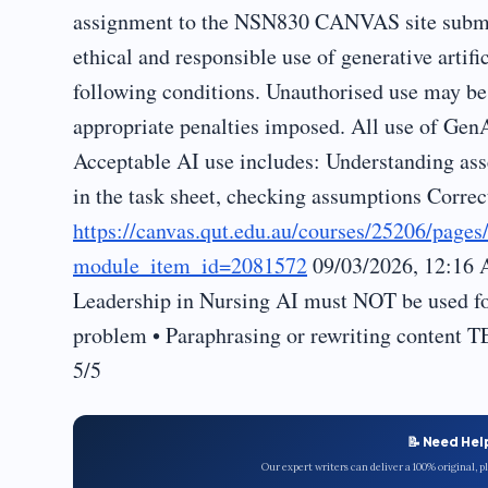
assignment to the NSN830 CANVAS site submi
ethical and responsible use of generative artif
following conditions. Unauthorised use may be 
appropriate penalties imposed. All use of Gen
Acceptable AI use includes: Understanding ass
in the task sheet, checking assumptions Corre
https://canvas.qut.edu.au/courses/25206/page
module_item_id=2081572
09/03/2026, 12:16 
Leadership in Nursing AI must NOT be used for
problem • Paraphrasing or rewriting conten
5/5
📝 Need Hel
Our expert writers can deliver a 100% original, 