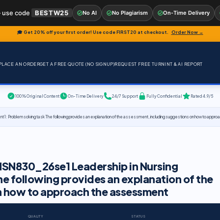
 use code
BESTW25
No AI
No Plagiarism
On-Time Delivery
🎓 Get 20% off your first order! Use code
FIRST20
at checkout.
Order Now →
PLACE AN ORDER
GET A FREE QUOTE (NO SIGNUP)
REQUEST FREE TURNINT & AI REPORT
100% Original Content
On-Time Delivery
24/7 Support
Fully Confidential
Rated 4.9/5
: Problem solving task The following provides an explanation of the assessment, including suggestions on how to app
 NSN830_26se1 Leadership in Nursing
he following provides an explanation of the
n how to approach the assessment
QUALITY
STATUS