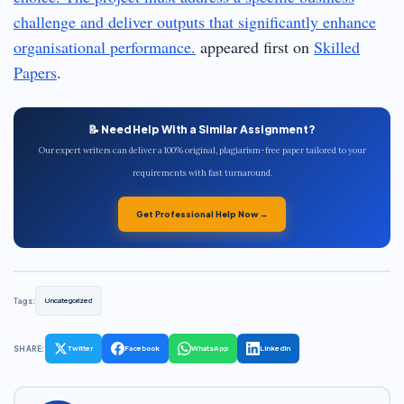
challenge and deliver outputs that significantly enhance
organisational performance.
appeared first on
Skilled
Papers
.
📝 Need Help With a Similar Assignment?
Our expert writers can deliver a 100% original, plagiarism-free paper tailored to your
requirements with fast turnaround.
Get Professional Help Now →
Tags:
Uncategorized
SHARE:
Twitter
Facebook
WhatsApp
LinkedIn