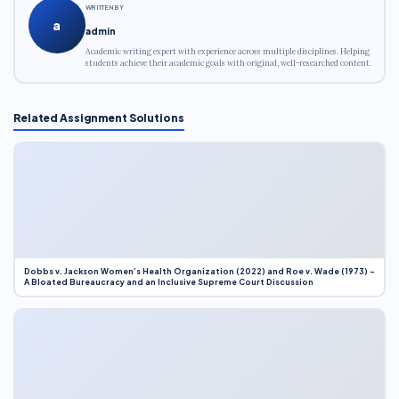
WRITTEN BY
a
admin
Academic writing expert with experience across multiple disciplines. Helping
students achieve their academic goals with original, well-researched content.
Related Assignment Solutions
Dobbs v. Jackson Women’s Health Organization (2022) and Roe v. Wade (1973) –
A Bloated Bureaucracy and an Inclusive Supreme Court Discussion