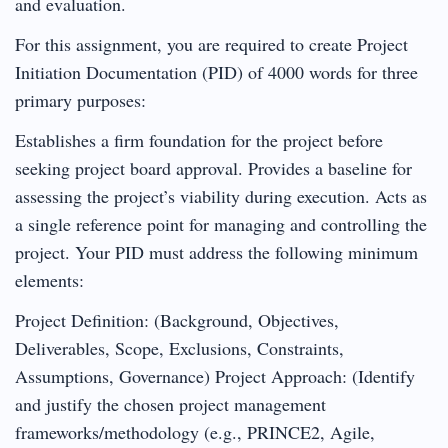
and evaluation.
For this assignment, you are required to create Project
Initiation Documentation (PID) of 4000 words for three
primary purposes:
Establishes a firm foundation for the project before
seeking project board approval. Provides a baseline for
assessing the project’s viability during execution. Acts as
a single reference point for managing and controlling the
project. Your PID must address the following minimum
elements:
Project Definition: (Background, Objectives,
Deliverables, Scope, Exclusions, Constraints,
Assumptions, Governance) Project Approach: (Identify
and justify the chosen project management
frameworks/methodology (e.g., PRINCE2, Agile,