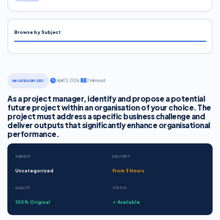
Browse by Subject
·
April 13, 2026
·
2 min read
UNCATEGORIZED
As a project manager, identify and propose a potential
future project within an organisation of your choice. The
project must address a specific business challenge and
deliver outputs that significantly enhance organisational
performance.
SUBJECT
DELIVERY
Uncategorized
From 3 Hours
QUALITY
STATUS
100% Original
✓ Available