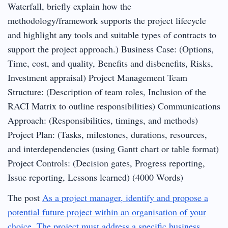
Waterfall, briefly explain how the
methodology/framework supports the project lifecycle
and highlight any tools and suitable types of contracts to
support the project approach.) Business Case: (Options,
Time, cost, and quality, Benefits and disbenefits, Risks,
Investment appraisal) Project Management Team
Structure: (Description of team roles, Inclusion of the
RACI Matrix to outline responsibilities) Communications
Approach: (Responsibilities, timings, and methods)
Project Plan: (Tasks, milestones, durations, resources,
and interdependencies (using Gantt chart or table format)
Project Controls: (Decision gates, Progress reporting,
Issue reporting, Lessons learned) (4000 Words)
The post
As a project manager, identify and propose a
potential future project within an organisation of your
choice. The project must address a specific business