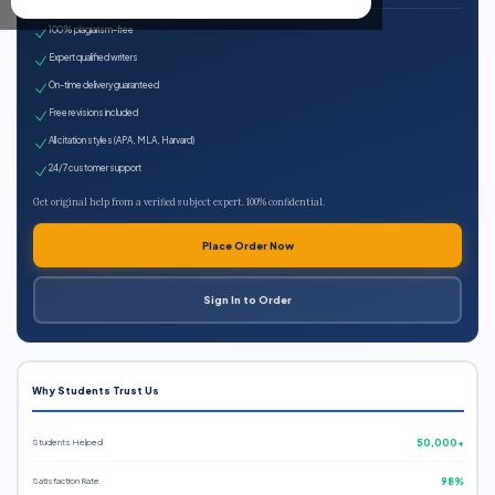
100% plagiarism-free
Expert qualified writers
On-time delivery guaranteed
Free revisions included
All citation styles (APA, MLA, Harvard)
24/7 customer support
Get original help from a verified subject expert. 100% confidential.
Place Order Now
Sign In to Order
Why Students Trust Us
Students Helped
50,000+
Satisfaction Rate
98%