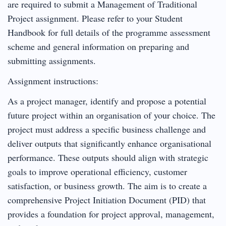
are required to submit a Management of Traditional
Project assignment. Please refer to your Student
Handbook for full details of the programme assessment
scheme and general information on preparing and
submitting assignments.
Assignment instructions:
As a project manager, identify and propose a potential
future project within an organisation of your choice. The
project must address a specific business challenge and
deliver outputs that significantly enhance organisational
performance. These outputs should align with strategic
goals to improve operational efficiency, customer
satisfaction, or business growth. The aim is to create a
comprehensive Project Initiation Document (PID) that
provides a foundation for project approval, management,