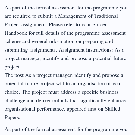
As part of the formal assessment for the programme you
are required to submit a Management of Traditional
Project assignment. Please refer to your Student
Handbook for full details of the programme assessment
scheme and general information on preparing and
submitting assignments. Assignment instructions: As a
project manager, identify and propose a potential future
project
The post As a project manager, identify and propose a
potential future project within an organisation of your
choice. The project must address a specific business
challenge and deliver outputs that significantly enhance
organisational performance. appeared first on Skilled
Papers.
As part of the formal assessment for the programme you