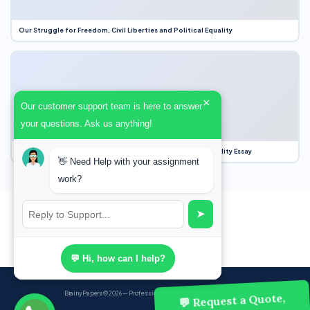
Our Struggle for Freedom, Civil Liberties and Political Equality
×
Our customer support team is here to answer
your questions. Ask us anything!
Our Struggle for Freedom, Civil Liberties and Political Equality Essay
👋 Need Help with your assignment
work?
➤
💬 Hi, how can I help?
BrainyPapers
© 2026 — Professional Academic Writing Services
💬 Request a Quote,