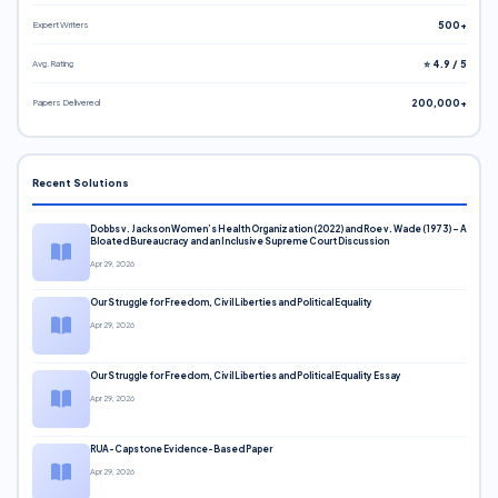
Expert Writers
500+
Avg. Rating
⭐ 4.9 / 5
Papers Delivered
200,000+
Recent Solutions
Dobbs v. Jackson Women’s Health Organization (2022) and Roe v. Wade (1973) – A
Bloated Bureaucracy and an Inclusive Supreme Court Discussion
Apr 29, 2026
Our Struggle for Freedom, Civil Liberties and Political Equality
Apr 29, 2026
Our Struggle for Freedom, Civil Liberties and Political Equality Essay
Apr 29, 2026
RUA-Capstone Evidence-Based Paper
Apr 29, 2026