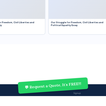
r Freedom, Civil Liberties and
Our Struggle for Freedom, Civil Liberties and
ty
Political Equality Essay
💬 Request a Quote, It's FREE!!!
Sign up