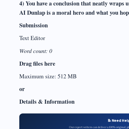
4) You have a conclusion that neatly wraps u
AI Dunlap is a moral hero and what you hope
Submission
Text Editor
Word count: 0
Drag files here
Maximum size: 512 MB
or
Details & Information
📝 Need Hel
Our expert writers can deliver a 100% original, 