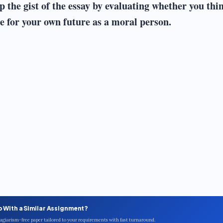
p the gist of the essay by evaluating whether you thi
 for your own future as a moral person.
p With a Similar Assignment?
plagiarism-free paper tailored to your requirements with fast turnaround.