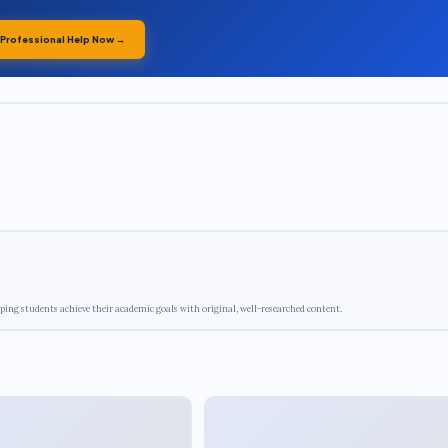
 Professional Help Now →
ping students achieve their academic goals with original, well-researched content.