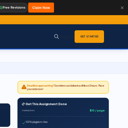
✕
Free Revisions
Claim Now
Sign in
GET STARTED
Deadline approaching?
Our writers can deliver in as little as 3 hours. Place
your order now!
📋 Get This Assignment Done
$10 / page
Starting from
100% plagiarism-free