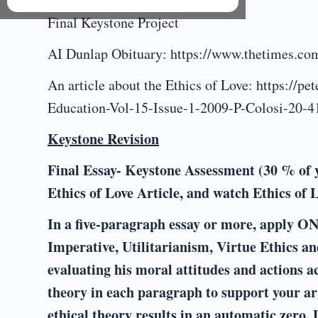
Final Keystone Project
AI Dunlap Obituary: https://www.thetimes.com
An article about the Ethics of Love: https://p
Education-Vol-15-Issue-1-2009-P-Colosi-20-4
Keystone Revision
Final Essay- Keystone Assessment (30 % of 
Ethics of Love Article, and watch Ethics of 
In a five-paragraph essay or more, apply ONE
Imperative, Utilitarianism, Virtue Ethics an
evaluating his moral attitudes and actions ac
theory in each paragraph to support your ar
ethical theory results in an automatic zero. 