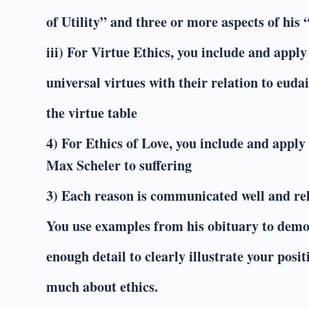
of Utility” and three or more aspects of his “
iii) For Virtue Ethics, you include and appl
universal virtues with their relation to eud
the virtue table
4) For Ethics of Love, you include and apply
Max Scheler to suffering
3) Each reason is communicated well and rel
You use examples from his obituary to demo
enough detail to clearly illustrate your pos
much about ethics.