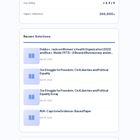
Avg. Rating
⭐ 4.9 / 5
Papers Delivered
200,000+
Recent Solutions
Dobbs v. Jackson Women’s Health Organization (2022)
and Roe v. Wade (1973) – A Bloated Bureaucracy and an
Inclusive Supreme Court Discussion
Apr 29, 2026
Our Struggle for Freedom, Civil Liberties and Political
Equality
Apr 29, 2026
Our Struggle for Freedom, Civil Liberties and Political
Equality Essay
Apr 29, 2026
RUA-Capstone Evidence-Based Paper
Apr 29, 2026