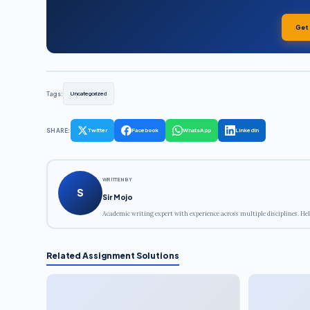
Get
Tags:
Uncategorized
SHARE:
Twitter
Facebook
WhatsApp
LinkedIn
WRITTEN BY
S
Sir Mojo
Academic writing expert with experience across multiple disciplines. Hel
Related Assignment Solutions