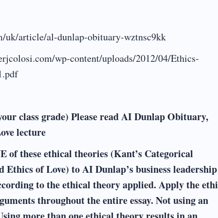
/uk/article/al-dunlap-obituary-wztnsc9kk
eterjcolosi.com/wp-content/uploads/2012/04/Ethics-
1.pdf
your class grade) Please read AI Dunlap Obituary,
Love lecture
 of these ethical theories (Kant’s Categorical
d Ethics of Love) to AI Dunlap’s business leadership
cording to the ethical theory applied. Apply the ethi
guments throughout the entire essay. Not using an
Using more than one ethical theory results in an