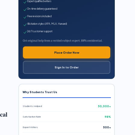
Expert qualified writers
On-time delivery guaranteed
Free revisions included
All citation styles (APA, MLA, Harvard)
24/7 customer support
Get original help from a verified subject expert. 100% confidential.
Place Order Now
Sign In to Order
Why Students Trust Us
Students Helped
50,000+
cal
Satisfaction Rate
98%
Expert Writers
500+