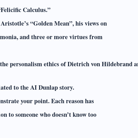
Felicific Calculus.”
y Aristotle’s “Golden Mean”, his views on
aimonia, and three or more virtues from
 the personalism ethics of Dietrich von Hildebrand 
ated to the AI Dunlap story.
nstrate your point. Each reason has
ition to someone who doesn’t know too