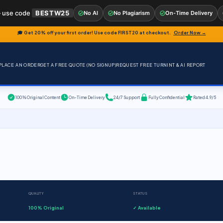
 use code
BESTW25
No AI
No Plagiarism
On-Time Delivery
🎓 Get 20% off your first order! Use code
FIRST20
at checkout.
Order Now →
PLACE AN ORDER
GET A FREE QUOTE (NO SIGNUP)
REQUEST FREE TURNINT & AI REPORT
100% Original Content
On-Time Delivery
24/7 Support
Fully Confidential
Rated 4.9/5
QUALITY
STATUS
100% Original
✓ Available