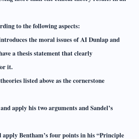
ding to the following aspects:
introduces the moral issues of AI Dunlap and
have a thesis statement that clearly
r it.
theories listed above as the cornerstone
e and apply his two arguments and Sandel’s
nd apply Bentham’s four points in his “Principle