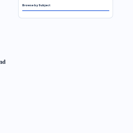
Browse by Subject
and