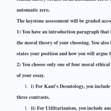
automatic zero.
The keystone assessment will be graded accor
1) You have an introduction paragraph that 
the moral theory of your choosing. You also 
states your position and how you will argue fo
2) You choose only one of four moral ethical 
of your essay.
i) For Kant’s Deontology, you includ
three contrasts.
ii) For Utilitarianism, you include a