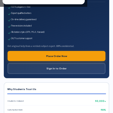
100% plagiarism-free
Expert qualified writers
On-time delivery guaranteed
Free revisions included
All citation styles (APA, MLA, Harvard)
24/7 customer support
Get original help from a verified subject expert. 100% confidential.
Place Order Now
Sign In to Order
Why Students Trust Us
Students Helped
50,000+
Satisfaction Rate
98%