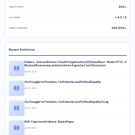
Expert Writers
500+
Avg. Rating
⭐ 4.9 / 5
Papers Delivered
200,000+
Recent Solutions
Dobbs v. Jackson Women’s Health Organization (2022) and Roe v. Wade (1973) – A
Bloated Bureaucracy and an Inclusive Supreme Court Discussion
Apr 29, 2026
Our Struggle for Freedom, Civil Liberties and Political Equality
Apr 29, 2026
Our Struggle for Freedom, Civil Liberties and Political Equality Essay
Apr 29, 2026
RUA-Capstone Evidence-Based Paper
Apr 29, 2026