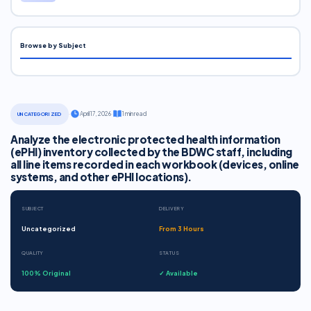
Browse by Subject
·
April 17, 2026
·
1 min read
UNCATEGORIZED
Analyze the electronic protected health information
(ePHI) inventory collected by the BDWC staff, including
all line items recorded in each workbook (devices, online
systems, and other ePHI locations).
SUBJECT
DELIVERY
Uncategorized
From 3 Hours
QUALITY
STATUS
100% Original
✓ Available