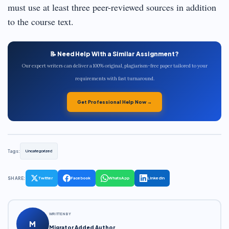
must use at least three peer-reviewed sources in addition
to the course text.
📝 Need Help With a Similar Assignment?
Our expert writers can deliver a 100% original, plagiarism-free paper tailored to your
requirements with fast turnaround.
Get Professional Help Now →
Tags:
Uncategorized
SHARE:
Twitter
Facebook
WhatsApp
LinkedIn
WRITTEN BY
M
Migrator Added Author