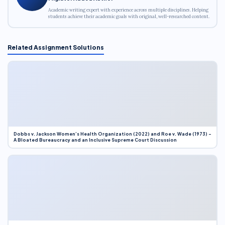
Academic writing expert with experience across multiple disciplines. Helping
students achieve their academic goals with original, well-researched content.
Related Assignment Solutions
Dobbs v. Jackson Women’s Health Organization (2022) and Roe v. Wade (1973) –
A Bloated Bureaucracy and an Inclusive Supreme Court Discussion