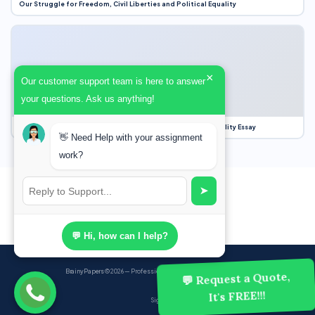
Our Struggle for Freedom, Civil Liberties and Political Equality
×
Our customer support team is here to answer
your questions. Ask us anything!
Our Struggle for Freedom, Civil Liberties and Political Equality Essay
👋 Need Help with your assignment
work?
➤
💬 Hi, how can I help?
BrainyPapers
© 2026 — Professional Academic Writing Services
💬 Request a Quote,
It's FREE!!!
Sign up