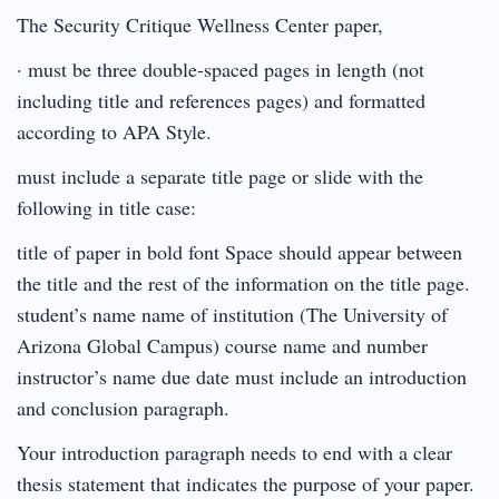
The Security Critique Wellness Center paper,
· must be three double-spaced pages in length (not
including title and references pages) and formatted
according to APA Style.
must include a separate title page or slide with the
following in title case:
title of paper in bold font Space should appear between
the title and the rest of the information on the title page.
student’s name name of institution (The University of
Arizona Global Campus) course name and number
instructor’s name due date must include an introduction
and conclusion paragraph.
Your introduction paragraph needs to end with a clear
thesis statement that indicates the purpose of your paper.