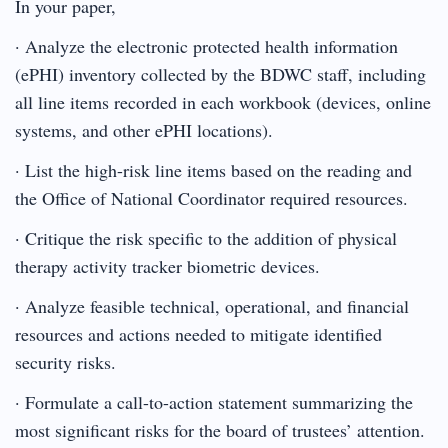
In your paper,
· Analyze the electronic protected health information
(ePHI) inventory collected by the BDWC staff, including
all line items recorded in each workbook (devices, online
systems, and other ePHI locations).
· List the high-risk line items based on the reading and
the Office of National Coordinator required resources.
· Critique the risk specific to the addition of physical
therapy activity tracker biometric devices.
· Analyze feasible technical, operational, and financial
resources and actions needed to mitigate identified
security risks.
· Formulate a call-to-action statement summarizing the
most significant risks for the board of trustees’ attention.