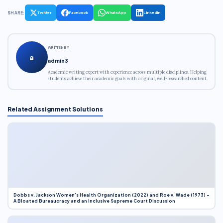
SHARE:
Twitter
Facebook
WhatsApp
LinkedIn
WRITTEN BY
a
admin3
Academic writing expert with experience across multiple disciplines. Helping
students achieve their academic goals with original, well-researched content.
Related Assignment Solutions
Dobbs v. Jackson Women’s Health Organization (2022) and Roe v. Wade (1973) –
A Bloated Bureaucracy and an Inclusive Supreme Court Discussion