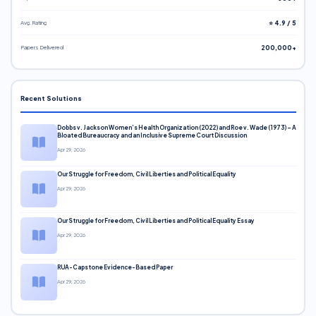
Avg. Rating
⭐ 4.9 / 5
Papers Delivered
200,000+
Recent Solutions
Dobbs v. Jackson Women’s Health Organization (2022) and Roe v. Wade (1973) – A
Bloated Bureaucracy and an Inclusive Supreme Court Discussion
Apr 29, 2026
Our Struggle for Freedom, Civil Liberties and Political Equality
Apr 29, 2026
Our Struggle for Freedom, Civil Liberties and Political Equality Essay
Apr 29, 2026
RUA-Capstone Evidence-Based Paper
Apr 29, 2026