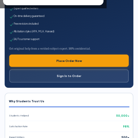
100% plagiarism-free
Expert qualified writers
On-time delivery guaranteed
Free revisions included
All citation styles (APA, MLA, Harvard)
24/7 customer support
Get original help from a verified subject expert. 100% confidential.
Place Order Now
Sign In to Order
Why Students Trust Us
Students Helped
50,000+
Satisfaction Rate
98%
Expert Writers
500+