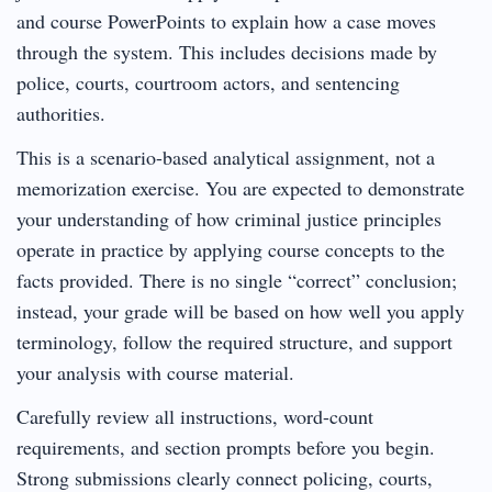
and course PowerPoints to explain how a case moves
through the system. This includes decisions made by
police, courts, courtroom actors, and sentencing
authorities.
This is a scenario-based analytical assignment, not a
memorization exercise. You are expected to demonstrate
your understanding of how criminal justice principles
operate in practice by applying course concepts to the
facts provided. There is no single “correct” conclusion;
instead, your grade will be based on how well you apply
terminology, follow the required structure, and support
your analysis with course material.
Carefully review all instructions, word-count
requirements, and section prompts before you begin.
Strong submissions clearly connect policing, courts,