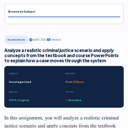
Browse by Subject
·
April 10, 2026
·
1 min read
UNCATEGORIZED
Analyze a realistic criminal justice scenario and apply
concepts from the textbook and course PowerPoints
to explain how a case moves through the system
SUBJECT
DELIVERY
Uncategorized
From 3 Hours
QUALITY
STATUS
100% Original
✓ Available
In this assignment, you will analyze a realistic criminal
justice scenario and apply concepts from the textbook