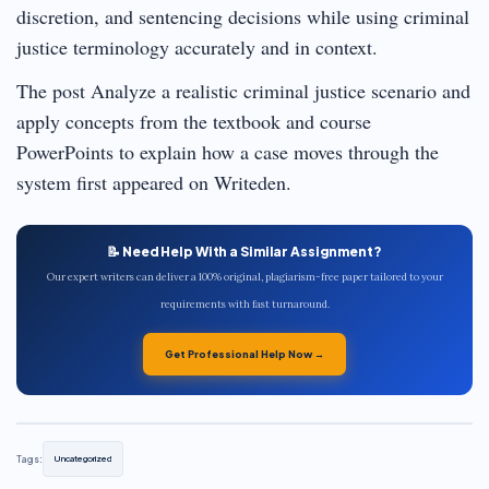
discretion, and sentencing decisions while using criminal
justice terminology accurately and in context.
The post Analyze a realistic criminal justice scenario and
apply concepts from the textbook and course
PowerPoints to explain how a case moves through the
system first appeared on Writeden.
📝 Need Help With a Similar Assignment?
Our expert writers can deliver a 100% original, plagiarism-free paper tailored to your
requirements with fast turnaround.
Get Professional Help Now →
Tags:
Uncategorized