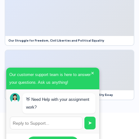
Our Struggle for Freedom, Civil Liberties and Political Equality
×
Our customer support team is here to answer
your questions. Ask us anything!
Our Struggle for Freedom, Civil Liberties and Political Equality Essay
👋 Need Help with your assignment
work?
➤