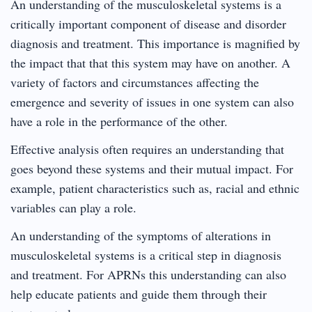
An understanding of the musculoskeletal systems is a
critically important component of disease and disorder
diagnosis and treatment. This importance is magnified by
the impact that that this system may have on another. A
variety of factors and circumstances affecting the
emergence and severity of issues in one system can also
have a role in the performance of the other.
Effective analysis often requires an understanding that
goes beyond these systems and their mutual impact. For
example, patient characteristics such as, racial and ethnic
variables can play a role.
An understanding of the symptoms of alterations in
musculoskeletal systems is a critical step in diagnosis
and treatment. For APRNs this understanding can also
help educate patients and guide them through their