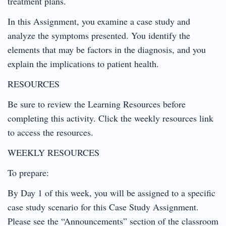
treatment plans.
In this Assignment, you examine a case study and
analyze the symptoms presented. You identify the
elements that may be factors in the diagnosis, and you
explain the implications to patient health.
RESOURCES
Be sure to review the Learning Resources before
completing this activity. Click the weekly resources link
to access the resources.
WEEKLY RESOURCES
To prepare:
By Day 1 of this week, you will be assigned to a specific
case study scenario for this Case Study Assignment.
Please see the “Announcements” section of the classroom