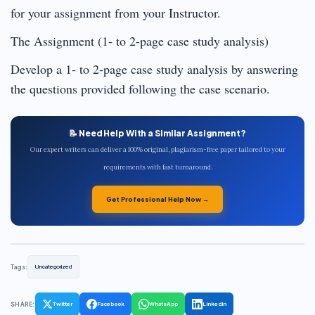
for your assignment from your Instructor.
The Assignment (1- to 2-page case study analysis)
Develop a 1- to 2-page case study analysis by answering
the questions provided following the case scenario.
📝 Need Help With a Similar Assignment?
Our expert writers can deliver a 100% original, plagiarism-free paper tailored to your
requirements with fast turnaround.
Get Professional Help Now →
Tags:
Uncategorized
SHARE:
Twitter
Facebook
WhatsApp
LinkedIn