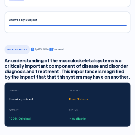
Browse by Subject
·
April 15, 2026
·
1 min read
UNCATEGORIZED
An understanding of the musculoskeletal systems is a
critically important component of disease and disorder
diagnosis and treatment. This importance is magnified
by the impact that that this system may have on another.
SUBJECT
DELIVERY
Uncategorized
From 3 Hours
QUALITY
STATUS
100% Original
✓ Available