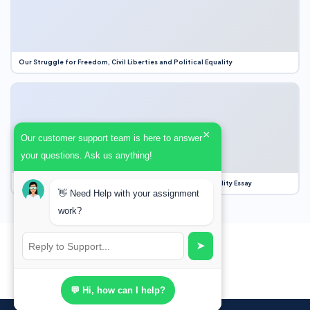
Our Struggle for Freedom, Civil Liberties and Political Equality
×
Our customer support team is here to answer
your questions. Ask us anything!
Our Struggle for Freedom, Civil Liberties and Political Equality Essay
👋 Need Help with your assignment
work?
➤
💬 Hi, how can I help?