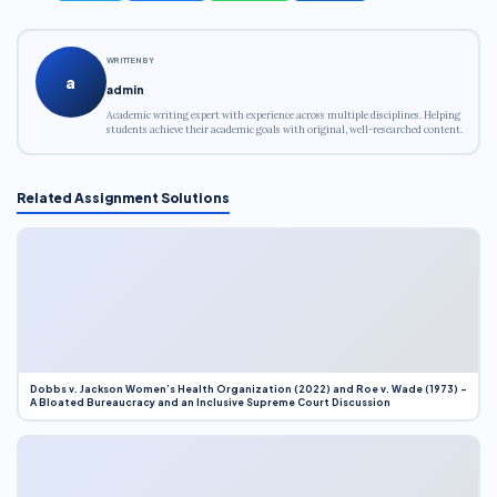
WRITTEN BY
a
admin
Academic writing expert with experience across multiple disciplines. Helping
students achieve their academic goals with original, well-researched content.
Related Assignment Solutions
Dobbs v. Jackson Women’s Health Organization (2022) and Roe v. Wade (1973) –
A Bloated Bureaucracy and an Inclusive Supreme Court Discussion