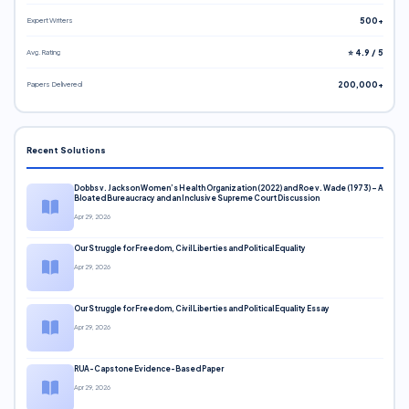
Expert Writers
500+
Avg. Rating
⭐ 4.9 / 5
Papers Delivered
200,000+
Recent Solutions
Dobbs v. Jackson Women’s Health Organization (2022) and Roe v. Wade (1973) – A
Bloated Bureaucracy and an Inclusive Supreme Court Discussion
Apr 29, 2026
Our Struggle for Freedom, Civil Liberties and Political Equality
Apr 29, 2026
Our Struggle for Freedom, Civil Liberties and Political Equality Essay
Apr 29, 2026
RUA-Capstone Evidence-Based Paper
Apr 29, 2026