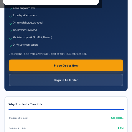
100% plagiarism-free
Expert qualified writers
On-time delivery guaranteed
Free revisions included
All citation styles (APA, MLA, Harvard)
24/7 customer support
Get original help from a verified subject expert. 100% confidential.
Place Order Now
Sign In to Order
Why Students Trust Us
Students Helped
50,000+
Satisfaction Rate
98%