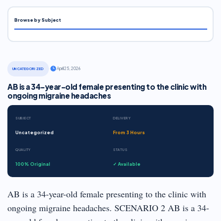
Browse by Subject
·
April 25, 2026
UNCATEGORIZED
AB is a 34-year-old female presenting to the clinic with
ongoing migraine headaches
SUBJECT
DELIVERY
Uncategorized
From 3 Hours
QUALITY
STATUS
100% Original
✓ Available
AB is a 34-year-old female presenting to the clinic with
ongoing migraine headaches. SCENARIO 2 AB is a 34-