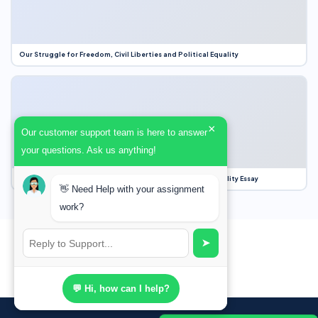
Our Struggle for Freedom, Civil Liberties and Political Equality
×
Our customer support team is here to answer
your questions. Ask us anything!
Our Struggle for Freedom, Civil Liberties and Political Equality Essay
👋 Need Help with your assignment
work?
➤
💬 Hi, how can I help?