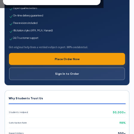
100% plagiarism-free
Expert qualified writers
On-time delivery guaranteed
Free revisions included
All citation styles (APA, MLA, Harvard)
24/7 customer support
Get original help from a verified subject expert. 100% confidential.
Place Order Now
Sign In to Order
Why Students Trust Us
Students Helped
50,000+
Satisfaction Rate
98%
Expert Writers
500+