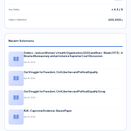
Avg. Rating
⭐ 4.9 / 5
Papers Delivered
200,000+
Recent Solutions
Dobbs v. Jackson Women’s Health Organization (2022) and Roe v. Wade (1973) – A
Bloated Bureaucracy and an Inclusive Supreme Court Discussion
Apr 29, 2026
Our Struggle for Freedom, Civil Liberties and Political Equality
Apr 29, 2026
Our Struggle for Freedom, Civil Liberties and Political Equality Essay
Apr 29, 2026
RUA-Capstone Evidence-Based Paper
Apr 29, 2026