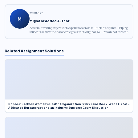
WRITTEN BY
M
Migrator Added Author
Academic writing expert with experience across multiple disciplines. Helping
students achieve their academic goals with original, well-researched content.
Related Assignment Solutions
Dobbs v. Jackson Women’s Health Organization (2022) and Roe v. Wade (1973) –
A Bloated Bureaucracy and an Inclusive Supreme Court Discussion