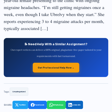
year-old female presenting to the clinic with ongoing
migraine headaches. “I’m still getting migraines once a
week, even though I take Ubrelvy when they start.” She
reports experiencing 3 to 4 migraine attacks per month,
typically associated […]
📝 Need Help With a Similar Assignment?
Our expert writers can deliver a 100% original, plagiarism-free paper tailored to your
requirements with fast turnaround.
Get Professional Help Now →
Tags:
Uncategorized
SHARE:
Twitter
Facebook
WhatsApp
LinkedIn