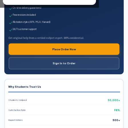
Expert qualified writers
On-time delivery guaranteed
Free revisions included
All citation styles (APA, MLA, Harvard)
24/7 customer support
Get original help from a verified subject expert. 100% confidential.
Place Order Now
Sign In to Order
Why Students Trust Us
Students Helped
50,000+
Satisfaction Rate
98%
Expert Writers
500+