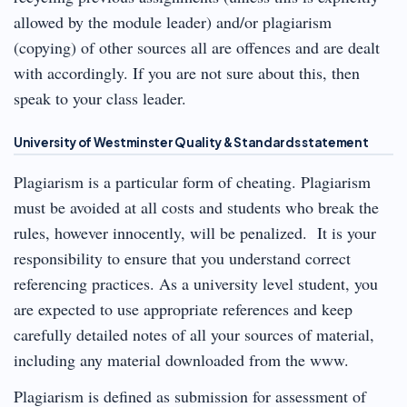
allowed by the module leader) and/or plagiarism
(copying) of other sources all are offences and are dealt
with accordingly. If you are not sure about this, then
speak to your class leader.
University of Westminster Quality & Standards statement
Plagiarism is a particular form of cheating. Plagiarism
must be avoided at all costs and students who break the
rules, however innocently, will be penalized. It is your
responsibility to ensure that you understand correct
referencing practices. As a university level student, you
are expected to use appropriate references and keep
carefully detailed notes of all your sources of material,
including any material downloaded from the www.
Plagiarism is defined as submission for assessment of