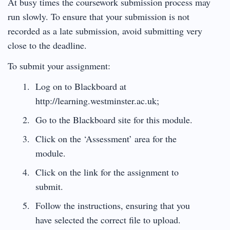
At busy times the coursework submission process may
run slowly. To ensure that your submission is not
recorded as a late submission, avoid submitting very
close to the deadline.
To submit your assignment:
Log on to Blackboard at
http://learning.westminster.ac.uk
;
Go to the Blackboard site for this module.
Click on the ‘Assessment’ area for the
module.
Click on the link for the assignment to
submit.
Follow the instructions, ensuring that you
have selected the correct file to upload.