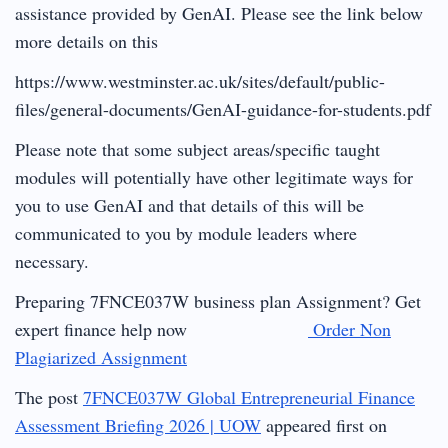
assistance provided by GenAI. Please see the link below
more details on this
https://www.westminster.ac.uk/sites/default/public-
files/general-documents/GenAI-guidance-for-students.pdf
Please note that some subject areas/specific taught
modules will potentially have other legitimate ways for
you to use GenAI and that details of this will be
communicated to you by module leaders where
necessary.
Preparing 7FNCE037W business plan Assignment? Get
expert finance help now
Order Non
Plagiarized Assignment
The post
7FNCE037W Global Entrepreneurial Finance
Assessment Briefing 2026 | UOW
appeared first on