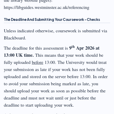
https://libguides.westminster.ac.uk/referencing
The Deadline And Submitting Your Coursework – Checks
Unless indicated otherwise, coursework is submitted via
Blackboard.
th
9
Apr 2026
at
The deadline for this assessment is
13:00 UK time.
This means that your work should be
fully uploaded
before
13:00. The University would treat
your submission as late if your work has not been fully
uploaded and stored on the server before 13:00. In order
to avoid your submission being marked as late, you
should upload your work as soon as possible before the
deadline and must not wait until or just before the
deadline to start uploading your work.