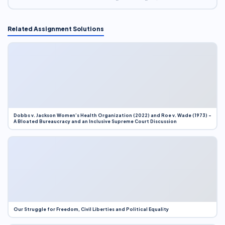
Related Assignment Solutions
Dobbs v. Jackson Women’s Health Organization (2022) and Roe v. Wade (1973) –
A Bloated Bureaucracy and an Inclusive Supreme Court Discussion
Our Struggle for Freedom, Civil Liberties and Political Equality