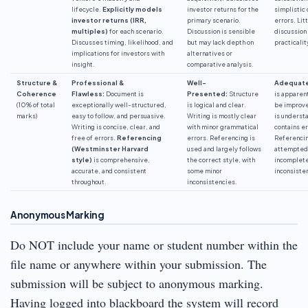
lifecycle.
Explicitly models
investor returns for the
simplistic 
investor returns (IRR,
primary scenario.
errors. Lit
multiples)
for each scenario.
Discussion is sensible
discussion
Discusses timing, likelihood, and
but may lack depth on
practicalit
implications for investors with
alternatives or
insight.
comparative analysis.
Structure &
Professional &
Well-
Adequate
Coherence
Flawless:
Document is
Presented:
Structure
is apparen
(10% of total
exceptionally well-structured,
is logical and clear.
be improve
marks)
easy to follow, and persuasive.
Writing is mostly clear
is underst
Writing is concise, clear, and
with minor grammatical
contains er
free of errors.
Referencing
errors. Referencing is
Referencin
(Westminster Harvard
used and largely follows
attempted
style)
is comprehensive,
the correct style, with
incomplete
accurate, and consistent
some minor
inconsiste
throughout.
inconsistencies.
Anonymous Marking
Do NOT include your name or student number within the
file name or anywhere within your submission. The
submission will be subject to anonymous marking.
Having logged into blackboard the system will record