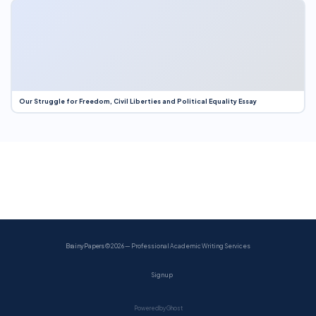
Our Struggle for Freedom, Civil Liberties and Political Equality Essay
BrainyPapers
© 2026 — Professional Academic Writing Services
Sign up
Powered by Ghost