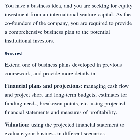
You have a business idea, and you are seeking for equity
investment from an international venture capital. As the
co-founders of the company, you are required to provide
a comprehensive business plan to the potential
institutional investors.
Required
Extend one of business plans developed in previous
coursework, and provide more details in
Financial plans and projections
: managing cash flow
and project short and long-term budgets, estimates for
funding needs, breakeven points, etc. using projected
financial statements and measures of profitability.
Valuation:
using the projected financial statement to
evaluate your business in different scenarios.