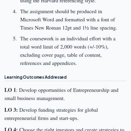
using the Harvard referencing style.
The assignment should be produced in
Microsoft Word and formatted with a font of
Times New Roman 12pt and 1½ line spacing.
The coursework is an individual effort with a
total word limit of 2,000 words (+/-10%),
excluding cover page, table of content,
references and appendices.
Learning Outcomes Addressed
LO 1
: Develop opportunities of Entrepreneurship and
small business management.
LO 3:
Develop funding strategies for global
entrepreneurial firms and start-ups.
LO 4:
Choose the right investors and create strategies to