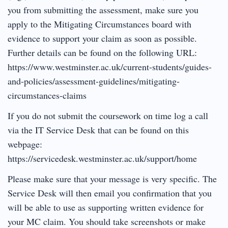
you from submitting the assessment, make sure you
apply to the Mitigating Circumstances board with
evidence to support your claim as soon as possible.
Further details can be found on the following URL:
https://www.westminster.ac.uk/current-students/guides-
and-policies/assessment-guidelines/mitigating-
circumstances-claims
If you do not submit the coursework on time log a call
via the IT Service Desk that can be found on this
webpage:
https://servicedesk.westminster.ac.uk/support/home
Please make sure that your message is very specific. The
Service Desk will then email you confirmation that you
will be able to use as supporting written evidence for
your MC claim. You should take screenshots or make