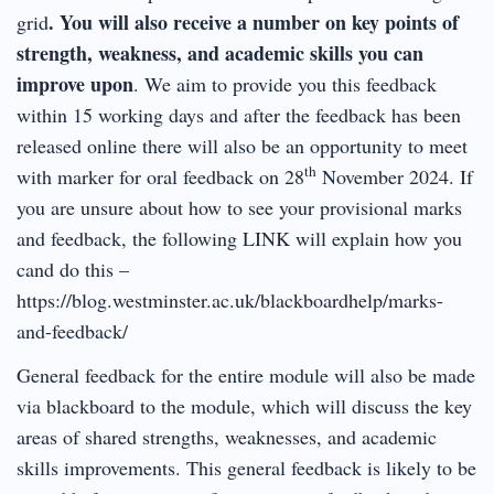
. You will also receive a number on key points of
grid
strength, weakness, and academic skills you can
improve upon
. We aim to provide you this feedback
within 15 working days and after the feedback has been
released online there will also be an opportunity to meet
th
with marker for oral feedback on 28
November 2024. If
you are unsure about how to see your provisional marks
and feedback, the following LINK will explain how you
cand do this –
https://blog.westminster.ac.uk/blackboardhelp/marks-
and-feedback/
General feedback for the entire module will also be made
via blackboard to the module, which will discuss the key
areas of shared strengths, weaknesses, and academic
skills improvements. This general feedback is likely to be