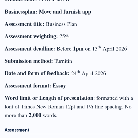
Businessplan: Move and furnish app
Assessment title:
Business Plan
Assessment weighting:
75%
th
Assessment deadline:
1pm
Before
on 13
April 2026
Submission method:
Turnitin
th
Date and form of feedback:
24
April 2026
Assessment format: Essay
Word limit or Length of presentation
: formatted with a
font of Times New Roman 12pt and 1½ line spacing. No
2,000
more than
words.
Assessment