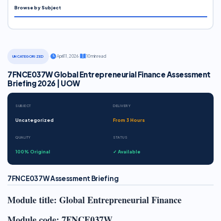
Browse by Subject
·
April 11, 2026
·
10 min read
UNCATEGORIZED
7FNCE037W Global Entrepreneurial Finance Assessment
Briefing 2026 | UOW
SUBJECT
DELIVERY
Uncategorized
From 3 Hours
QUALITY
STATUS
100% Original
✓ Available
7FNCE037W Assessment Briefing
Module title: Global Entrepreneurial Finance
Module code: 7FNCE037W