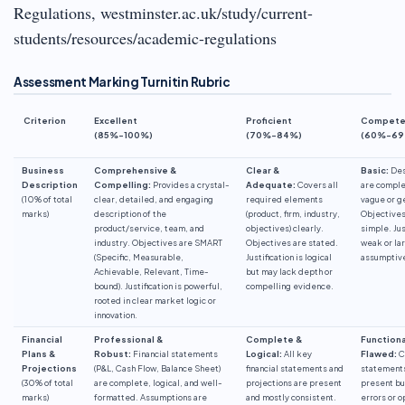
Regulations, westminster.ac.uk/study/current-
students/resources/academic-regulations
Assessment Marking Turnitin Rubric
Criterion
Excellent
Proficient
Compete
(85%-100%)
(70%-84%)
(60%-69
Business
Comprehensive &
Clear &
Basic:
Des
Description
Compelling:
Provides a crystal-
Adequate:
Covers all
are comple
(10% of total
clear, detailed, and engaging
required elements
vague or g
marks)
description of the
(product, firm, industry,
Objectives
product/service, team, and
objectives) clearly.
simple. Jus
industry. Objectives are SMART
Objectives are stated.
weak or la
(Specific, Measurable,
Justification is logical
assumptiv
Achievable, Relevant, Time-
but may lack depth or
bound). Justification is powerful,
compelling evidence.
rooted in clear market logic or
innovation.
Financial
Professional &
Complete &
Functiona
Plans &
Robust:
Financial statements
Logical:
All key
Flawed:
C
Projections
(P&L, Cash Flow, Balance Sheet)
financial statements and
statement
(30% of total
are complete, logical, and well-
projections are present
present bu
marks)
formatted. Assumptions are
and mostly consistent.
errors or o