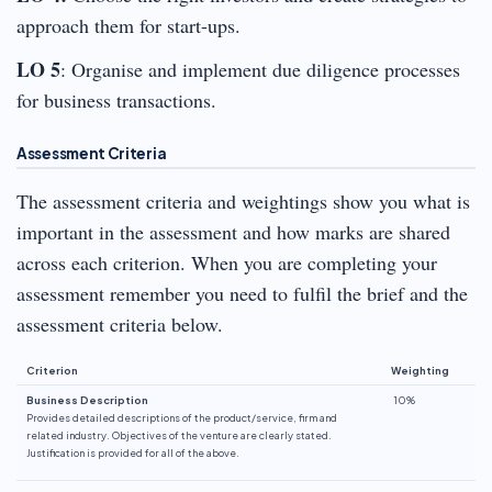
approach them for start-ups.
LO 5
: Organise and implement due diligence processes
for business transactions.
Assessment Criteria
The assessment criteria and weightings show you what is
important in the assessment and how marks are shared
across each criterion. When you are completing your
assessment remember you need to fulfil the brief and the
assessment criteria below.
Criterion
Weighting
Business Description
10%
Provides detailed descriptions of the product/service, firm and
related industry. Objectives of the venture are clearly stated.
Justification is provided for all of the above.