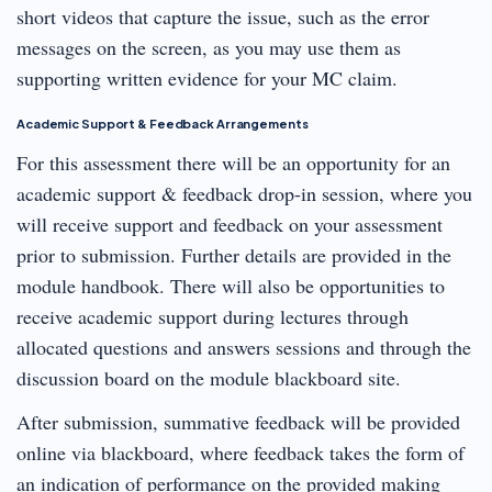
short videos that capture the issue, such as the error
messages on the screen, as you may use them as
supporting written evidence for your MC claim.
Academic Support & Feedback Arrangements
For this assessment there will be an opportunity for an
academic support & feedback drop-in session, where you
will receive support and feedback on your assessment
prior to submission. Further details are provided in the
module handbook. There will also be opportunities to
receive academic support during lectures through
allocated questions and answers sessions and through the
discussion board on the module blackboard site.
After submission, summative feedback will be provided
online via blackboard, where feedback takes the form of
an indication of performance on the provided making