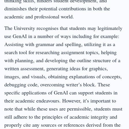
thinking skills, hinders student development, and
diminishes their potential contributions in both the
academic and professional world.
The University recognises that students may legitimately
use GenAI in a number of ways including for example:
Assisting with grammar and spelling, utilizing it as a
search tool for researching assignment topics, helping
with planning, and developing the outline structure of a
written assessment, generating ideas for graphics,
images, and visuals, obtaining explanations of concepts,
debugging code, overcoming writer’s block. These
specific applications of GenAI can support students in
their academic endeavours. However, it’s important to
note that while these uses are permissible, students must
still adhere to the principles of academic integrity and
properly cite any sources or references derived from the