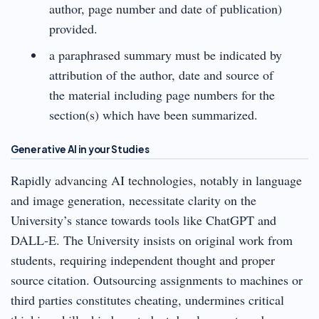
author, page number and date of publication)
provided.
a paraphrased summary must be indicated by
attribution of the author, date and source of
the material including page numbers for the
section(s) which have been summarized.
Generative AI in your Studies
Rapidly advancing AI technologies, notably in language
and image generation, necessitate clarity on the
University’s stance towards tools like ChatGPT and
DALL-E. The University insists on original work from
students, requiring independent thought and proper
source citation. Outsourcing assignments to machines or
third parties constitutes cheating, undermines critical