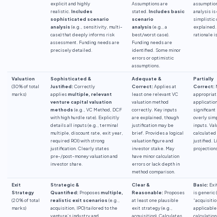
explicit and highly
Assumptions are
assumption
realistic.
Includes
stated.
Includes basic
analysis is
sophisticated scenario
scenario
simplistic 
analysis
(e.g., sensitivity, multi-
analysis
(e.g., a
explained.
case) that deeply informs risk
best/worst case).
rationale i
assessment. Funding needs are
Funding needs are
precisely detailed.
identified. Some minor
errors or optimistic
assumptions.
Valuation
Sophisticated &
Adequate &
Partially
(30% of total
Justified:
Correctly
Correct:
Applies at
Correct:
marks)
applies
multiple, relevant
least one relevant VC
appropriat
venture capital valuation
valuation method
applicatio
methods
(e.g., VC Method, DCF
correctly. Key inputs
significant
with high hurdle rate). Explicitly
are explained, though
overly simp
details all inputs (e.g., terminal
justification may be
inputs. Val
multiple, discount rate, exit year,
brief. Provides a logical
calculated
required ROI) with strong
valuation figure and
justified. L
justification. Clearly states
investor stake. May
projection
pre-/post-money valuation and
have minor calculation
investor share.
errors or lack depth in
method comparison.
Exit
Strategic &
Clear &
Basic:
Exi
Strategy
Quantified:
Proposes
multiple,
Reasonable:
Proposes
is generic 
(20% of total
realistic exit scenarios
(e.g.,
at least one plausible
“acquisitio
marks)
acquisition, IPO) tailored to the
exit strategy (e.g.,
applicable
venture’s industry and
acquisition). Calculates
calculation