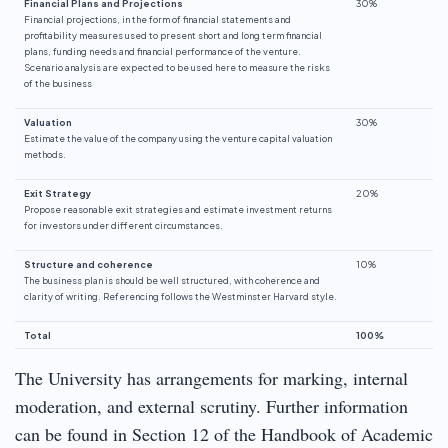
Financial Plans and Projections
30%
Financial projections, in the form of financial statements and
profitability measures used to present short and long term financial
plans, funding needs and financial performance of the venture.
Scenario analysis are expected to be used here to measure the risks
of the business
Valuation
30%
Estimate the value of the company using the venture capital valuation
methods.
Exit Strategy
20%
Propose reasonable exit strategies and estimate investment returns
for investors under different circumstances.
Structure and coherence
10%
The business plan is should be well structured, with coherence and
clarity of writing. Referencing follows the Westminster Harvard style.
Total
100%
The University has arrangements for marking, internal
moderation, and external scrutiny. Further information
can be found in Section 12 of the Handbook of Academic