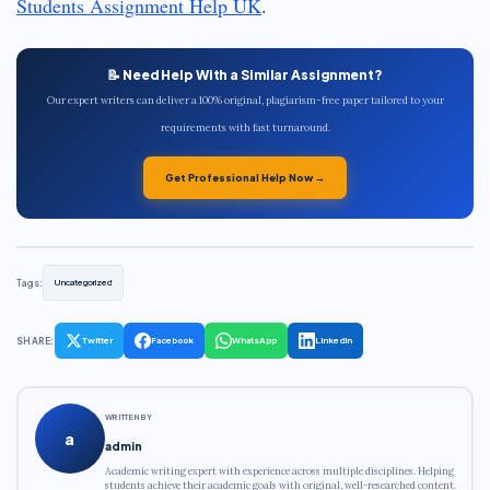
Students Assignment Help UK
.
📝 Need Help With a Similar Assignment?
Our expert writers can deliver a 100% original, plagiarism-free paper tailored to your
requirements with fast turnaround.
Get Professional Help Now →
Tags:
Uncategorized
SHARE:
Twitter
Facebook
WhatsApp
LinkedIn
WRITTEN BY
a
admin
Academic writing expert with experience across multiple disciplines. Helping
students achieve their academic goals with original, well-researched content.