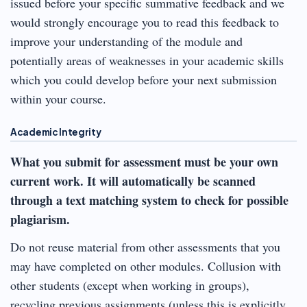
issued before your specific summative feedback and we
would strongly encourage you to read this feedback to
improve your understanding of the module and
potentially areas of weaknesses in your academic skills
which you could develop before your next submission
within your course.
Academic Integrity
What you submit for assessment must be your own
current work.
It will automatically be scanned
through a text matching system to check for possible
plagiarism.
Do not reuse material from other assessments that you
may have completed on other modules. Collusion with
other students (except when working in groups),
recycling previous assignments (unless this is explicitly