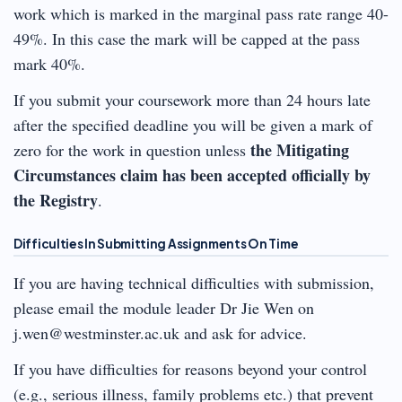
work which is marked in the marginal pass rate range 40-
49%. In this case the mark will be capped at the pass
mark 40%.
If you submit your coursework more than 24 hours late
after the specified deadline you will be given a mark of
the Mitigating
zero for the work in question unless
Circumstances claim has been accepted officially by
the Registry
.
Difficulties In Submitting Assignments On Time
If you are having technical difficulties with submission,
please email the module leader Dr Jie Wen on
j.wen@westminster.ac.uk and ask for advice.
If you have difficulties for reasons beyond your control
(e.g., serious illness, family problems etc.) that prevent