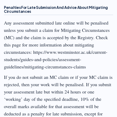
Penalties For Late Submission And Advice About Mitigating
Circumstances
Any assessment submitted late online will be penalised
unless you submit a claim for Mitigating Circumstances
(MC) and the claim is accepted by the Registry. Check
this page for more information about mitigating
circumstances: https://www.westminster.ac.uk/current-
students/guides-and-policies/assessment-
guidelines/mitigating-circumstances-claims
If you do not submit an MC claim or if your MC claim is
rejected, then your work will be penalised. If you submit
your assessment late but within 24 hours or one
‘working’ day of the specified deadline, 10% of the
overall marks available for that assessment will be
deducted as a penalty for late submission, except for