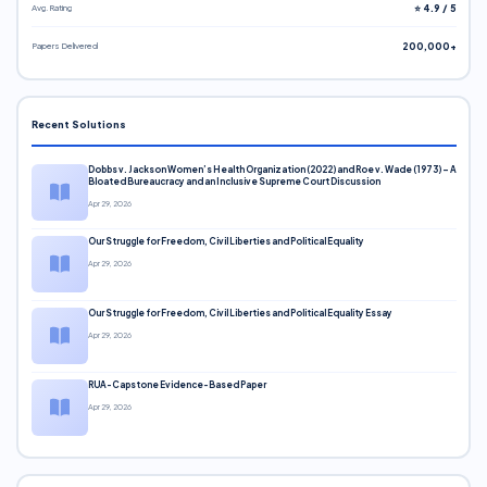
Avg. Rating
⭐ 4.9 / 5
Papers Delivered
200,000+
Recent Solutions
Dobbs v. Jackson Women’s Health Organization (2022) and Roe v. Wade (1973) – A
Bloated Bureaucracy and an Inclusive Supreme Court Discussion
Apr 29, 2026
Our Struggle for Freedom, Civil Liberties and Political Equality
Apr 29, 2026
Our Struggle for Freedom, Civil Liberties and Political Equality Essay
Apr 29, 2026
RUA-Capstone Evidence-Based Paper
Apr 29, 2026