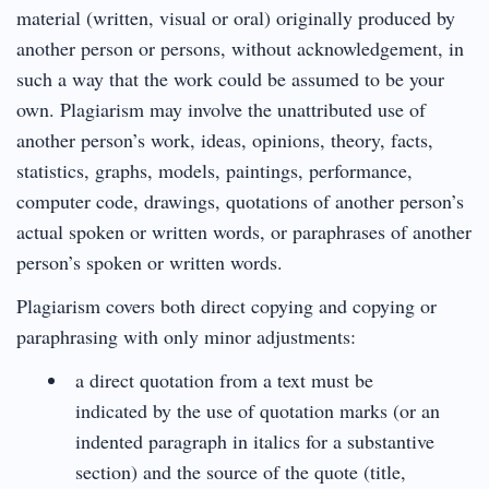
material (written, visual or oral) originally produced by
another person or persons, without acknowledgement, in
such a way that the work could be assumed to be your
own. Plagiarism may involve the unattributed use of
another person’s work, ideas, opinions, theory, facts,
statistics, graphs, models, paintings, performance,
computer code, drawings, quotations of another person’s
actual spoken or written words, or paraphrases of another
person’s spoken or written words.
Plagiarism covers both direct copying and copying or
paraphrasing with only minor adjustments:
a direct quotation from a text must be
indicated by the use of quotation marks (or an
indented paragraph in italics for a substantive
section) and the source of the quote (title,