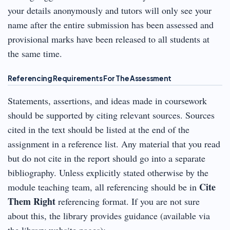
your details anonymously and tutors will only see your
name after the entire submission has been assessed and
provisional marks have been released to all students at
the same time.
Referencing Requirements For The Assessment
Statements, assertions, and ideas made in coursework
should be supported by citing relevant sources. Sources
cited in the text should be listed at the end of the
assignment in a reference list. Any material that you read
but do not cite in the report should go into a separate
bibliography. Unless explicitly stated otherwise by the
Cite
module teaching team, all referencing should be in
Them Right
referencing format. If you are not sure
about this, the library provides guidance (available via
the library website pages):