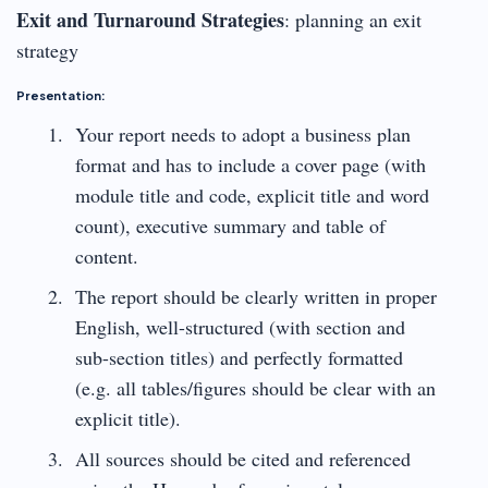
Exit and Turnaround Strategies
: planning an exit
strategy
Presentation:
Your report needs to adopt a business plan
format and has to include a cover page (with
module title and code, explicit title and word
count), executive summary and table of
content.
The report should be clearly written in proper
English, well-structured (with section and
sub-section titles) and perfectly formatted
(e.g. all tables/figures should be clear with an
explicit title).
All sources should be cited and referenced