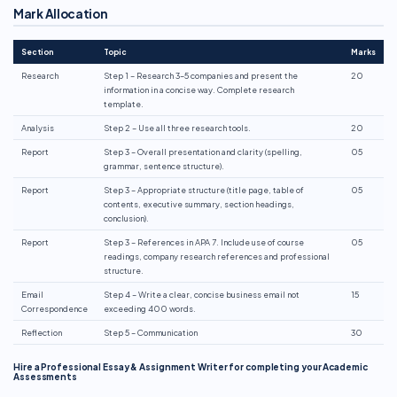
Mark Allocation
Section
Topic
Marks
Research
Step 1 – Research 3–5 companies and present the
20
information in a concise way. Complete research
template.
Analysis
Step 2 – Use all three research tools.
20
Report
Step 3 – Overall presentation and clarity (spelling,
05
grammar, sentence structure).
Report
Step 3 – Appropriate structure (title page, table of
05
contents, executive summary, section headings,
conclusion).
Report
Step 3 – References in APA 7. Include use of course
05
readings, company research references and professional
structure.
Email
Step 4 – Write a clear, concise business email not
15
Correspondence
exceeding 400 words.
Reflection
Step 5 – Communication
30
Hire a Professional Essay & Assignment Writer for completing your Academic
Assessments