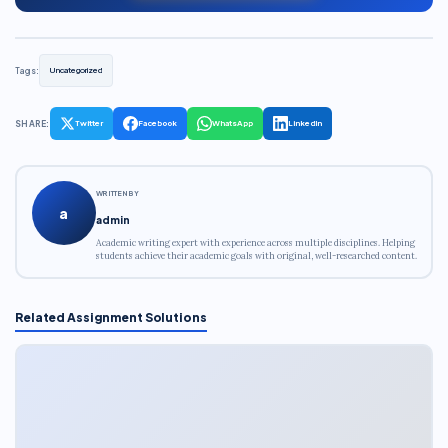
Tags:
Uncategorized
SHARE:
Twitter
Facebook
WhatsApp
LinkedIn
WRITTEN BY
a
admin
Academic writing expert with experience across multiple disciplines. Helping
students achieve their academic goals with original, well-researched content.
Related Assignment Solutions