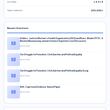
Avg. Rating
⭐ 4.9 / 5
Papers Delivered
200,000+
Recent Solutions
Dobbs v. Jackson Women’s Health Organization (2022) and Roe v. Wade (1973) – A
Bloated Bureaucracy and an Inclusive Supreme Court Discussion
Apr 29, 2026
Our Struggle for Freedom, Civil Liberties and Political Equality
Apr 29, 2026
Our Struggle for Freedom, Civil Liberties and Political Equality Essay
Apr 29, 2026
RUA-Capstone Evidence-Based Paper
Apr 29, 2026