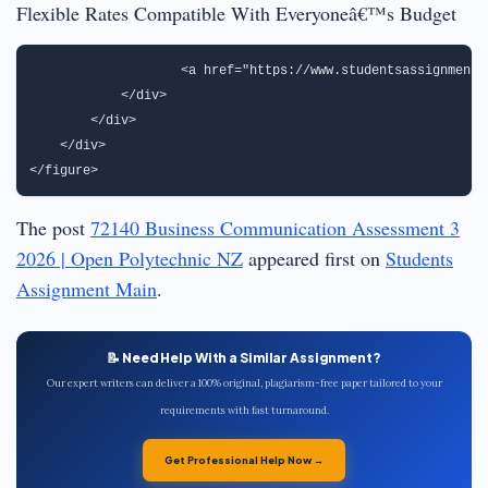
Flexible Rates Compatible With Everyoneâ€™s Budget
                   <a href="https://www.studentsassignmenth
            </div>

        </div>

    </div>

The post
72140 Business Communication Assessment 3
2026 | Open Polytechnic NZ
appeared first on
Students
Assignment Main
.
📝 Need Help With a Similar Assignment?
Our expert writers can deliver a 100% original, plagiarism-free paper tailored to your
requirements with fast turnaround.
Get Professional Help Now →