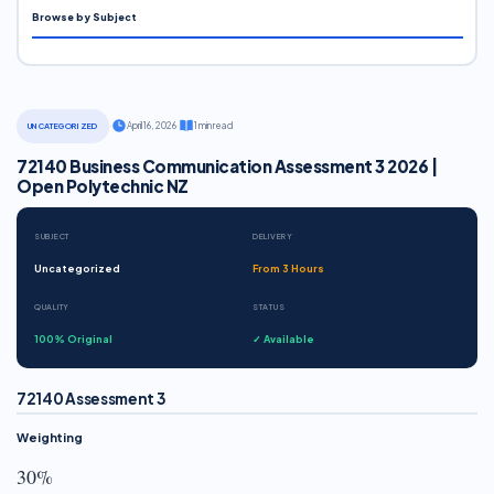
Browse by Subject
·
April 16, 2026
·
1 min read
UNCATEGORIZED
72140 Business Communication Assessment 3 2026 |
Open Polytechnic NZ
SUBJECT
DELIVERY
Uncategorized
From 3 Hours
QUALITY
STATUS
100% Original
✓ Available
72140 Assessment 3
Weighting
30%