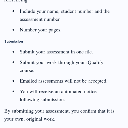
Include your name, student number and the
assessment number.
Number your pages.
Submission
Submit your assessment in one file.
Submit your work through your iQualify
course.
Emailed assessments will not be accepted.
You will receive an automated notice
following submission.
By submitting your assessment, you confirm that it is
your own, original work.