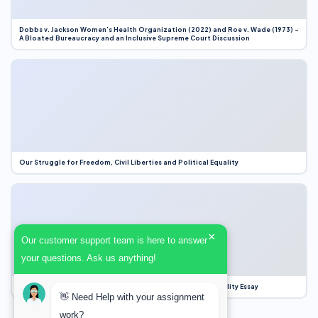
Dobbs v. Jackson Women’s Health Organization (2022) and Roe v. Wade (1973) –
A Bloated Bureaucracy and an Inclusive Supreme Court Discussion
Our Struggle for Freedom, Civil Liberties and Political Equality
×
Our customer support team is here to answer
your questions. Ask us anything!
Our Struggle for Freedom, Civil Liberties and Political Equality Essay
👋 Need Help with your assignment
work?