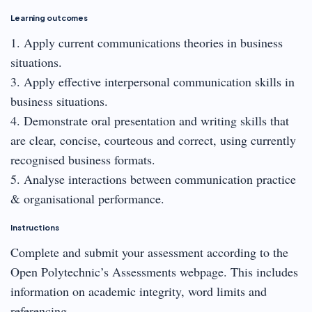
Learning outcomes
1. Apply current communications theories in business
situations.
3. Apply effective interpersonal communication skills in
business situations.
4. Demonstrate oral presentation and writing skills that
are clear, concise, courteous and correct, using currently
recognised business formats.
5. Analyse interactions between communication practice
& organisational performance.
Instructions
Complete and submit your assessment according to the
Open Polytechnic’s Assessments webpage. This includes
information on academic integrity, word limits and
referencing.