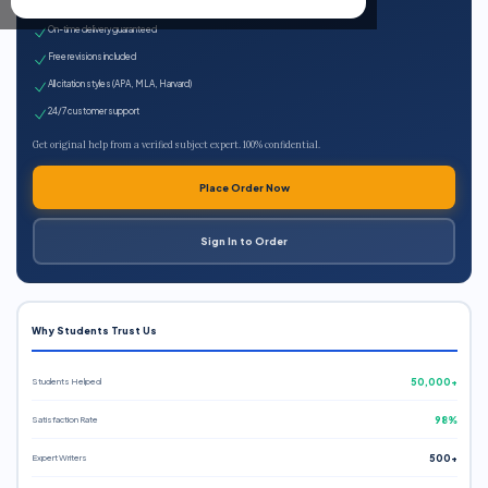
Expert qualified writers
On-time delivery guaranteed
Free revisions included
All citation styles (APA, MLA, Harvard)
24/7 customer support
Get original help from a verified subject expert. 100% confidential.
Place Order Now
Sign In to Order
Why Students Trust Us
Students Helped
50,000+
Satisfaction Rate
98%
Expert Writers
500+