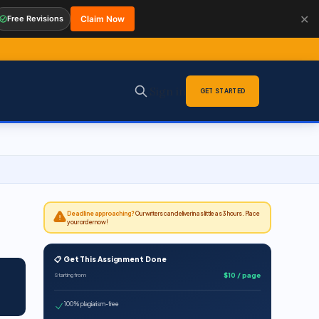
✕
Free Revisions
Claim Now
Sign in
GET STARTED
Deadline approaching?
Our writers can deliver in as little as 3 hours. Place
your order now!
📋 Get This Assignment Done
$10 / page
Starting from
100% plagiarism-free