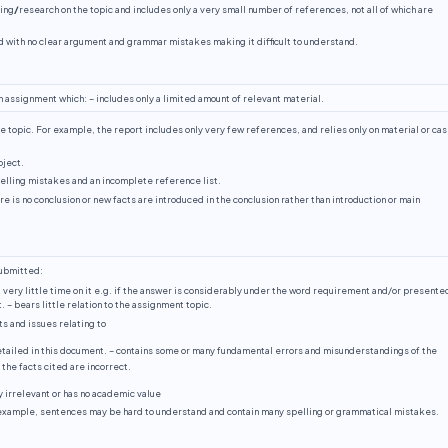
ding
/
research on the topic and includes only a very small number of references, not all of which are
d with no clear argument and grammar mistakes making it difficult to understand.
n assignment which: – includes only a limited amount of relevant material.
e topic. For example, the report includes only very few references, and relies only on material or ca
bject.
lling mistakes and an incomplete reference list.
ere is no conclusion or new facts are introduced in the conclusion rather than introduction or main
submitted:
 very little time on it e.g. if the answer is considerably under the word requirement and/or presented
. – bears little relation to the assignment topic.
s and issues relating to
etailed in this document. – contains some or many fundamental errors and misunderstandings of the
the facts cited are incorrect.
ly irrelevant or has no academic value
 example, sentences may be hard to understand and contain many spelling or grammatical mistakes.