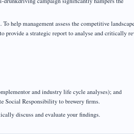
ti-drunkdriving campaign significantly hampers the
rm. To help management assess the competitive landscap
o provide a strategic report to analyse and critically r
complementor and industry life cycle analyses); and
te Social Responsibility to brewery firms.
ically discuss and evaluate your findings.