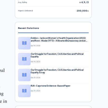
Avg. Rating
⭐ 4.9 / 5
Papers Delivered
200,000+
Recent Solutions
Dobbs v. Jackson Women’s Health Organization (2022)
and Roe v. Wade (1973) – A Bloated Bureaucracy and an
Inclusive Supreme Court Discussion
Apr 29, 2026
Our Struggle for Freedom, Civil Liberties and Political
Equality
Apr 29, 2026
bal
Our Struggle for Freedom, Civil Liberties and Political
Equality Essay
Apr 29, 2026
a
RUA-Capstone Evidence-Based Paper
Apr 29, 2026
ng
e in