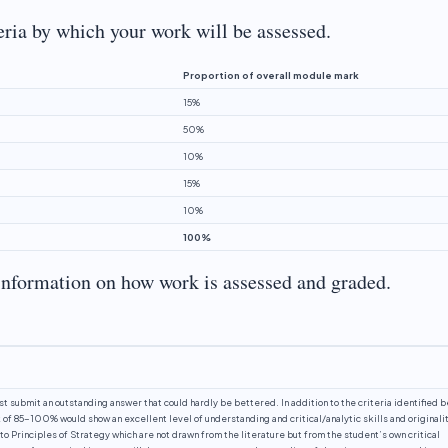
teria by which your work will be assessed.
Proportion of overall module mark
15%
50%
10%
15%
10%
100%
information on how work is assessed and graded.
st submit an outstanding answer that could hardly be bettered. In addition to the criteria identified 
f 85-100% would show an excellent level of understanding and critical/analytic skills and originalit
o Principles of Strategy which are not drawn from the literature but from the student’s own critical