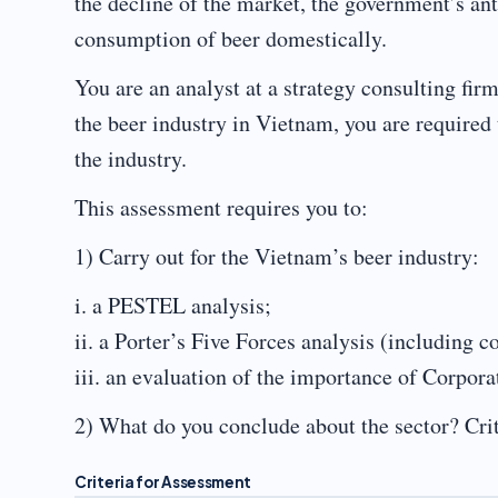
the decline of the market, the government’s an
consumption of beer domestically.
You are an analyst at a strategy consulting fi
the beer industry in Vietnam, you are required t
the industry.
This assessment requires you to:
1) Carry out for the Vietnam’s beer industry:
i. a PESTEL analysis;
ii. a Porter’s Five Forces analysis (including 
iii. an evaluation of the importance of Corpora
2) What do you conclude about the sector? Crit
Criteria for Assessment