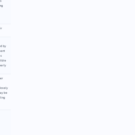
es
ing
ir
ed by
vant
es
dible
early
nor
losely
may be
ling