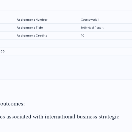
Assignment Number
Coursework 1
Assignment Title
Individual Report
Assignment Credits
10
:00
g outcomes:
ies associated with international business strategic