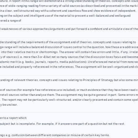
rature. A report in this range will demonstrate a strong understanding of theories, concepts and issu
ence of wide-ranging reading from a variety of valid sources (as described and presented in the mark
in a clear, wellstructured way with a coherent and seamless flow and show evidence of independent,
ing on the subject and intelligent use of the material to present a well-balanced and wellargued
dered a range of
d weaknesses of various approaches/arguments and put forward a confident and articulate view of the
nderstanding of the requirements of the assignment and of theories, concepts and issues relating to
ge range will include a balanced discussion of issues central to the question, how these are address
into their relative merits or shortcomings. The answer will contain few errors and little, if any, irrele
ty of sources (i.e. more than 3 or 4) but not so many sources that the discussion loses focus and becom
cademic merit (e.g. books, journals, reports, media publications). Unreferenced material from noncre
e included and properly referenced in the references. The assignment will be well-organised and cl
ding of relevant theories, concepts and issues relating to Principles of Strategy but also some mi
e of sources (for example few references are included), or much evidence that they have been read c
retell sources rather than analyse them. The assignment may be quite general in part. Some errors 
 The report may not be particularly well-structured, and/or clearly presented and contain some spel
y be unclear.
n to a report which:
bject but is incomplete. For example, if it answers one part of a question but not the rest.
ngs e.g. confusion between different companies or misuse of certain key terms.