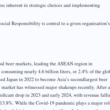
ms inherent in strategic choices and implementing
cial Responsibility is central to a given organisation’s
bal beer markets, leading the ASEAN region in
consuming nearly 4.6 billion liters, or 2.4% of the glo
ed Japan in 2022 to become Asia’s secondlargest beer
 market has witnessed major shakeups recently. After 
nificant drop in 2023 and early 2024, with revenue falli
13.8%. While the Covid-19 pandemic plays a major rol