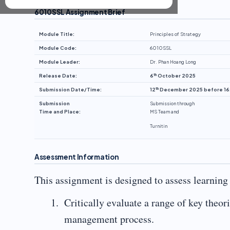
6010SSL Assignment Brief
Module Title:
Principles of Strategy
Module Code:
6010SSL
Module Leader:
Dr. Phan Hoang Long
th
Release Date:
6
October 2025
th
Submission Date/Time:
12
December 2025 before 16
Submission
Submission through
Time and Place:
MS Team and
Turnitin
Assessment Information
This assignment is designed to assess learnin
Critically evaluate a range of key theor
management process.