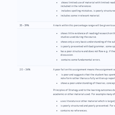
shows limited use of material with limited rea
included in the references
includes spelling mistakes, is poorly structure
includes some irrelevant material.
35 – 39%
A mark within this percentage range will be given to a
shows little evidence of reading
/
research on th
studies used during the course.
shows only a very basic understanding of the su
is poorly presented with bad grammar, some spe
has a poor structure and does not flow e.g. if th
discussion.
contains some fundamental errors.
20 – 34%
A poor fail on this assignment means the assignment 
is poor and suggests that the student has spent
note form rather than as a fully written up report
shows a poor understanding of theories, concept
Principles of Strategy and to the learning outcomes d
academic or other material used. For example many of 
uses literature or other material which is large
is poorly structured and poorly presented. For
contains no references.