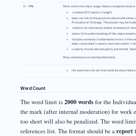
0 – 19%
Work within this mark range shows a complete failure t
is below 500 words in length.
bears no link to the question chosen and shows v
Principles of Strategy. The answer may be funda
contains no references and/or evidence of rele
shows little understanding of the requirements
includes numerous fundamental errors in the und
what is provided is mostly incorrect and/or irre
is poorly structured and poorly presented. Spe
Many sentences are incomprehensible.
the examiners do not feel could be described a
Word Count
2000 words
The word limit is
for the Individua
the mark (after internal moderation) for work 
too short will also be penalized. The word limi
report
references list. The format should be a