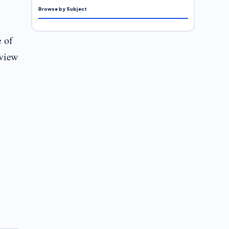
Browse by Subject
e of
eview