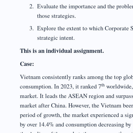
Evaluate the importance and the proble
those strategies.
Explore the extent to which Corporate So
strategic intent.
This is an individual assignment.
Case:
Vietnam consistently ranks among the top glo
th
consumption. In 2023, it ranked 7
worldwide, 
market. It leads the ASEAN region and surpass
market after China. However, the Vietnam beer
period of growth, the market experienced a sig
by over 14.4% and consumption decreasing by 