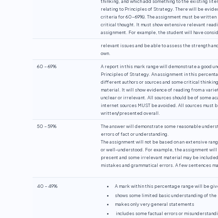
thinking, and which add something to the existing lite
relating to Principles of Strategy. There will be evid
criteria for 60-69%). The assignment must be written 
critical thought. It must show extensive relevant read
assignment. For example, the student will have consi
relevant issues and be able to assess the strength an
own.
60 – 69%
A report in this mark range will demonstrate a good u
Principles of Strategy. An assignment in this percenta
different authors or sources and some critical thinking 
material. It will show evidence of reading from a varie
unclear or irrelevant. All sources should be of some a
internet sources MUST be avoided. All sources must b
written
/
presented overall.
50 – 59%
The answer will demonstrate some reasonable understan
errors of fact or understanding.
The assignment will not be based on an extensive rang
or well-understood. For example, the assignment will 
present and some irrelevant material may be included.
mistakes and grammatical errors. A few sentences ma
40 – 49%
A mark within this percentage range will be give
shows some limited basic understanding of the su
makes only very general statements
includes some factual errors or misunderstandi