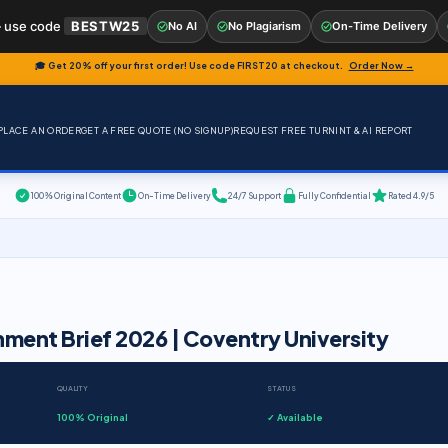
 use code
BESTW25
No AI
No Plagiarism
On-Time Delivery
🎓 Get 20% off your first order! Use code
FIRST20
at checkout.
Order Now →
PLACE AN ORDER
GET A FREE QUOTE (NO SIGNUP)
REQUEST FREE TURNINT & AI REPORT
100% Original Content
On-Time Delivery
24/7 Support
Fully Confidential
Rated 4.9/5
nment Brief 2026 | Coventry University
QUALITY
STATUS
100% Original
✓ Available