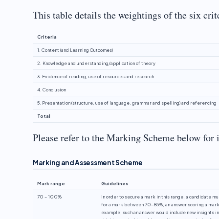
This table details the weightings of the six cri
Criteria
1. Content (and Learning Outcomes)
2. Knowledge and understanding/application of theory
3. Evidence of reading, use of resources and research
4. Conclusion
5. Presentation (structure, use of language, grammar and spelling) and referencing
Total
Please refer to the Marking Scheme below for 
Marking and Assessment Scheme
Mark range
Guidelines
70 – 100%
In order to secure a mark in this range, a candidate mu
for a mark between 70-85%, an answer scoring a mark o
example, such an answer would include new insights int