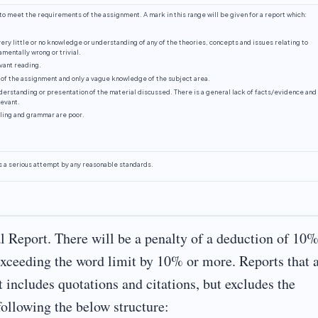
o meet the requirements of the assignment. A mark in this range will be given for a report which:
ery little or no knowledge or understanding of any of the theories, concepts and issues relating to
mentally wrong or trivial.
vant reading.
 of the assignment and only a vague knowledge of the subject area.
erstanding or presentation of the material discussed. There is a general lack of facts/evidence and
levant.
lling and grammar are poor.
s a serious attempt by any reasonable standards.
l Report. There will be a penalty of a deduction of 10%
exceeding the word limit by 10% or more. Reports that 
t includes quotations and citations, but excludes the
following the below structure: