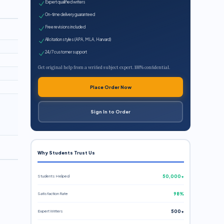
Expert qualified writers
On-time delivery guaranteed
Free revisions included
All citation styles (APA, MLA, Harvard)
24/7 customer support
Get original help from a verified subject expert. 100% confidential.
Place Order Now
Sign In to Order
Why Students Trust Us
Students Helped
50,000+
Satisfaction Rate
98%
Expert Writers
500+