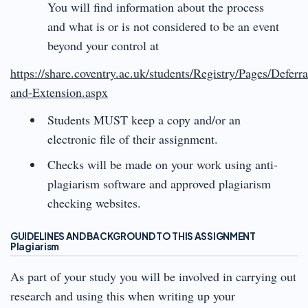
You will find information about the process
and what is or is not considered to be an event
beyond your control at
https://share.coventry.ac.uk/students/Registry/Pages/Deferra
and-Extension.aspx
Students MUST keep a copy and/or an
electronic file of their assignment.
Checks will be made on your work using anti-
plagiarism software and approved plagiarism
checking websites.
GUIDELINES AND BACKGROUND TO THIS ASSIGNMENT
Plagiarism
As part of your study you will be involved in carrying out
research and using this when writing up your