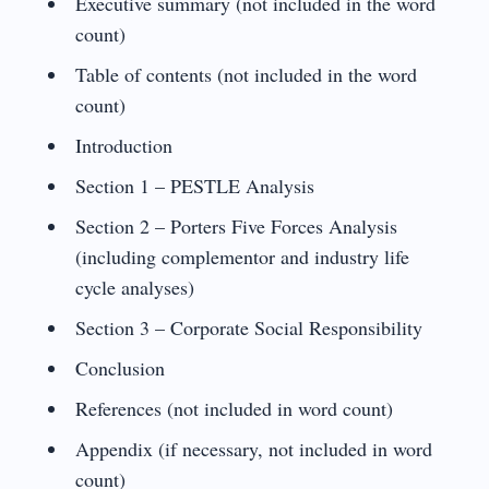
Executive summary (not included in the word
count)
Table of contents (not included in the word
count)
Introduction
Section 1 – PESTLE Analysis
Section 2 – Porters Five Forces Analysis
(including complementor and industry life
cycle analyses)
Section 3 – Corporate Social Responsibility
Conclusion
References (not included in word count)
Appendix (if necessary, not included in word
count)