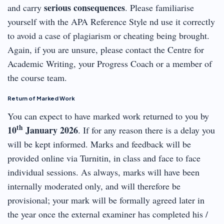
serious consequences
and carry
. Please familiarise
yourself with the APA Reference Style nd use it correctly
to avoid a case of plagiarism or cheating being brought.
Again, if you are unsure, please contact the Centre for
Academic Writing, your Progress Coach or a member of
the course team.
Return of Marked Work
You can expect to have marked work returned to you by
th
10
January 2026
. If for any reason there is a delay you
will be kept informed. Marks and feedback will be
provided online via Turnitin, in class and face to face
individual sessions. As always, marks will have been
internally moderated only, and will therefore be
provisional; your mark will be formally agreed later in
the year once the external examiner has completed his /