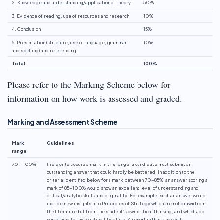
2. Knowledge and understanding/application of theory
50%
3. Evidence of reading, use of resources and research
10%
4. Conclusion
15%
5. Presentation (structure, use of language, grammar
10%
and spelling) and referencing
Total
100%
Please refer to the Marking Scheme below for
information on how work is assessed and graded.
Marking and Assessment Scheme
Mark
Guidelines
range
70 – 100%
In order to secure a mark in this range, a candidate must submit an
outstanding answer that could hardly be bettered. In addition to the
criteria identified below for a mark between 70-85%, an answer scoring a
mark of 85-100% would show an excellent level of understanding and
critical/analytic skills and originality. For example, such an answer would
include new insights into Principles of Strategy which are not drawn from
the literature but from the student’s own critical thinking, and which add
something to the existing literature. A report in this range will