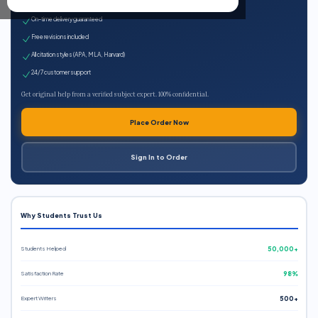
Expert qualified writers
On-time delivery guaranteed
Free revisions included
All citation styles (APA, MLA, Harvard)
24/7 customer support
Get original help from a verified subject expert. 100% confidential.
Place Order Now
Sign In to Order
Why Students Trust Us
Students Helped
50,000+
Satisfaction Rate
98%
Expert Writers
500+