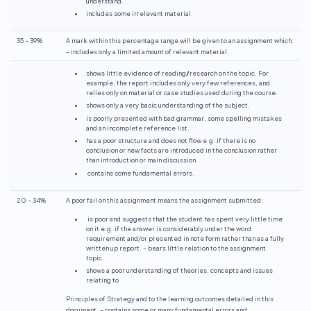
understand.
includes some irrelevant material.
35 – 39%
A mark within this percentage range will be given to an assignment which:
– includes only a limited amount of relevant material.
shows little evidence of reading
/
research on the topic. For
example, the report includes only very few references, and
relies only on material or case studies used during the course.
shows only a very basic understanding of the subject.
is poorly presented with bad grammar, some spelling mistakes
and an incomplete reference list.
has a poor structure and does not flow e.g. if there is no
conclusion or new facts are introduced in the conclusion rather
than introduction or main discussion.
contains some fundamental errors.
20 – 34%
A poor fail on this assignment means the assignment submitted:
is poor and suggests that the student has spent very little time
on it e.g. if the answer is considerably under the word
requirement and/or presented in note form rather than as a fully
written up report. – bears little relation to the assignment
topic.
shows a poor understanding of theories, concepts and issues
relating to
Principles of Strategy and to the learning outcomes detailed in this
document. – contains some or many fundamental errors and