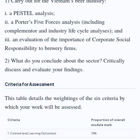
1) Carry out for the Vietnam’s beer industry:
i. a PESTEL analysis;
ii. a Porter’s Five Forces analysis (including
complementor and industry life cycle analyses); and
iii. an evaluation of the importance of Corporate Social
Responsibility to brewery firms.
2) What do you conclude about the sector? Critically
discuss and evaluate your findings.
Criteria for Assessment
This table details the weightings of the six criteria by
which your work will be assessed.
Criteria
Proportion of overall
module mark
1. Content (and Learning Outcomes)
15%