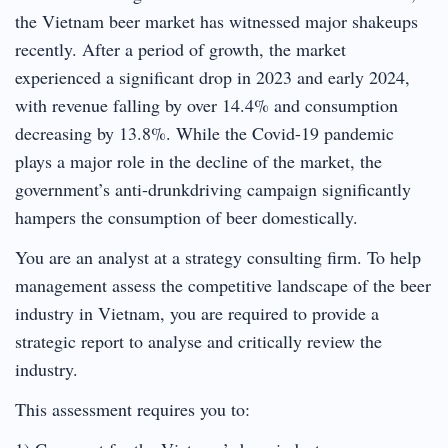
the Vietnam beer market has witnessed major shakeups
recently. After a period of growth, the market
experienced a significant drop in 2023 and early 2024,
with revenue falling by over 14.4% and consumption
decreasing by 13.8%. While the Covid-19 pandemic
plays a major role in the decline of the market, the
government’s anti-drunkdriving campaign significantly
hampers the consumption of beer domestically.
You are an analyst at a strategy consulting firm. To help
management assess the competitive landscape of the beer
industry in Vietnam, you are required to provide a
strategic report to analyse and critically review the
industry.
This assessment requires you to: