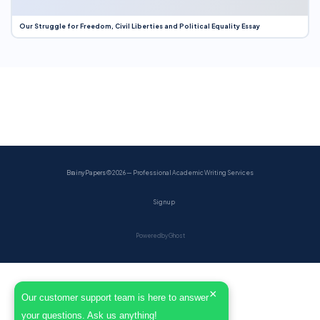
Our Struggle for Freedom, Civil Liberties and Political Equality Essay
BrainyPapers
© 2026 — Professional Academic Writing Services
Sign up
Powered by Ghost
×
Our customer support team is here to answer
your questions. Ask us anything!