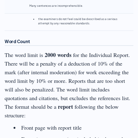
Many sentences are incomprehensible.
the examiners do not feel could be described as a serious
attempt by any reasonable standards.
Word Count
2000 words
The word limit is
for the Individual Report.
There will be a penalty of a deduction of 10% of the
mark (after internal moderation) for work exceeding the
word limit by 10% or more. Reports that are too short
will also be penalized. The word limit includes
quotations and citations, but excludes the references list.
report
The format should be a
following the below
structure:
Front page with report title