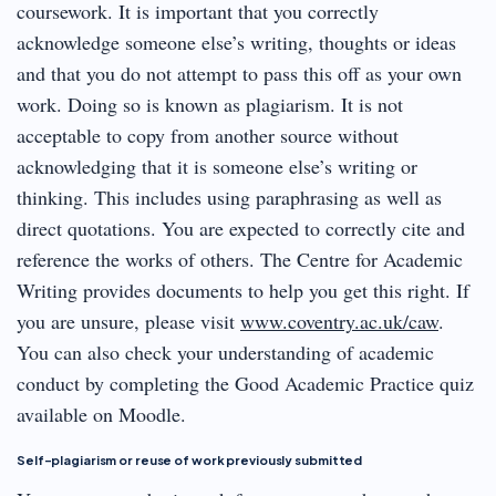
coursework. It is important that you correctly
acknowledge someone else’s writing, thoughts or ideas
and that you do not attempt to pass this off as your own
work. Doing so is known as plagiarism. It is not
acceptable to copy from another source without
acknowledging that it is someone else’s writing or
thinking. This includes using paraphrasing as well as
direct quotations. You are expected to correctly cite and
reference the works of others. The Centre for Academic
Writing provides documents to help you get this right. If
you are unsure, please visit
www.coventry.ac.uk/caw
.
You can also check your understanding of academic
conduct by completing the Good Academic Practice quiz
available on Moodle.
Self-plagiarism or reuse of work previously submitted