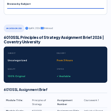
Browse by Subject
·
April 14, 2026
·
8 min read
UNCATEGORIZED
6010SSL Principles of Strategy Assignment Brief 2026 |
Coventry University
SUBJECT
DELIVERY
Uncategorized
From 3 Hours
QUALITY
STATUS
100% Original
✓ Available
6010SSL Assignment Brief
Module Title:
Principles of
Assignment
Coursework 1
Strategy
Number
Module Code:
6010SSL
Assignment Title
Individual Report