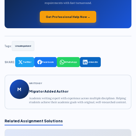
requirements with fast turnaround.
Get Professional Help Now →
Tags:
Uncategorized
SHARE:
Twitter
Facebook
WhatsApp
LinkedIn
WRITTEN BY
M
Migrator Added Author
Academic writing expert with experience across multiple disciplines. Helping
students achieve their academic goals with original, well-researched content.
Related Assignment Solutions