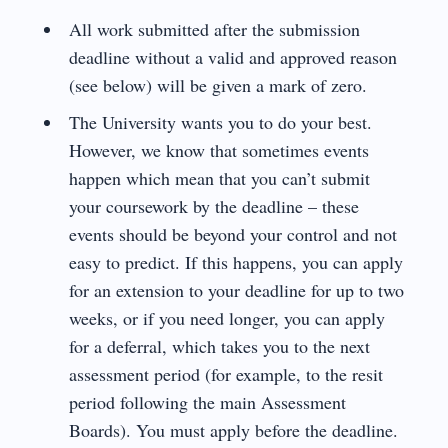
All work submitted after the submission
deadline without a valid and approved reason
(see below) will be given a mark of zero.
The University wants you to do your best.
However, we know that sometimes events
happen which mean that you can’t submit
your coursework by the deadline – these
events should be beyond your control and not
easy to predict. If this happens, you can apply
for an extension to your deadline for up to two
weeks, or if you need longer, you can apply
for a deferral, which takes you to the next
assessment period (for example, to the resit
period following the main Assessment
Boards). You must apply before the deadline.