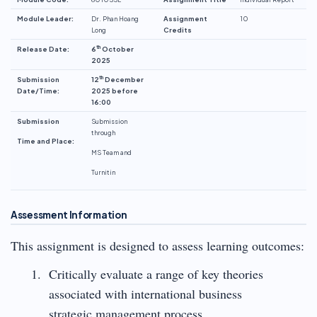
Module Leader:
Dr. Phan Hoang
Assignment
10
Long
Credits
th
Release Date:
6
October
2025
th
Submission
12
December
Date/Time:
2025 before
16:00
Submission
Submission
through
Time and Place:
MS Team and
Turnitin
Assessment Information
This assignment is designed to assess learning outcomes:
Critically evaluate a range of key theories
associated with international business
strategic management process.