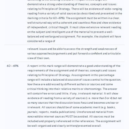
demonstrate a strong understanding of theories, concepts and issues
relating to Principles of Strategy. There will be evidence of wide-ranging
reading from a variety of valid sources (as described and presented in the
marking criteria for 60-69%). The assignment must be written in a clear,
wellstructured way with a coherent and seamless flow and show evidence
of independent, critical thought. It must show extensive relevant reading
on the subject and intelligent use of the material to present a well-
balanced and wellargued assignment. For example, the student will have
considered a range of
relevant issues and be able to assess the strength and weaknesses of
various approaches/arguments and put forward a confident and articulate
view of their own.
60 – 69%
A report in this mark range will demonstrate a good understanding of the
requirements of the assignment and of theories, concepts and issues
relating to Principles of Strategy. An assignment in this percentage
range will include a balanced discussion of issues central to the question,
how these are addressed by different authors or sources and some
critical thinking into their relative merits or shortcomings. The answer
will contain few errors and little, if any, irrelevant material. It will show
evidence of reading from a variety of sources (i.e. more than 3 or 4) but not
so many sources that the discussion loses focus and becomes unclear or
irrelevant. All sources should be of some academic merit (e.g. books,
journals, reports, media publications). Unreferenced material from
noncredible internet sources MUST be avoided. All sources must be
included and properly referenced in the references. The assignment will
be well-organised and clearly written
/
presented overall.