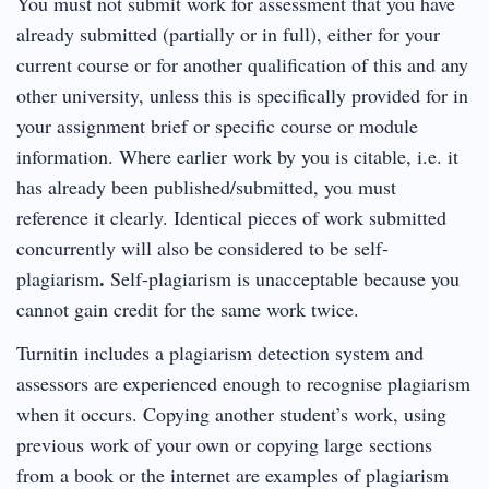
You must not submit work for assessment that you have
already submitted (partially or in full), either for your
current course or for another qualification of this and any
other university, unless this is specifically provided for in
your assignment brief or specific course or module
information. Where earlier work by you is citable, i.e. it
has already been published/submitted, you must
reference it clearly. Identical pieces of work submitted
concurrently will also be considered to be self-
.
plagiarism
Self-plagiarism is unacceptable because you
cannot gain credit for the same work twice.
Turnitin includes a plagiarism detection system and
assessors are experienced enough to recognise plagiarism
when it occurs. Copying another student’s work, using
previous work of your own or copying large sections
from a book or the internet are examples of plagiarism