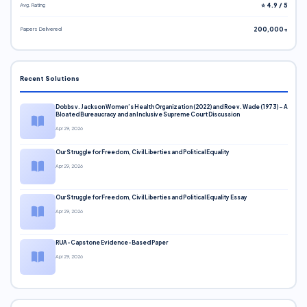
Avg. Rating
⭐ 4.9 / 5
Papers Delivered
200,000+
Recent Solutions
Dobbs v. Jackson Women’s Health Organization (2022) and Roe v. Wade (1973) – A
Bloated Bureaucracy and an Inclusive Supreme Court Discussion
Apr 29, 2026
Our Struggle for Freedom, Civil Liberties and Political Equality
Apr 29, 2026
Our Struggle for Freedom, Civil Liberties and Political Equality Essay
Apr 29, 2026
RUA-Capstone Evidence-Based Paper
Apr 29, 2026