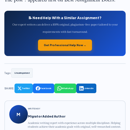
📝 Need Help With a Similar Assignment?
Our expert writers can deliver a 100% original, plagiarism-free paper tailored to your
requirements with fast turnaround.
Get Professional Help Now →
Tags:
Uncategorized
SHARE:
Twitter
Facebook
WhatsApp
LinkedIn
WRITTEN BY
M
Migrator Added Author
Academic writing expert with experience across multiple disciplines. Helping
students achieve their academic goals with original, well-researched content.