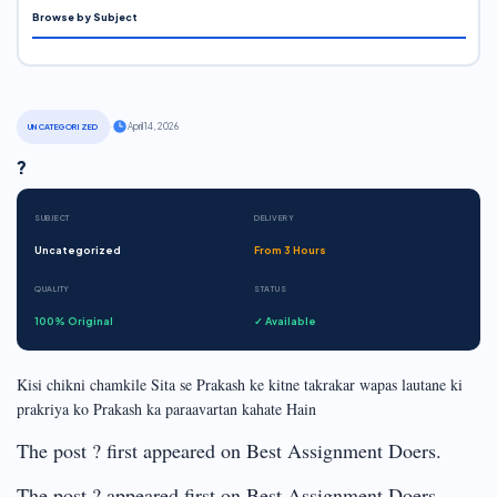
Browse by Subject
·
April 14, 2026
UNCATEGORIZED
?
SUBJECT
DELIVERY
Uncategorized
From 3 Hours
QUALITY
STATUS
100% Original
✓ Available
Kisi chikni chamkile Sita se Prakash ke kitne takrakar wapas lautane ki
prakriya ko Prakash ka paraavartan kahate Hain
The post ? first appeared on Best Assignment Doers.
The post ? appeared first on Best Assignment Doers.