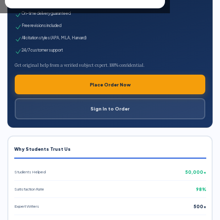
Expert qualified writers
On-time delivery guaranteed
Free revisions included
All citation styles (APA, MLA, Harvard)
24/7 customer support
Get original help from a verified subject expert. 100% confidential.
Place Order Now
Sign In to Order
Why Students Trust Us
Students Helped
50,000+
Satisfaction Rate
98%
Expert Writers
500+