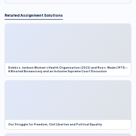
Related Assignment Solutions
Dobbs v. Jackson Women’s Health Organization (2022) and Roe v. Wade (1973) –
A Bloated Bureaucracy and an Inclusive Supreme Court Discussion
Our Struggle for Freedom, Civil Liberties and Political Equality