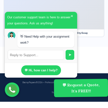
×
Our customer support team is here to answer
your questions. Ask us anything!
Our Struggle for Freedom, Civil Liberties and Political Equality Essay
👋 Need Help with your assignment
work?
➤
💬 Hi, how can I help?
BrainyPapers
© 2026 — Professional Academic Writing Services
💬 Request a Quote,
It's FREE!!!
Sign up
Powered by Ghost