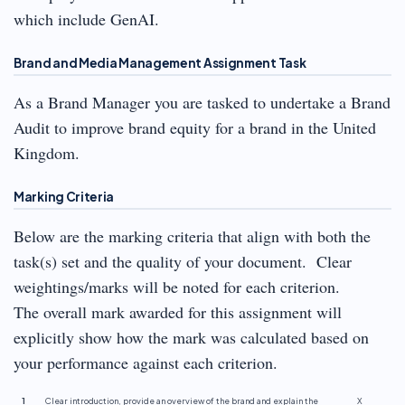
which include GenAI.
Brand and Media Management Assignment Task
As a Brand Manager you are tasked to undertake a Brand
Audit to improve brand equity for a brand in the United
Kingdom.
Marking Criteria
Below are the marking criteria that align with both the
task(s) set and the quality of your document. Clear
weightings/marks will be noted for each criterion.
The overall mark awarded for this assignment will
explicitly show how the mark was calculated based on
your performance against each criterion.
1
Clear introduction, provide an overview of the brand and explain the
X