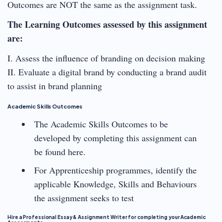
Outcomes are NOT the same as the assignment task.
The Learning Outcomes assessed by this assignment
are:
I. Assess the influence of branding on decision making
II. Evaluate a digital brand by conducting a brand audit
to assist in brand planning
Academic Skills Outcomes
The Academic Skills Outcomes to be
developed by completing this assignment can
be found here.
For Apprenticeship programmes, identify the
applicable Knowledge, Skills and Behaviours
the assignment seeks to test
Hire a Professional Essay & Assignment Writer for completing your Academic