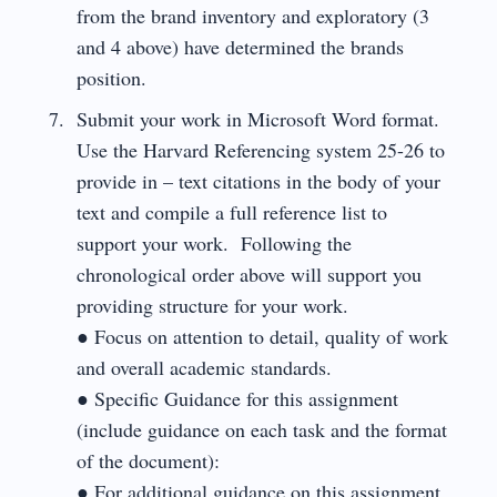
from the brand inventory and exploratory (3
and 4 above) have determined the brands
position.
Submit your work in Microsoft Word format.
Use the Harvard Referencing system 25-26 to
provide in – text citations in the body of your
text and compile a full reference list to
support your work. Following the
chronological order above will support you
providing structure for your work.
● Focus on attention to detail, quality of work
and overall academic standards.
● Specific Guidance for this assignment
(include guidance on each task and the format
of the document):
● For additional guidance on this assignment,