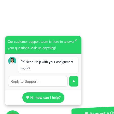
×
Our customer support team is here to answer
your questions. Ask us anything!
👋 Need Help with your assignment
work?
➤
💬 Hi, how can I help?
💬 Request a Qu