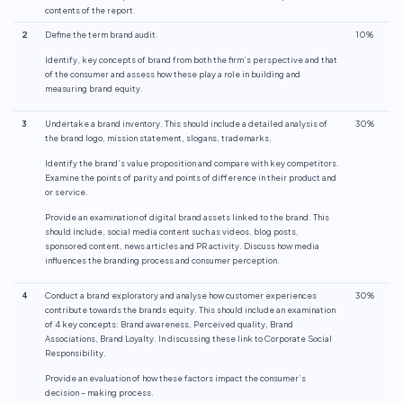
contents of the report.
2
Define the term brand audit.
10%
Identify, key concepts of brand from both the firm’s perspective and that
of the consumer and assess how these play a role in building and
measuring brand equity.
3
Undertake a brand inventory. This should include a detailed analysis of
30%
the brand logo, mission statement, slogans, trademarks,
Identify the brand’s value proposition and compare with key competitors.
Examine the points of parity and points of difference in their product and
or service.
Provide an examination of digital brand assets linked to the brand. This
should include, social media content such as videos, blog posts,
sponsored content, news articles and PR activity. Discuss how media
influences the branding process and consumer perception.
4
Conduct a brand exploratory and analyse how customer experiences
30%
contribute towards the brands equity. This should include an examination
of 4 key concepts: Brand awareness, Perceived quality, Brand
Associations, Brand Loyalty. In discussing these link to Corporate Social
Responsibility.
Provide an evaluation of how these factors impact the consumer’s
decision – making process.