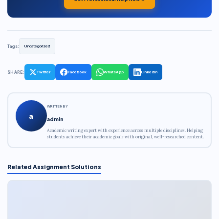
Tags:
Uncategorized
SHARE:
Twitter
Facebook
WhatsApp
LinkedIn
WRITTEN BY
a
admin
Academic writing expert with experience across multiple disciplines. Helping
students achieve their academic goals with original, well-researched content.
Related Assignment Solutions