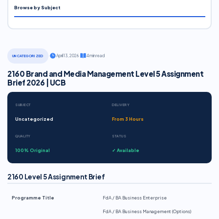
Browse by Subject
·
April 13, 2026
·
4 min read
UNCATEGORIZED
2160 Brand and Media Management Level 5 Assignment
Brief 2026 | UCB
SUBJECT
DELIVERY
Uncategorized
From 3 Hours
QUALITY
STATUS
100% Original
✓ Available
2160 Level 5 Assignment Brief
Programme Title
FdA / BA Business Enterprise
FdA / BA Business Management (Options)