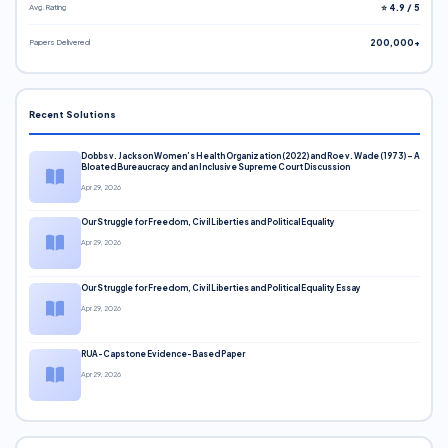
Avg. Rating
⭐ 4.9 / 5
Papers Delivered
200,000+
Recent Solutions
Dobbs v. Jackson Women’s Health Organization (2022) and Roe v. Wade (1973) – A
Bloated Bureaucracy and an Inclusive Supreme Court Discussion
Apr 29, 2026
Our Struggle for Freedom, Civil Liberties and Political Equality
Apr 29, 2026
Our Struggle for Freedom, Civil Liberties and Political Equality Essay
Apr 29, 2026
RUA-Capstone Evidence-Based Paper
Apr 29, 2026