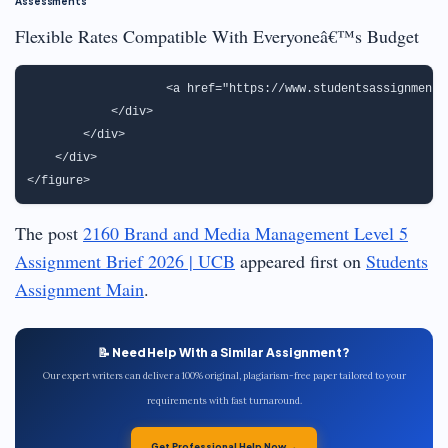
Assessments
Flexible Rates Compatible With Everyoneâ€™s Budget
                   <a href="https://www.studentsassignmenth
            </div>

        </div>

    </div>

The post
2160 Brand and Media Management Level 5
Assignment Brief 2026 | UCB
appeared first on
Students
Assignment Main
.
📝 Need Help With a Similar Assignment?
Our expert writers can deliver a 100% original, plagiarism-free paper tailored to your
requirements with fast turnaround.
Get Professional Help Now →