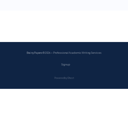
BrainyPapers
© 2026 — Professional Academic Writing Services
Sign up
Powered by Ghost