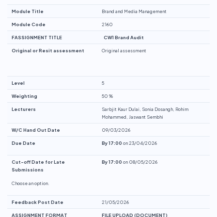
Module Title
Brand and Media Management
Module Code
2160
FASSIGNMENT TITLE
CW1 Brand Audit
Original or Resit assessment
Original assessment
Level
5
Weighting
50 %
Lecturers
Sarbjit Kaur Dulai, Sonia Dosangh, Rohim
Mohammed, Jaswant Sembhi
W/C Hand Out Date
09/03/2026
Due Date
By 17:00
on 23/04/2026
Cut-off Date for Late
By 17:00
on 08/05/2026
Submissions
Choose an option.
Feedback Post Date
21/05/2026
ASSIGNMENT FORMAT
FILE UPLOAD (DOCUMENT)