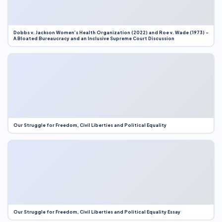
Dobbs v. Jackson Women’s Health Organization (2022) and Roe v. Wade (1973) –
A Bloated Bureaucracy and an Inclusive Supreme Court Discussion
Our Struggle for Freedom, Civil Liberties and Political Equality
Our Struggle for Freedom, Civil Liberties and Political Equality Essay