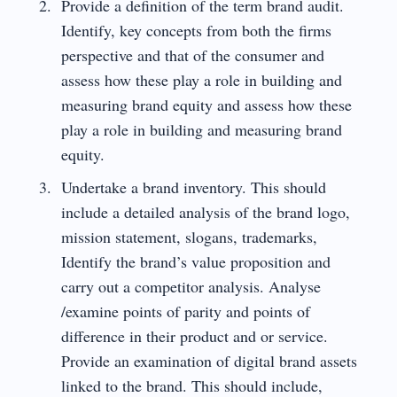
Provide a definition of the term brand audit.
Identify, key concepts from both the firms
perspective and that of the consumer and
assess how these play a role in building and
measuring brand equity and assess how these
play a role in building and measuring brand
equity.
Undertake a brand inventory. This should
include a detailed analysis of the brand logo,
mission statement, slogans, trademarks,
Identify the brand’s value proposition and
carry out a competitor analysis. Analyse
/examine points of parity and points of
difference in their product and or service.
Provide an examination of digital brand assets
linked to the brand. This should include,