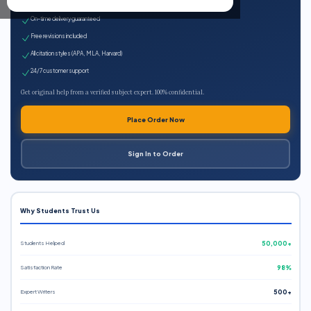
Expert qualified writers
On-time delivery guaranteed
Free revisions included
All citation styles (APA, MLA, Harvard)
24/7 customer support
Get original help from a verified subject expert. 100% confidential.
Place Order Now
Sign In to Order
Why Students Trust Us
Students Helped
50,000+
Satisfaction Rate
98%
Expert Writers
500+