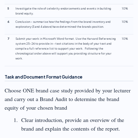
5
Investigate the role of celebrity endorsements and events in building
10%
brand equity.
6
Conclusion – summarise how the findings from the brand inventory and
10%
exploratory (3 and 4 above) have determined the brands position.
7
Submit your work in Microsoft Word format. Use the Harvard Referencing
10%
system 25-26 to provide in – text citations in the body of your text and
compile a full reference list to support your work. Following the
chronological order above will support you providing structure for your
work.
Task and Document Format Guidance
Choose ONE brand case study provided by your lecturer
and carry out a Brand Audit to determine the brand
equity of your chosen brand
Clear introduction, provide an overview of the
brand and explain the contents of the report.