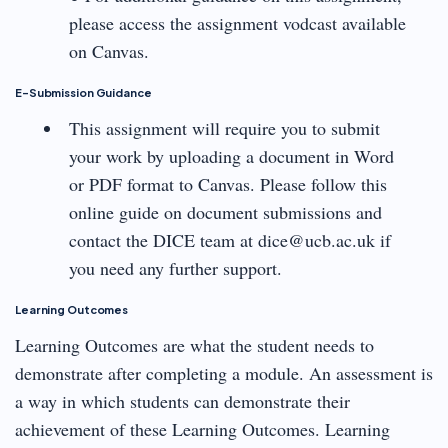
please access the assignment vodcast available
on Canvas.
E-Submission Guidance
This assignment will require you to submit
your work by uploading a document in Word
or PDF format to Canvas. Please follow this
online guide on document submissions and
contact the DICE team at dice@ucb.ac.uk if
you need any further support.
Learning Outcomes
Learning Outcomes are what the student needs to
demonstrate after completing a module. An assessment is
a way in which students can demonstrate their
achievement of these Learning Outcomes. Learning