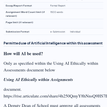
Essay/Report Format
Formal Report
Assignment Word Count limit (if
1500 words
relevant)
Page limit (if relevant)
Submission Format
e-Submission
Individual
Permitted use of Artificial Intelligence within this assessment
How will AI be used?
Only as specified within the Using AI Ethically within
Assessments document below
Using AI Ethically within Assignments
document.
https://rise.articulate.com/share/4h250QmyY8hNnsQ9HS
A Deputy Dean of School must approve all assessments