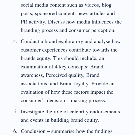
social media content such as videos, blog
posts, sponsored content, news articles and
PR activity. Discuss how media influences the
branding process and consumer perception.
Conduct a brand exploratory and analyse how
customer experiences contribute towards the
brands equity. This should include, an
examination of 4 key concepts; Brand
awareness, Perceived quality, Brand
associations, and Brand loyalty. Provide an
evaluation of how these factors impact the
consumer’s decision – making process.
Investigate the role of celebrity endorsements
and events in building brand equity.
Conclusion – summarise how the findings