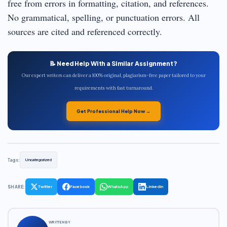
free from errors in formatting, citation, and references.
No grammatical, spelling, or punctuation errors. All
sources are cited and referenced correctly.
📝 Need Help With a Similar Assignment?
Our expert writers can deliver a 100% original, plagiarism-free paper tailored to your
requirements with fast turnaround.
Get Professional Help Now →
Tags:
Uncategorized
SHARE:
Twitter
Facebook
WhatsApp
LinkedIn
WRITTEN BY