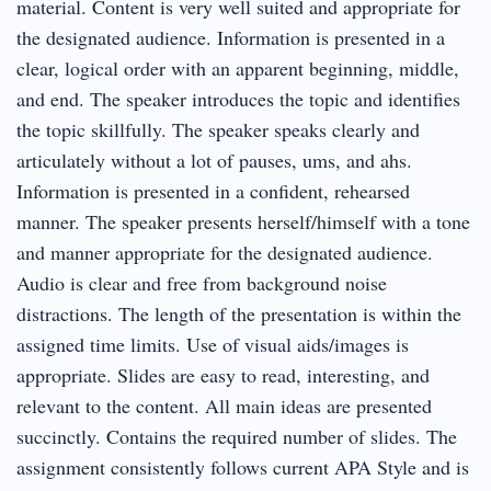
material. Content is very well suited and appropriate for
the designated audience. Information is presented in a
clear, logical order with an apparent beginning, middle,
and end. The speaker introduces the topic and identifies
the topic skillfully. The speaker speaks clearly and
articulately without a lot of pauses, ums, and ahs.
Information is presented in a confident, rehearsed
manner. The speaker presents herself/himself with a tone
and manner appropriate for the designated audience.
Audio is clear and free from background noise
distractions. The length of the presentation is within the
assigned time limits. Use of visual aids/images is
appropriate. Slides are easy to read, interesting, and
relevant to the content. All main ideas are presented
succinctly. Contains the required number of slides. The
assignment consistently follows current APA Style and is