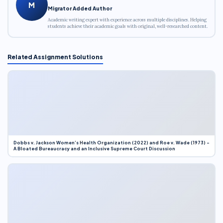
M
Migrator Added Author
Academic writing expert with experience across multiple disciplines. Helping
students achieve their academic goals with original, well-researched content.
Related Assignment Solutions
Dobbs v. Jackson Women’s Health Organization (2022) and Roe v. Wade (1973) –
A Bloated Bureaucracy and an Inclusive Supreme Court Discussion