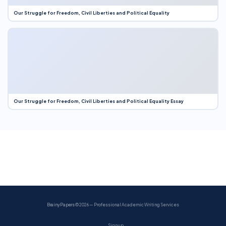
Our Struggle for Freedom, Civil Liberties and Political Equality
Our Struggle for Freedom, Civil Liberties and Political Equality Essay
BrainyPapers
© 2026 — Professional Academic Writing Services
Sign up