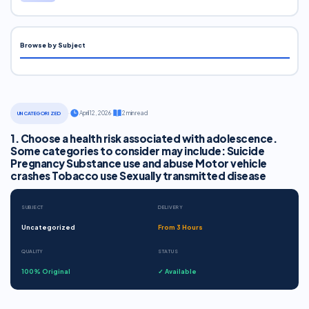
Browse by Subject
·
April 12, 2026
·
2 min read
UNCATEGORIZED
1. Choose a health risk associated with adolescence.
Some categories to consider may include: Suicide
Pregnancy Substance use and abuse Motor vehicle
crashes Tobacco use Sexually transmitted disease
SUBJECT
DELIVERY
Uncategorized
From 3 Hours
QUALITY
STATUS
100% Original
✓ Available