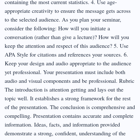
containing the most current statistics. 4. Use age-
appropriate creativity to ensure the message gets across
to the selected audience. As you plan your seminar,
consider the following: How will you initiate a
conversation (rather than give a lecture)? How will you
keep the attention and respect of this audience? 5. Use
APA Style for citations and references your sources. 6.
Keep your design and audio appropriate to the audience
yet professional. Your presentation must include both
audio and visual components and be professional. Rubric
The introduction is attention getting and lays out the
topic well. It establishes a strong framework for the rest
of the presentation. The conclusion is comprehensive and
compelling. Presentation contains accurate and complete
information. Ideas, facts, and information provided
demonstrate a strong, confident, understanding of the