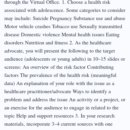
through the Virtual Office. 1. Choose a health risk
associated with adolescence. Some categories to consider
may include: Suicide Pregnancy Substance use and abuse
Motor vehicle crashes Tobacco use Sexually transmitted
disease Domestic violence Mental health issues Eating
disorders Nutrition and fitness 2. As the healthcare
advocate, you will present the following to the target
audience (adolescents or young adults) in 10–15 slides or
screens: An overview of the risk factor Contributing
factors The prevalence of the health risk (meaningful
data) An explanation of your role with the issue as a
healthcare practitioner/advocate Ways to identify a
problem and address the issue An activity or a project, or
an exercise for the audience to engage in related to the
topic Help and support resources 3. In your research
materials, incorporate 3–4 current sources with one