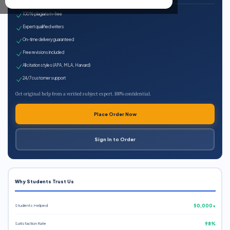
100% plagiarism-free
Expert qualified writers
On-time delivery guaranteed
Free revisions included
All citation styles (APA, MLA, Harvard)
24/7 customer support
Get original help from a verified subject expert. 100% confidential.
Place Order Now
Sign In to Order
Why Students Trust Us
Students Helped
50,000+
Satisfaction Rate
98%