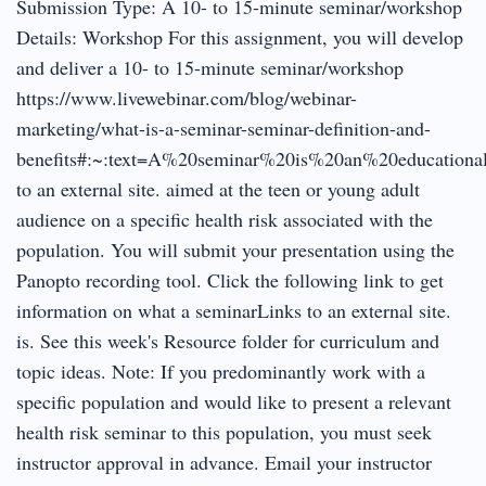
Submission Type: A 10- to 15-minute seminar/workshop
Details: Workshop For this assignment, you will develop
and deliver a 10- to 15-minute seminar/workshop
https://www.livewebinar.com/blog/webinar-
marketing/what-is-a-seminar-seminar-definition-and-
benefits#:~:text=A%20seminar%20is%20an%20educationa
to an external site. aimed at the teen or young adult
audience on a specific health risk associated with the
population. You will submit your presentation using the
Panopto recording tool. Click the following link to get
information on what a seminarLinks to an external site.
is. See this week's Resource folder for curriculum and
topic ideas. Note: If you predominantly work with a
specific population and would like to present a relevant
health risk seminar to this population, you must seek
instructor approval in advance. Email your instructor