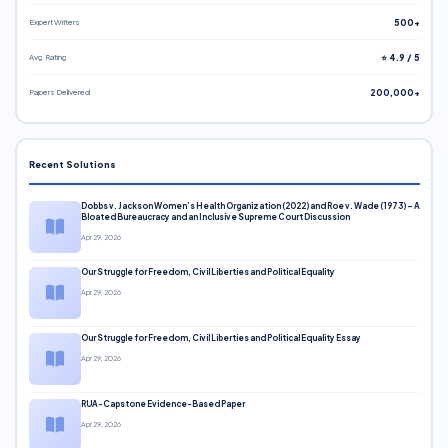
Expert Writers
500+
Avg. Rating
⭐ 4.9 / 5
Papers Delivered
200,000+
Recent Solutions
Dobbs v. Jackson Women’s Health Organization (2022) and Roe v. Wade (1973) – A
Bloated Bureaucracy and an Inclusive Supreme Court Discussion
Apr 29, 2026
Our Struggle for Freedom, Civil Liberties and Political Equality
Apr 29, 2026
Our Struggle for Freedom, Civil Liberties and Political Equality Essay
Apr 29, 2026
RUA-Capstone Evidence-Based Paper
Apr 29, 2026