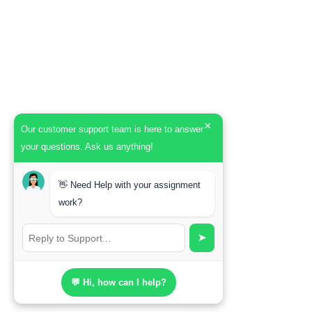
×
Our customer support team is here to answer
your questions. Ask us anything!
👋 Need Help with your assignment
work?
➤
💬 Hi, how can I help?